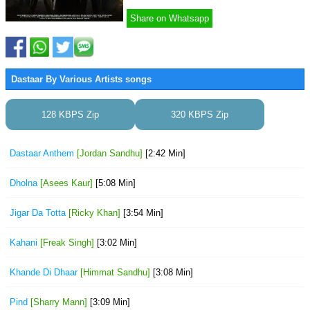
Share on Whatsapp
Dastaar By Various Artists songs
128 KBPS Zip
320 KBPS Zip
Dastaar Anthem
[Jordan Sandhu]
[2:42 Min]
Dholna
[Asees Kaur]
[5:08 Min]
Jigar Da Totta
[Ricky Khan]
[3:54 Min]
Kahani
[Freak Singh]
[3:02 Min]
Khande Di Dhaar
[Himmat Sandhu]
[3:08 Min]
Pind
[Sharry Mann]
[3:09 Min]