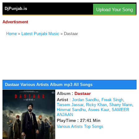
DjPunjab.is
Upload Your Song
Advertisment
Home
»
Latest Punjabi Music
» Dastaar
Dastaar Various Artists Album mp3 All Songs
Album :
Dastaar
Artist
:
,
,
Jordan Sandhu
Freak Singh
,
,
,
Tarsem Jassar
Ricky Khan
Sharry Mann
,
,
Himmat Sandhu
Asees Kaur
SAMEER
ANJAAN
PlayTime : 27:41 Min
Various Artists Top Songs