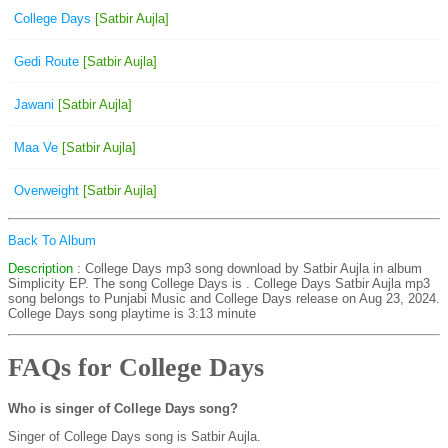
College Days
[Satbir Aujla]
Gedi Route
[Satbir Aujla]
Jawani
[Satbir Aujla]
Maa Ve
[Satbir Aujla]
Overweight
[Satbir Aujla]
Back To Album
Description
: College Days mp3 song download by Satbir Aujla in album
Simplicity EP. The song College Days is
. College Days Satbir Aujla mp3
song belongs to Punjabi Music and College Days release on Aug 23, 2024.
College Days song playtime is 3:13 minute
FAQs for College Days
Who is singer of College Days song?
Singer of College Days song is Satbir Aujla.