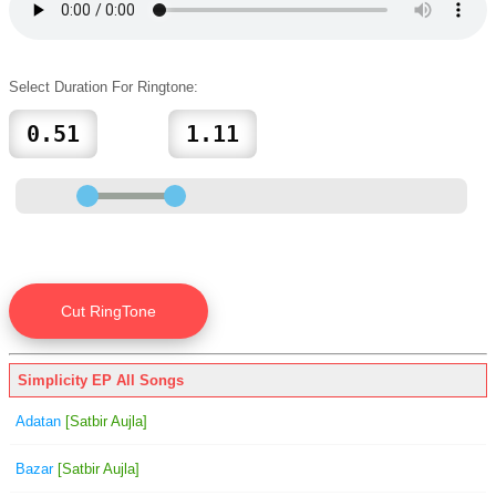
Select Duration For Ringtone:
Simplicity EP All Songs
Adatan
[Satbir Aujla]
Bazar
[Satbir Aujla]