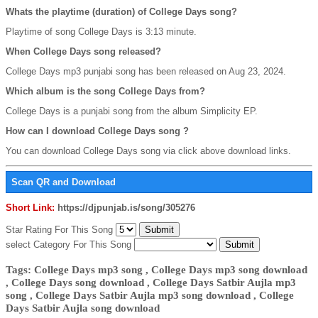
Whats the playtime (duration) of College Days song?
Playtime of song College Days is 3:13 minute.
When College Days song released?
College Days mp3 punjabi song has been released on Aug 23, 2024.
Which album is the song College Days from?
College Days is a punjabi song from the album Simplicity EP.
How can I download College Days song ?
You can download College Days song via click above download links.
Scan QR and Download
Short Link:
https://djpunjab.is/song/305276
Star Rating For This Song
select Category For This Song
Tags: College Days mp3 song , College Days mp3 song download
, College Days song download , College Days Satbir Aujla mp3
song , College Days Satbir Aujla mp3 song download , College
Days Satbir Aujla song download