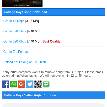
College Days song download
Get In 48 Kbps
[3.15 MB]
Get In 128 Kbps
[4.48 MB]
Get In 320 Kbps
[7.40 MB]
[Best Quality]
Get In Zip Format
Upload Your Song on DjPunjab
if any artist/company wants to remove song from DjPunjab. Please email
us on admin@djpunjab.is , We will remove within 12 to 48 hours.
College Days Satbir Aujla Ringtone