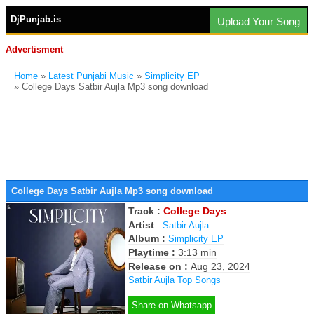
DjPunjab.is
Upload Your Song
Advertisment
Home
»
Latest Punjabi Music
»
Simplicity EP
» College Days Satbir Aujla Mp3 song download
College Days Satbir Aujla Mp3 song download
Track :
College Days
Artist
:
Satbir Aujla
Album :
Simplicity EP
Playtime :
3:13 min
Release on :
Aug 23, 2024
Satbir Aujla Top Songs
Share on Whatsapp