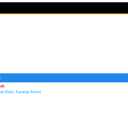
s
arh
,
al Khan
Karamjit Anmol