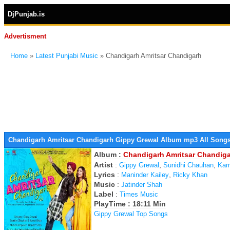
DjPunjab.is
Advertisment
Home
»
Latest Punjabi Music
» Chandigarh Amritsar Chandigarh
Chandigarh Amritsar Chandigarh Gippy Grewal Album mp3 All Song
Album :
Chandigarh Amritsar Chandig
Artist
:
,
,
Gippy Grewal
Sunidhi Chauhan
Kam
Lyrics
:
,
Maninder Kailey
Ricky Khan
Music
:
Jatinder Shah
Label
:
Times Music
PlayTime : 18:11 Min
Gippy Grewal Top Songs