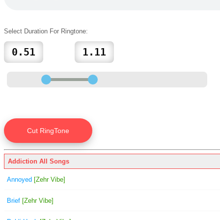
Select Duration For Ringtone:
Addiction All Songs
Annoyed
[Zehr Vibe]
Brief
[Zehr Vibe]