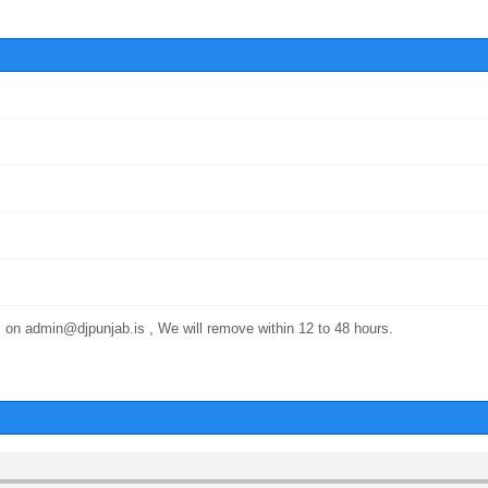
 on admin@djpunjab.is , We will remove within 12 to 48 hours.