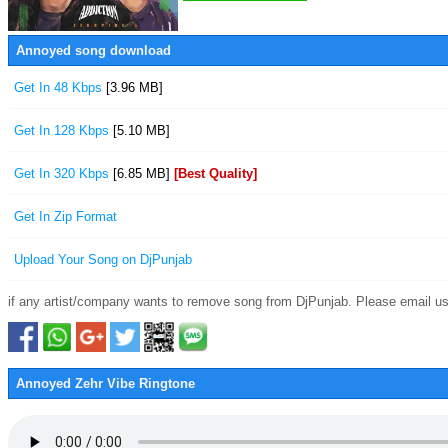
Annoyed song download
Get In 48 Kbps
[3.96 MB]
Get In 128 Kbps
[5.10 MB]
Get In 320 Kbps
[6.85 MB]
[Best Quality]
Get In Zip Format
Upload Your Song on DjPunjab
if any artist/company wants to remove song from DjPunjab. Please email us
Annoyed Zehr Vibe Ringtone