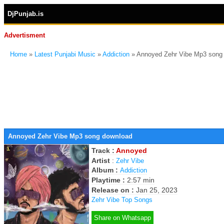
DjPunjab.is
Advertisment
Home
»
Latest Punjabi Music
»
Addiction
» Annoyed Zehr Vibe Mp3 song
Annoyed Zehr Vibe Mp3 song download
Track :
Annoyed
Artist
:
Zehr Vibe
Album :
Addiction
Playtime :
2:57 min
Release on :
Jan 25, 2023
Zehr Vibe Top Songs
Share on Whatsapp