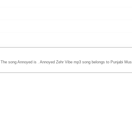
. The song Annoyed is
. Annoyed Zehr Vibe mp3 song belongs to Punjabi Musi