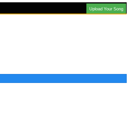
Upload Your Song