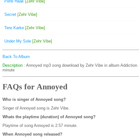
Pehli Haak
[Zehr Vibe]
Secret
[Zehr Vibe]
Tere Karke
[Zehr Vibe]
Under My Sole
[Zehr Vibe]
Back To Album
Description
: Annoyed mp3 song download by Zehr Vibe in album Addiction
minute
FAQs for Annoyed
Who is singer of Annoyed song?
Singer of Annoyed song is Zehr Vibe.
Whats the playtime (duration) of Annoyed song?
Playtime of song Annoyed is 2:57 minute.
When Annoyed song released?