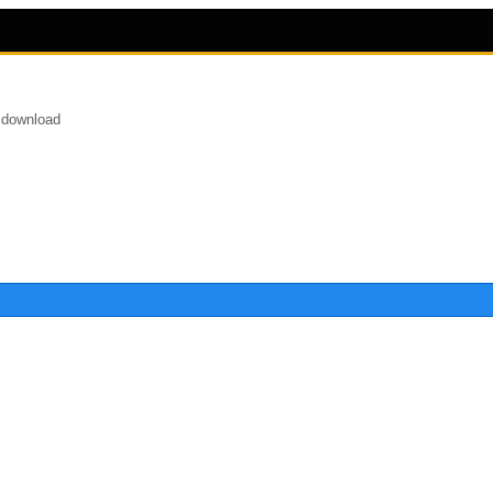
 download