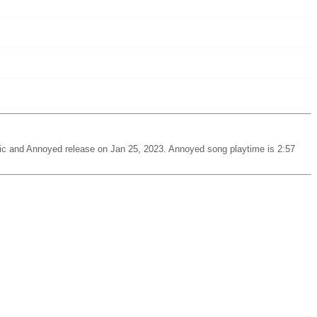
c and Annoyed release on Jan 25, 2023. Annoyed song playtime is 2:57