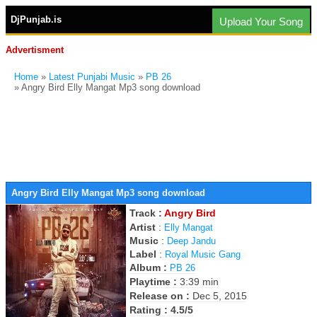
DjPunjab.is
Upload Your Song
Advertisment
Home
»
Latest Punjabi Music
»
PB 26
» Angry Bird Elly Mangat Mp3 song download
Angry Bird Elly Mangat Mp3 song download
Track :
Angry Bird
Artist
:
Elly Mangat
Music
:
Deep Jandu
Label
:
Royal Music Gang
Album :
PB 26
Playtime :
3:39 min
Release on :
Dec 5, 2015
Rating : 4.5/5