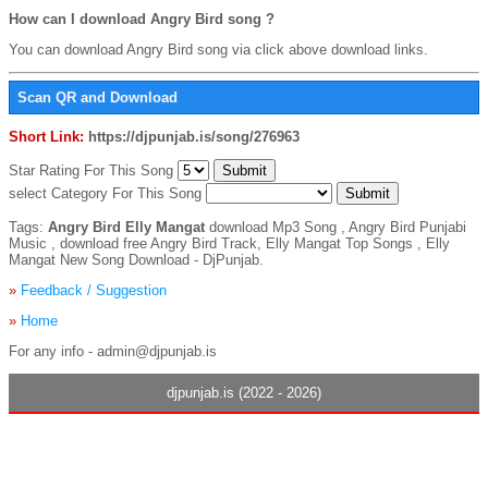
How can I download Angry Bird song ?
You can download Angry Bird song via click above download links.
Scan QR and Download
Short Link:
https://djpunjab.is/song/276963
Star Rating For This Song
select Category For This Song
Tags:
Angry Bird Elly Mangat
download Mp3 Song , Angry Bird Punjabi
Music , download free Angry Bird Track, Elly Mangat Top Songs , Elly
Mangat New Song Download - DjPunjab.
»
Feedback / Suggestion
»
Home
For any info - admin@djpunjab.is
djpunjab.is (2022 - 2026)