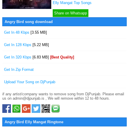
Elly Mangat Top Songs
Share on Whatsapp
Angry Bird song download
Get In 48 Kbps
[3.55 MB]
Get In 128 Kbps
[5.22 MB]
Get In 320 Kbps
[6.83 MB]
[Best Quality]
Get In Zip Format
Upload Your Song on DjPunjab
if any artist/company wants to remove song from DjPunjab. Please email
us on admin@djpunjab.is , We will remove within 12 to 48 hours.
Angry Bird Elly Mangat Ringtone