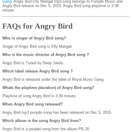
Gang
. Angry Bird Elly Mangat mp3 song belongs to Punjabi Music and
Angry Bird release on Dec 5, 2015. Angry Bird song playtime is 3:39
minute
FAQs for Angry Bird
Who is singer of Angry Bird song?
Singer of Angry Bird song is Elly Mangat.
Who is the music director of Angry Bird song ?
Angry Bird is Tuned by Deep Jandu.
Which label release Angry Bird song ?
Angry Bird is released under the label of Royal Music Gang.
Whats the playtime (duration) of Angry Bird song?
Playtime of song Angry Bird is 3:39 minute.
When Angry Bird song released?
Angry Bird mp3 punjabi song has been released on Dec 5, 2015.
Which album is the song Angry Bird from?
Angry Bird is a punjabi song from the album PB 26.