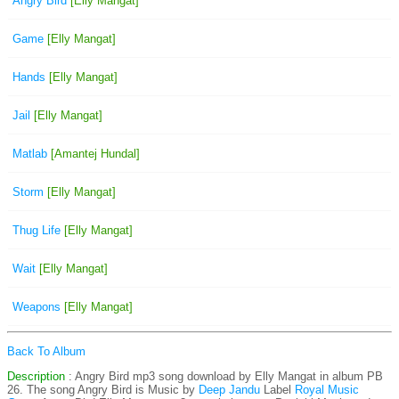
Angry Bird
[Elly Mangat]
Game
[Elly Mangat]
Hands
[Elly Mangat]
Jail
[Elly Mangat]
Matlab
[Amantej Hundal]
Storm
[Elly Mangat]
Thug Life
[Elly Mangat]
Wait
[Elly Mangat]
Weapons
[Elly Mangat]
Back To Album
Description
: Angry Bird mp3 song download by Elly Mangat in album PB
26. The song Angry Bird is
Music by
Deep Jandu
Label
Royal Music