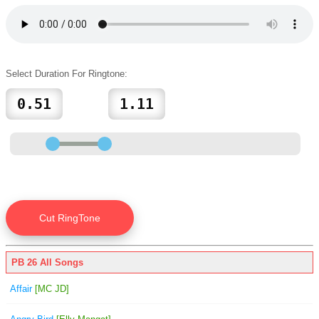
Select Duration For Ringtone:
PB 26 All Songs
Affair
[MC JD]