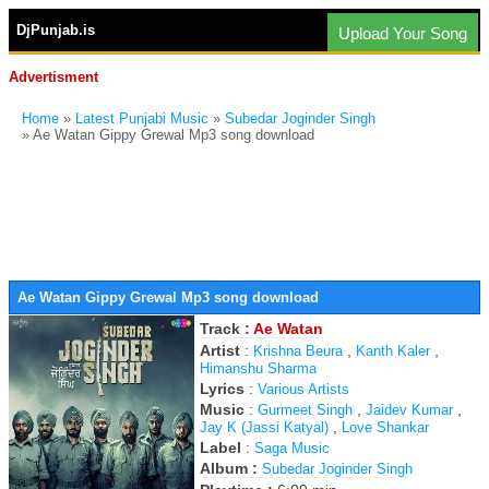
DjPunjab.is
Upload Your Song
Advertisment
Home
»
Latest Punjabi Music
»
Subedar Joginder Singh
» Ae Watan Gippy Grewal Mp3 song download
Ae Watan Gippy Grewal Mp3 song download
Track :
Ae Watan
Artist
:
,
,
Krishna Beura
Kanth Kaler
Himanshu Sharma
Lyrics
:
Various Artists
Music
:
,
,
Gurmeet Singh
Jaidev Kumar
,
Jay K (Jassi Katyal)
Love Shankar
Label
:
Saga Music
Album :
Subedar Joginder Singh