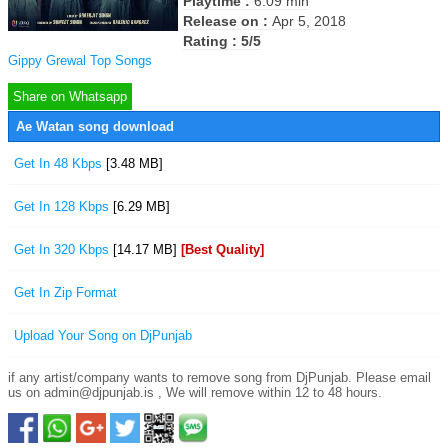
Playtime :
6:09 min
Release on :
Apr 5, 2018
Rating : 5/5
Gippy Grewal Top Songs
Share on Whatsapp
Ae Watan song download
Get In 48 Kbps
[3.48 MB]
Get In 128 Kbps
[6.29 MB]
Get In 320 Kbps
[14.17 MB]
[Best Quality]
Get In Zip Format
Upload Your Song on DjPunjab
if any artist/company wants to remove song from DjPunjab. Please email
us on admin@djpunjab.is , We will remove within 12 to 48 hours.