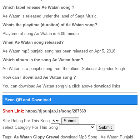
Which label release Ae Watan song ?
Ae Watan is released under the label of Saga Music.
Whats the playtime (duration) of Ae Watan song?
Playtime of song Ae Watan is 6:09 minute.
When Ae Watan song released?
Ae Watan mp3 punjabi song has been released on Apr 5, 2018.
Which album is the song Ae Watan from?
Ae Watan is a punjabi song from the album Subedar Joginder Singh.
How can I download Ae Watan song ?
You can download Ae Watan song via click above download links.
Scan QR and Download
Short Link:
https://djpunjab.is/song/287369
Star Rating For This Song
select Category For This Song
Tags:
Ae Watan Gippy Grewal
download Mp3 Song , Ae Watan Punjabi