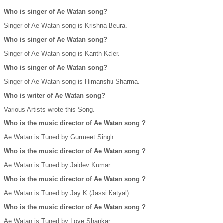
Who is singer of Ae Watan song?
Singer of Ae Watan song is Krishna Beura.
Who is singer of Ae Watan song?
Singer of Ae Watan song is Kanth Kaler.
Who is singer of Ae Watan song?
Singer of Ae Watan song is Himanshu Sharma.
Who is writer of Ae Watan song?
Various Artists wrote this Song.
Who is the music director of Ae Watan song ?
Ae Watan is Tuned by Gurmeet Singh.
Who is the music director of Ae Watan song ?
Ae Watan is Tuned by Jaidev Kumar.
Who is the music director of Ae Watan song ?
Ae Watan is Tuned by Jay K (Jassi Katyal).
Who is the music director of Ae Watan song ?
Ae Watan is Tuned by Love Shankar.