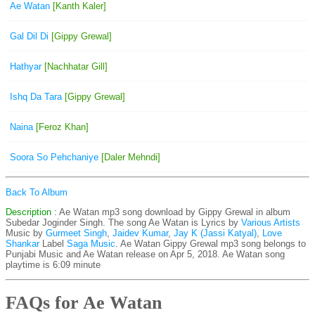
Ae Watan
[Kanth Kaler]
Gal Dil Di
[Gippy Grewal]
Hathyar
[Nachhatar Gill]
Ishq Da Tara
[Gippy Grewal]
Naina
[Feroz Khan]
Soora So Pehchaniye
[Daler Mehndi]
Back To Album
Description
: Ae Watan mp3 song download by Gippy Grewal in album
Subedar Joginder Singh. The song Ae Watan is
Lyrics by
Various Artists
Music by
Gurmeet Singh
,
Jaidev Kumar
,
Jay K (Jassi Katyal)
,
Love
Shankar
Label
Saga Music
. Ae Watan Gippy Grewal mp3 song belongs to
Punjabi Music and Ae Watan release on Apr 5, 2018. Ae Watan song
playtime is 6:09 minute
FAQs for Ae Watan