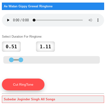
Ae Watan Gippy Grewal Ringtone
Select Duration For Ringtone:
Subedar Joginder Singh All Songs