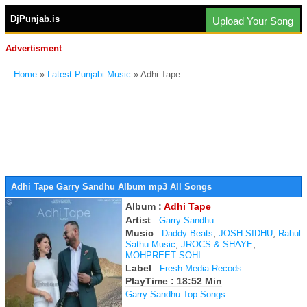
DjPunjab.is
Upload Your Song
Advertisment
Home
»
Latest Punjabi Music
» Adhi Tape
Adhi Tape Garry Sandhu Album mp3 All Songs
Album :
Adhi Tape
Artist
:
Garry Sandhu
Music
:
,
,
Daddy Beats
JOSH SIDHU
Rahul
,
,
Sathu Music
JROCS & SHAYE
MOHPREET SOHI
Label
:
Fresh Media Recods
PlayTime : 18:52 Min
Garry Sandhu Top Songs