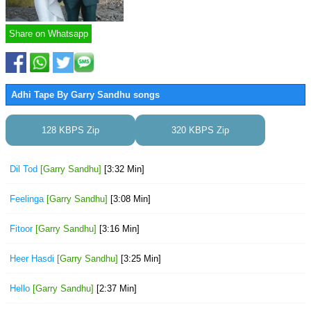
Share on Whatsapp
Adhi Tape By Garry Sandhu songs
128 KBPS Zip
320 KBPS Zip
Dil Tod
[Garry Sandhu]
[3:32 Min]
Feelinga
[Garry Sandhu]
[3:08 Min]
Fitoor
[Garry Sandhu]
[3:16 Min]
Heer Hasdi
[Garry Sandhu]
[3:25 Min]
Hello
[Garry Sandhu]
[2:37 Min]