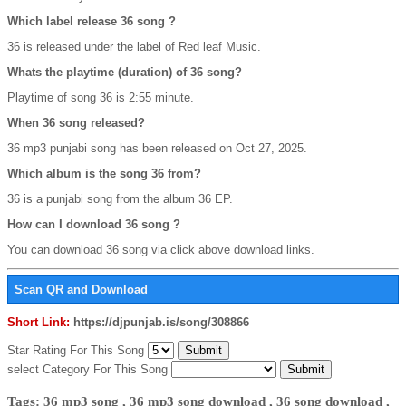
Which label release 36 song ?
36 is released under the label of Red leaf Music.
Whats the playtime (duration) of 36 song?
Playtime of song 36 is 2:55 minute.
When 36 song released?
36 mp3 punjabi song has been released on Oct 27, 2025.
Which album is the song 36 from?
36 is a punjabi song from the album 36 EP.
How can I download 36 song ?
You can download 36 song via click above download links.
Scan QR and Download
Short Link:
https://djpunjab.is/song/308866
Star Rating For This Song
select Category For This Song
Tags: 36 mp3 song , 36 mp3 song download , 36 song download ,