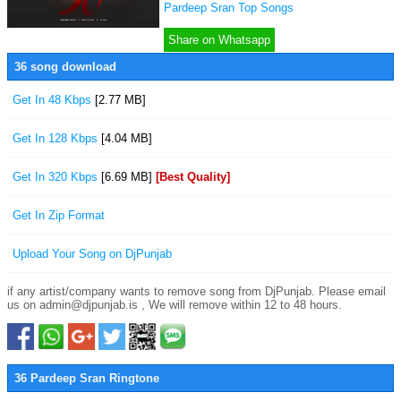
Pardeep Sran Top Songs
Share on Whatsapp
36 song download
Get In 48 Kbps
[2.77 MB]
Get In 128 Kbps
[4.04 MB]
Get In 320 Kbps
[6.69 MB]
[Best Quality]
Get In Zip Format
Upload Your Song on DjPunjab
if any artist/company wants to remove song from DjPunjab. Please email
us on admin@djpunjab.is , We will remove within 12 to 48 hours.
36 Pardeep Sran Ringtone