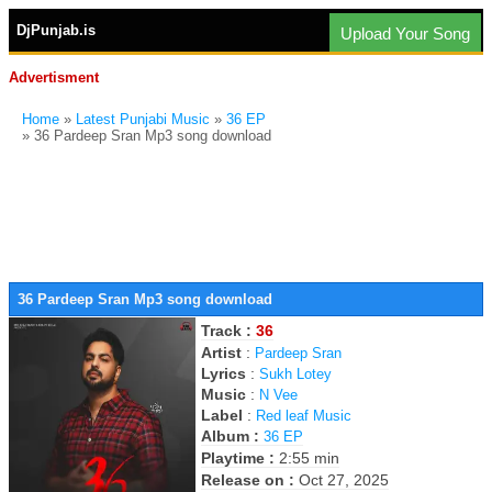
DjPunjab.is
Upload Your Song
Advertisment
Home
»
Latest Punjabi Music
»
36 EP
» 36 Pardeep Sran Mp3 song download
36 Pardeep Sran Mp3 song download
Track :
36
Artist
:
Pardeep Sran
Lyrics
:
Sukh Lotey
Music
:
N Vee
Label
:
Red leaf Music
Album :
36 EP
Playtime :
2:55 min
Release on :
Oct 27, 2025