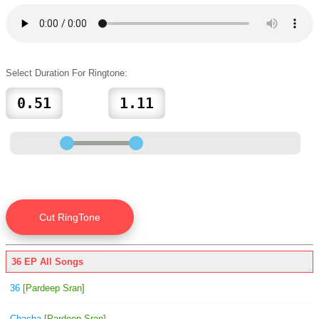
Select Duration For Ringtone:
36 EP All Songs
36
[Pardeep Sran]
Chacha
[Pardeep Sran]