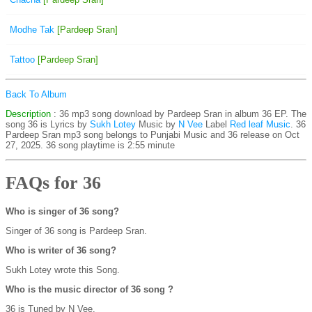
Modhe Tak
[Pardeep Sran]
Tattoo
[Pardeep Sran]
Back To Album
Description
: 36 mp3 song download by Pardeep Sran in album 36 EP. The
song 36 is
Lyrics by
Sukh Lotey
Music by
N Vee
Label
Red leaf Music
. 36
Pardeep Sran mp3 song belongs to Punjabi Music and 36 release on Oct
27, 2025. 36 song playtime is 2:55 minute
FAQs for 36
Who is singer of 36 song?
Singer of 36 song is Pardeep Sran.
Who is writer of 36 song?
Sukh Lotey wrote this Song.
Who is the music director of 36 song ?
36 is Tuned by N Vee.