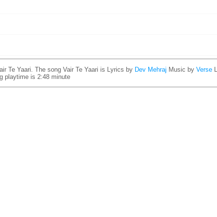
ir Te Yaari. The song Vair Te Yaari is
Lyrics by
Dev Mehraj
Music by
Verse
ng playtime is 2:48 minute