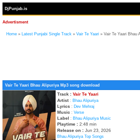
DjPunjab.is
Advertisment
Home
»
Latest Punjabi Single Track
»
Vair Te Yaari
» Vair Te Yaari Bhau 
Vair Te Yaari Bhau Alipuriya Mp3 song download
Track :
Vair Te Yaari
Artist
:
Bhau Alipuriya
Lyrics
:
Dev Mehraj
Music
:
Verse
Label
:
Bhau Alipuriya Music
Playtime :
2:48 min
Release on :
Jun 23, 2026
Bhau Alipuriya Top Songs