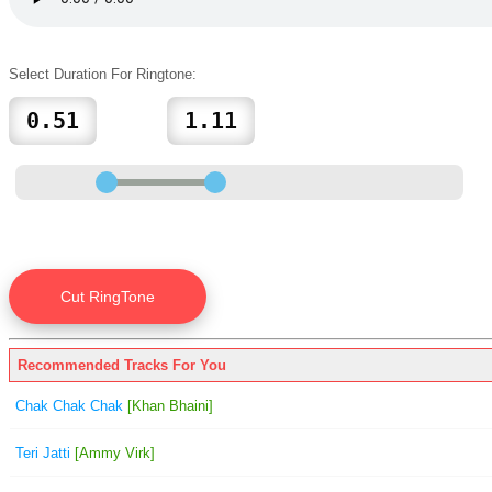
Select Duration For Ringtone:
Recommended Tracks For You
Chak Chak Chak
[Khan Bhaini]
Teri Jatti
[Ammy Virk]