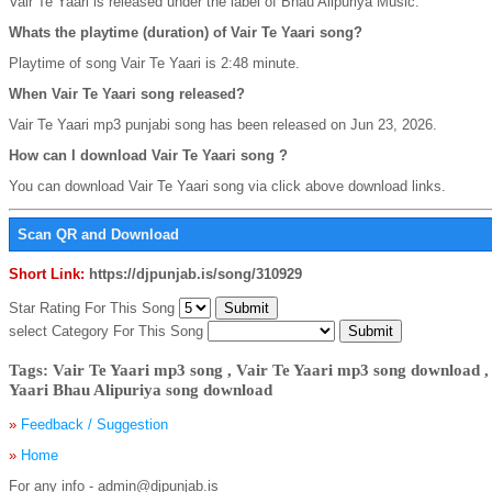
Vair Te Yaari is released under the label of Bhau Alipuriya Music.
Whats the playtime (duration) of Vair Te Yaari song?
Playtime of song Vair Te Yaari is 2:48 minute.
When Vair Te Yaari song released?
Vair Te Yaari mp3 punjabi song has been released on Jun 23, 2026.
How can I download Vair Te Yaari song ?
You can download Vair Te Yaari song via click above download links.
Scan QR and Download
Short Link:
https://djpunjab.is/song/310929
Star Rating For This Song
select Category For This Song
Tags: Vair Te Yaari mp3 song , Vair Te Yaari mp3 song download ,
Yaari Bhau Alipuriya song download
»
Feedback / Suggestion
»
Home
For any info - admin@djpunjab.is