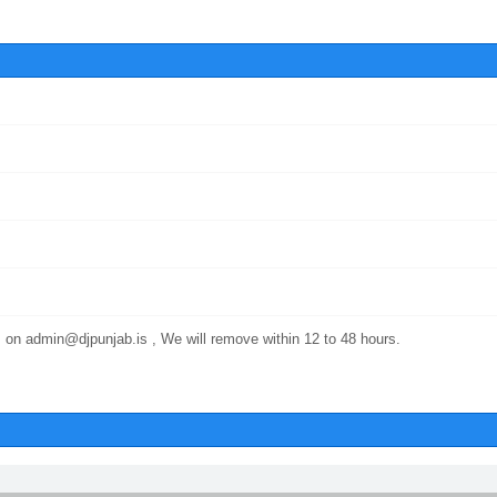
 on admin@djpunjab.is , We will remove within 12 to 48 hours.