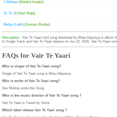
2 Raflaan
[Mankirt Aulakh]
21 Te 18
[Veet Baljit]
Beliya (Lekh)
[Gurnam Bhullar]
Description
: Vair Te Yaari mp3 song download by Bhau Alipuriya in album Va
to Single Track and Vair Te Yaari release on Jun 23, 2026. Vair Te Yaari so
FAQs for Vair Te Yaari
Who is singer of Vair Te Yaari song?
Singer of Vair Te Yaari song is Bhau Alipuriya.
Who is writer of Vair Te Yaari song?
Dev Mehraj wrote this Song.
Who is the music director of Vair Te Yaari song ?
Vair Te Yaari is Tuned by Verse.
Which label release Vair Te Yaari song ?