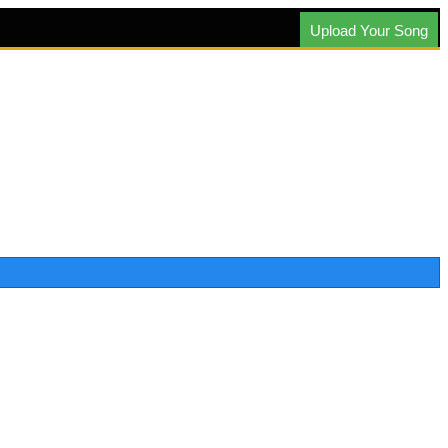
Upload Your Song