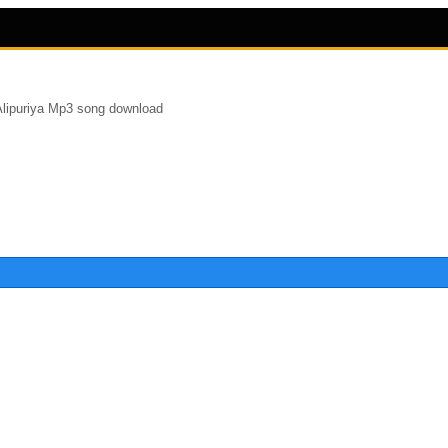
Alipuriya Mp3 song download