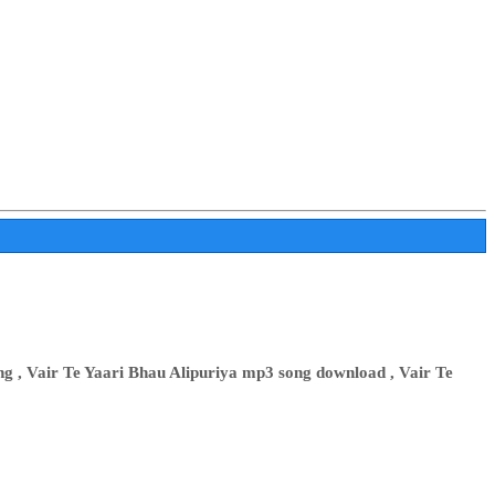
ng , Vair Te Yaari Bhau Alipuriya mp3 song download , Vair Te