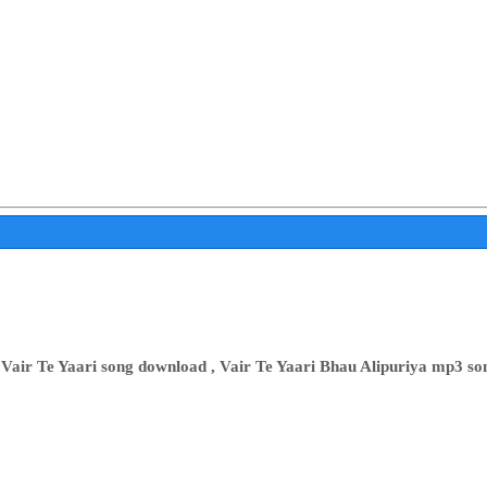
 Vair Te Yaari song download , Vair Te Yaari Bhau Alipuriya mp3 so