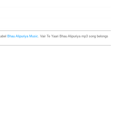
Label
Bhau Alipuriya Music
. Vair Te Yaari Bhau Alipuriya mp3 song belongs