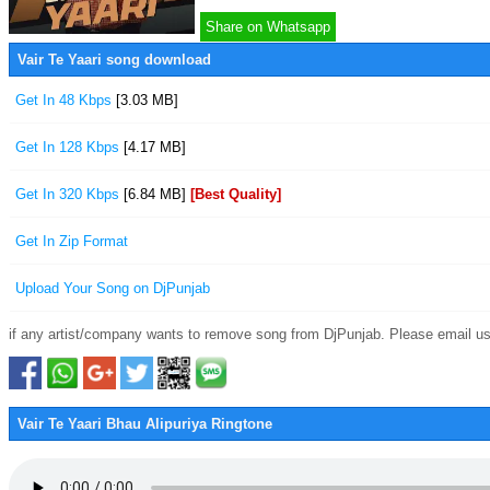
Share on Whatsapp
Vair Te Yaari song download
Get In 48 Kbps
[3.03 MB]
Get In 128 Kbps
[4.17 MB]
Get In 320 Kbps
[6.84 MB]
[Best Quality]
Get In Zip Format
Upload Your Song on DjPunjab
if any artist/company wants to remove song from DjPunjab. Please email us
Vair Te Yaari Bhau Alipuriya Ringtone