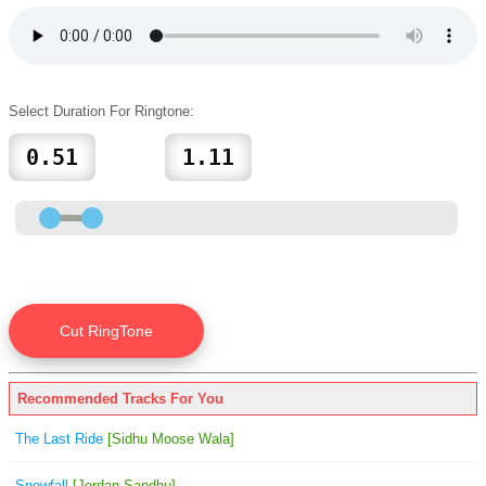
Select Duration For Ringtone:
Recommended Tracks For You
The Last Ride
[Sidhu Moose Wala]
Snowfall
[Jordan Sandhu]