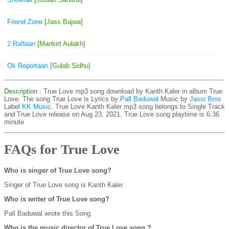
Friend Zone
[Jass Bajwa]
2 Raflaan
[Mankirt Aulakh]
Ok Reportaan
[Gulab Sidhu]
Description
: True Love mp3 song download by Kanth Kaler in album True
Love. The song True Love is
Lyrics by
Pall Baduwal
Music by
Jassi Bros
Label
KK Music
. True Love Kanth Kaler mp3 song belongs to Single Track
and True Love release on Aug 23, 2021. True Love song playtime is 6:36
minute
FAQs for True Love
Who is singer of True Love song?
Singer of True Love song is Kanth Kaler.
Who is writer of True Love song?
Pall Baduwal wrote this Song.
Who is the music director of True Love song ?