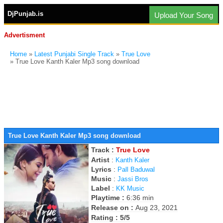
DjPunjab.is
Upload Your Song
Advertisment
Home
»
Latest Punjabi Single Track
»
True Love
» True Love Kanth Kaler Mp3 song download
True Love Kanth Kaler Mp3 song download
Track :
True Love
Artist
:
Kanth Kaler
Lyrics
:
Pall Baduwal
Music
:
Jassi Bros
Label
:
KK Music
Playtime :
6:36 min
Release on :
Aug 23, 2021
Rating : 5/5