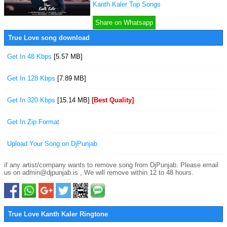
Kanth Kaler Top Songs
Share on Whatsapp
True Love song download
Get In 48 Kbps
[5.57 MB]
Get In 128 Kbps
[7.89 MB]
Get In 320 Kbps
[15.14 MB]
[Best Quality]
Get In Zip Format
Upload Your Song on DjPunjab
if any artist/company wants to remove song from DjPunjab. Please email
us on admin@djpunjab.is , We will remove within 12 to 48 hours.
True Love Kanth Kaler Ringtone