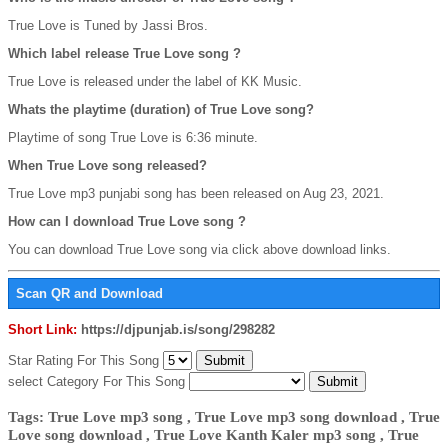
True Love is Tuned by Jassi Bros.
Which label release True Love song ?
True Love is released under the label of KK Music.
Whats the playtime (duration) of True Love song?
Playtime of song True Love is 6:36 minute.
When True Love song released?
True Love mp3 punjabi song has been released on Aug 23, 2021.
How can I download True Love song ?
You can download True Love song via click above download links.
Scan QR and Download
Short Link:
https://djpunjab.is/song/298282
Star Rating For This Song
select Category For This Song
Tags: True Love mp3 song , True Love mp3 song download , True
Love song download , True Love Kanth Kaler mp3 song , True