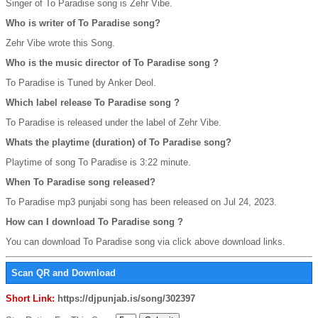
Singer of To Paradise song is Zehr Vibe.
Who is writer of To Paradise song?
Zehr Vibe wrote this Song.
Who is the music director of To Paradise song ?
To Paradise is Tuned by Anker Deol.
Which label release To Paradise song ?
To Paradise is released under the label of Zehr Vibe.
Whats the playtime (duration) of To Paradise song?
Playtime of song To Paradise is 3:22 minute.
When To Paradise song released?
To Paradise mp3 punjabi song has been released on Jul 24, 2023.
How can I download To Paradise song ?
You can download To Paradise song via click above download links.
Scan QR and Download
Short Link:
https://djpunjab.is/song/302397