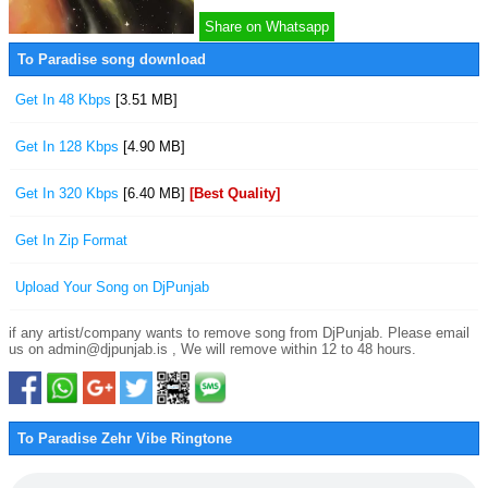
Share on Whatsapp
To Paradise song download
Get In 48 Kbps
[3.51 MB]
Get In 128 Kbps
[4.90 MB]
Get In 320 Kbps
[6.40 MB]
[Best Quality]
Get In Zip Format
Upload Your Song on DjPunjab
if any artist/company wants to remove song from DjPunjab. Please email
us on admin@djpunjab.is , We will remove within 12 to 48 hours.
To Paradise Zehr Vibe Ringtone