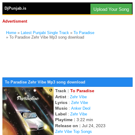
DjPunjab.is
Upload Your Song
Advertisment
Home
»
Latest Punjabi Single Track
»
To Paradise
» To Paradise Zehr Vibe Mp3 song download
To Paradise Zehr Vibe Mp3 song download
Track :
To Paradise
Artist
:
Zehr Vibe
Lyrics
:
Zehr Vibe
Music
:
Anker Deol
Label
:
Zehr Vibe
Playtime :
3:22 min
Release on :
Jul 24, 2023
Zehr Vibe Top Songs