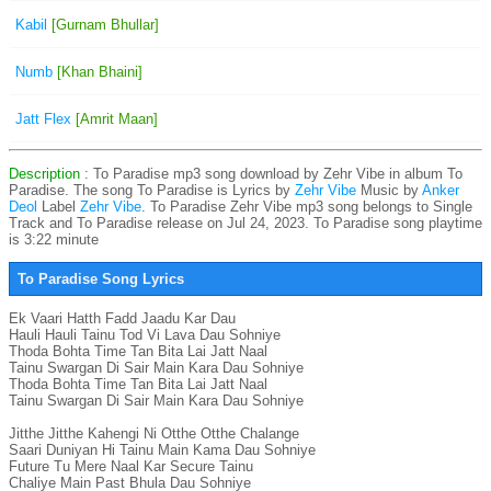
Kabil
[Gurnam Bhullar]
Numb
[Khan Bhaini]
Jatt Flex
[Amrit Maan]
Description
: To Paradise mp3 song download by Zehr Vibe in album To
Paradise. The song To Paradise is
Lyrics by
Zehr Vibe
Music by
Anker
Deol
Label
Zehr Vibe
. To Paradise Zehr Vibe mp3 song belongs to Single
Track and To Paradise release on Jul 24, 2023. To Paradise song playtime
is 3:22 minute
To Paradise Song Lyrics
Ek Vaari Hatth Fadd Jaadu Kar Dau

Hauli Hauli Tainu Tod Vi Lava Dau Sohniye

Thoda Bohta Time Tan Bita Lai Jatt Naal

Tainu Swargan Di Sair Main Kara Dau Sohniye

Thoda Bohta Time Tan Bita Lai Jatt Naal

Tainu Swargan Di Sair Main Kara Dau Sohniye

Jitthe Jitthe Kahengi Ni Otthe Otthe Chalange

Saari Duniyan Hi Tainu Main Kama Dau Sohniye

Future Tu Mere Naal Kar Secure Tainu

Chaliye Main Past Bhula Dau Sohniye
