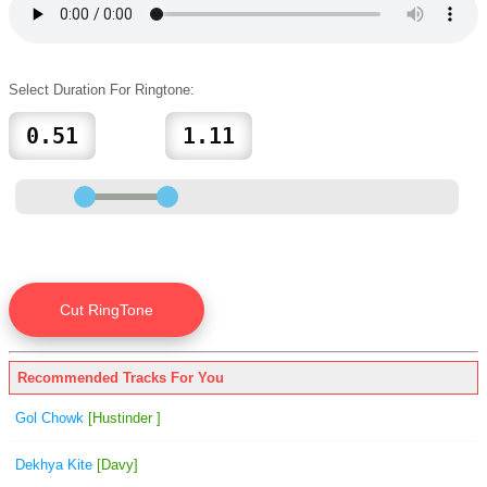
Select Duration For Ringtone:
Recommended Tracks For You
Gol Chowk
[Hustinder ]
Dekhya Kite
[Davy]