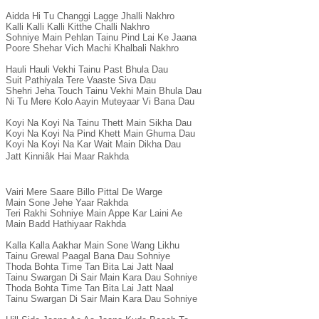
Aidda Hi Tu Changgi Lagge Jhalli Nakhro

Kalli Kalli Kalli Kitthe Challi Nakhro

Sohniye Main Pehlan Tainu Pind Lai Ke Jaana

Poore Shehar Vich Machi Khalbali Nakhro

Hauli Hauli Vekhi Tainu Past Bhula Dau

Suit Pathiyala Tere Vaaste Siva Dau

Shehri Jeha Touch Tainu Vekhi Main Bhula Dau

Ni Tu Mere Kolo Aayin Muteyaar Vi Bana Dau

Koyi Na Koyi Na Tainu Thett Main Sikha Dau

Koyi Na Koyi Na Pind Khett Main Ghuma Dau

Koyi Na Koyi Na Kar Wait Main Dikha Dau

Jatt Kinniâk Hai Maar Rakhda

Vairi Mere Saare Billo Pittal De Warge

Main Sone Jehe Yaar Rakhda

Teri Rakhi Sohniye Main Appe Kar Laini Ae

Main Badd Hathiyaar Rakhda

Kalla Kalla Aakhar Main Sone Wang Likhu

Tainu Grewal Paagal Bana Dau Sohniye

Thoda Bohta Time Tan Bita Lai Jatt Naal

Tainu Swargan Di Sair Main Kara Dau Sohniye

Thoda Bohta Time Tan Bita Lai Jatt Naal

Tainu Swargan Di Sair Main Kara Dau Sohniye
