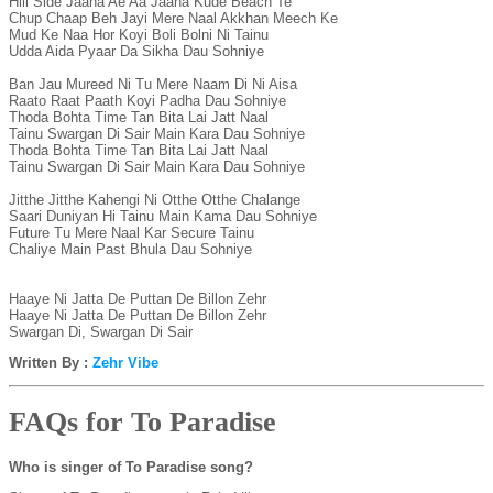
Hill Side Jaana Ae Aa Jaana Kude Beach Te

Chup Chaap Beh Jayi Mere Naal Akkhan Meech Ke

Mud Ke Naa Hor Koyi Boli Bolni Ni Tainu

Udda Aida Pyaar Da Sikha Dau Sohniye

Ban Jau Mureed Ni Tu Mere Naam Di Ni Aisa

Raato Raat Paath Koyi Padha Dau Sohniye

Thoda Bohta Time Tan Bita Lai Jatt Naal

Tainu Swargan Di Sair Main Kara Dau Sohniye

Thoda Bohta Time Tan Bita Lai Jatt Naal

Tainu Swargan Di Sair Main Kara Dau Sohniye

Jitthe Jitthe Kahengi Ni Otthe Otthe Chalange

Saari Duniyan Hi Tainu Main Kama Dau Sohniye

Future Tu Mere Naal Kar Secure Tainu

Chaliye Main Past Bhula Dau Sohniye

Haaye Ni Jatta De Puttan De Billon Zehr

Haaye Ni Jatta De Puttan De Billon Zehr

Written By :
Zehr Vibe
FAQs for To Paradise
Who is singer of To Paradise song?