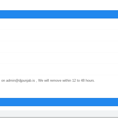
 on admin@djpunjab.is , We will remove within 12 to 48 hours.