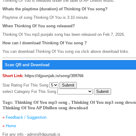
Thinking Of You is released under the label of AP Dhillon Music.
Whats the playtime (duration) of Thinking Of You song?
Playtime of song Thinking Of You is 3:10 minute.
When Thinking Of You song released?
Thinking Of You mp3 punjabi song has been released on Feb 7, 2026.
How can I download Thinking Of You song ?
You can download Thinking Of You song via click above download links.
Scan QR and Download
Short Link:
https://djpunjab.is/song/309766
Star Rating For This Song
select Category For This Song
Tags: Thinking Of You mp3 song , Thinking Of You mp3 song downl
Thinking Of You AP Dhillon song download
»
Feedback / Suggestion
»
Home
For any info - admin@djpunjab.is