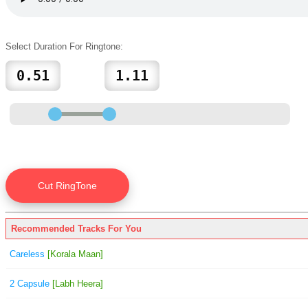
Select Duration For Ringtone:
Recommended Tracks For You
Careless
[Korala Maan]
2 Capsule
[Labh Heera]