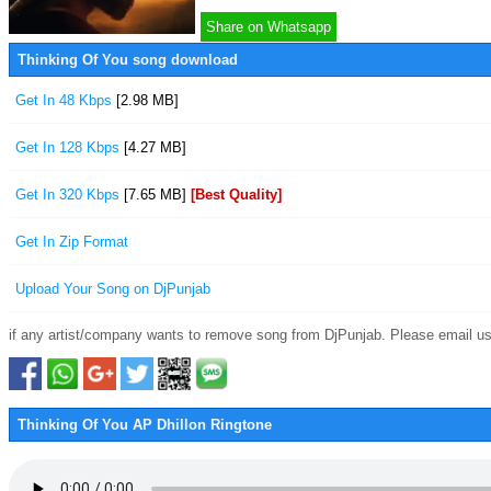
Share on Whatsapp
Thinking Of You song download
Get In 48 Kbps
[2.98 MB]
Get In 128 Kbps
[4.27 MB]
Get In 320 Kbps
[7.65 MB]
[Best Quality]
Get In Zip Format
Upload Your Song on DjPunjab
if any artist/company wants to remove song from DjPunjab. Please email us
Thinking Of You AP Dhillon Ringtone