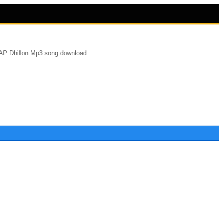
 AP Dhillon Mp3 song download