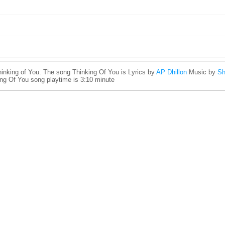
inking of You. The song Thinking Of You is
Lyrics by
AP Dhillon
Music by
Sh
ing Of You song playtime is 3:10 minute