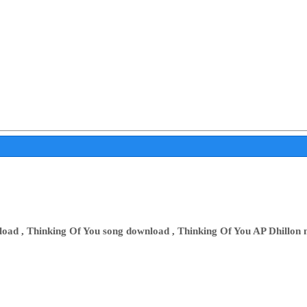
oad , Thinking Of You song download , Thinking Of You AP Dhillon 