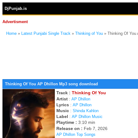
DjPunjab.is
Advertisment
Home
»
Latest Punjabi Single Track
»
Thinking of You
» Thinking Of You
Thinking Of You AP Dhillon Mp3 song download
Track :
Thinking Of You
Artist
:
AP Dhillon
Lyrics
:
AP Dhillon
Music
:
Shinda Kahlon
Label
:
AP Dhillon Music
Playtime :
3:10 min
Release on :
Feb 7, 2026
AP Dhillon Top Songs