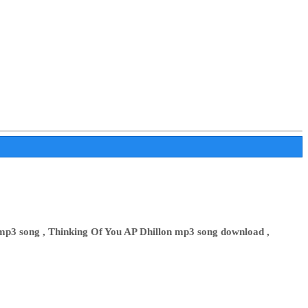
mp3 song , Thinking Of You AP Dhillon mp3 song download ,