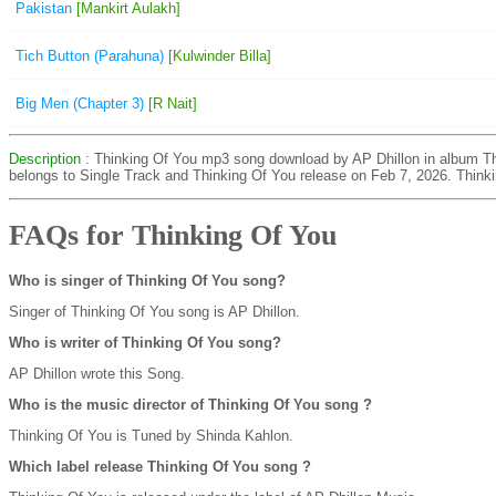
Pakistan
[Mankirt Aulakh]
Tich Button (Parahuna)
[Kulwinder Billa]
Big Men (Chapter 3)
[R Nait]
Description
: Thinking Of You mp3 song download by AP Dhillon in album Th
belongs to Single Track and Thinking Of You release on Feb 7, 2026. Think
FAQs for Thinking Of You
Who is singer of Thinking Of You song?
Singer of Thinking Of You song is AP Dhillon.
Who is writer of Thinking Of You song?
AP Dhillon wrote this Song.
Who is the music director of Thinking Of You song ?
Thinking Of You is Tuned by Shinda Kahlon.
Which label release Thinking Of You song ?