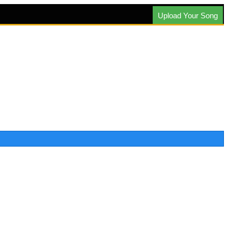
Upload Your Song