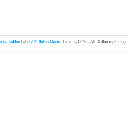
inda Kahlon
Label
AP Dhillon Music
. Thinking Of You AP Dhillon mp3 song