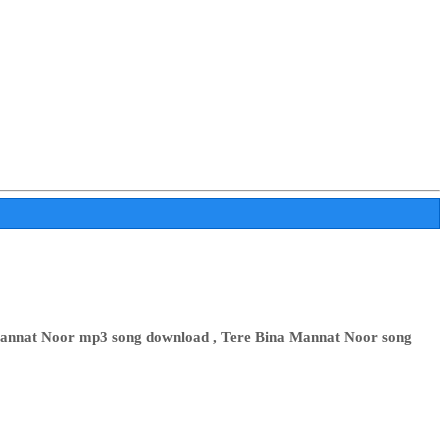
 Mannat Noor mp3 song download , Tere Bina Mannat Noor song