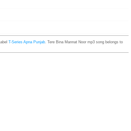
Label
T-Series Apna Punjab
. Tere Bina Mannat Noor mp3 song belongs to