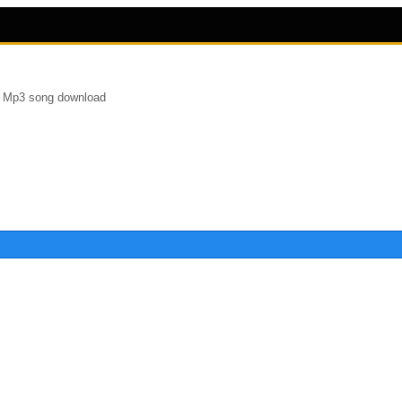
r Mp3 song download