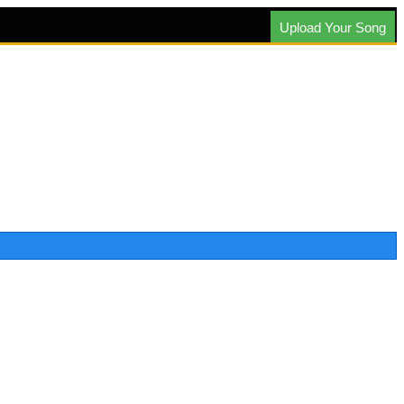
Upload Your Song