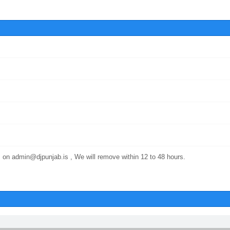
 on admin@djpunjab.is , We will remove within 12 to 48 hours.