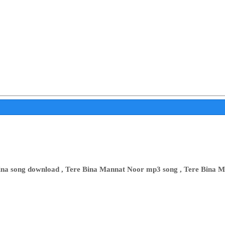
Bina song download , Tere Bina Mannat Noor mp3 song , Tere Bina