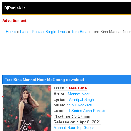
DjPunjab.is
Advertisment
Home
»
Latest Punjabi Single Track
»
Tere Bina
» Tere Bina Mannat Noo
Tere Bina Mannat Noor Mp3 song download
Track :
Tere Bina
Artist
:
Mannat Noor
Lyrics
:
Amritpal Singh
Music
:
Soul Rockers
Label
:
T-Series Apna Punjab
Playtime :
3:17 min
Release on :
Apr 8, 2021
Mannat Noor Top Songs