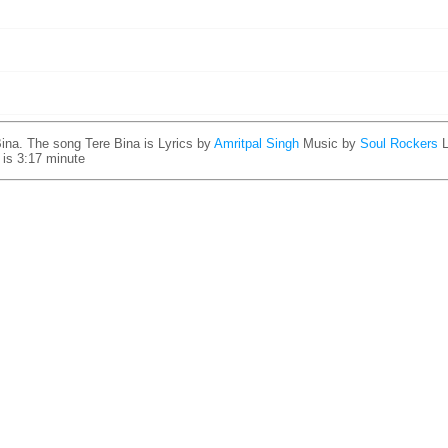
ina. The song Tere Bina is
Lyrics by
Amritpal Singh
Music by
Soul Rockers
 is 3:17 minute