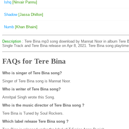
Ishq
[Nirvair Pannu]
Shadow
[Jassa Dhillon]
Numb
[Khan Bhaini]
Description
: Tere Bina mp3 song download by Mannat Noor in album Tere B
Single Track and Tere Bina release on Apr 8, 2021. Tere Bina song playtime
FAQs for Tere Bina
Who is singer of Tere Bina song?
Singer of Tere Bina song is Mannat Noor.
Who is writer of Tere Bina song?
Amritpal Singh wrote this Song.
Who is the music director of Tere Bina song ?
Tere Bina is Tuned by Soul Rockers.
Which label release Tere Bina song ?