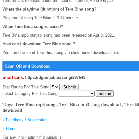
Tere Bina is released under the label of T-Series Apna Punjab.
Whats the playtime (duration) of Tere Bina song?
Playtime of song Tere Bina is 3:17 minute.
When Tere Bina song released?
Tere Bina mp3 punjabi song has been released on Apr 8, 2021.
How can I download Tere Bina song ?
You can download Tere Bina song via click above download links.
Scan QR and Download
Short Link:
https://djpunjab.is/song/297649
Star Rating For This Song
select Category For This Song
Tags: Tere Bina mp3 song , Tere Bina mp3 song download , Tere 
download
»
Feedback / Suggestion
»
Home
For any info - admin@djpunjab.is