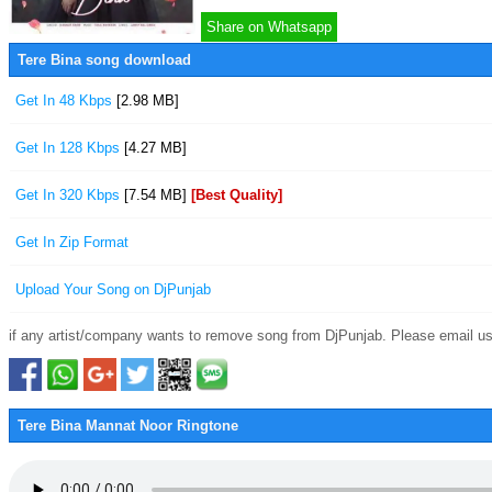
Share on Whatsapp
Tere Bina song download
Get In 48 Kbps
[2.98 MB]
Get In 128 Kbps
[4.27 MB]
Get In 320 Kbps
[7.54 MB]
[Best Quality]
Get In Zip Format
Upload Your Song on DjPunjab
if any artist/company wants to remove song from DjPunjab. Please email us
Tere Bina Mannat Noor Ringtone