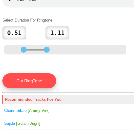
Select Duration For Ringtone:
Recommended Tracks For You
Chann Sitare
[Ammy Virk]
Sajjda
[Gulam Jugni]