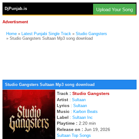
DjPunjab.is
Upload Your Song
Advertisment
Home
»
Latest Punjabi Single Track
»
Studio Gangsters
» Studio Gangsters Sultaan Mp3 song download
Studio Gangsters Sultaan Mp3 song download
Track :
Studio Gangsters
Artist
:
Sultaan
Lyrics
:
Sultaan
Music
:
Karbon Beats
Label
:
Sultaan Inc
Playtime :
2:20 min
Release on :
Jun 19, 2026
Sultaan Top Songs