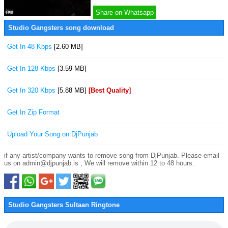
Share on Whatsapp
Studio Gangsters song download
Get In 48 Kbps
[2.60 MB]
Get In 128 Kbps
[3.59 MB]
Get In 320 Kbps
[5.88 MB]
[Best Quality]
Get In Zip Format
Upload Your Song on DjPunjab
if any artist/company wants to remove song from DjPunjab. Please email
us on admin@djpunjab.is , We will remove within 12 to 48 hours.
Studio Gangsters Sultaan Ringtone