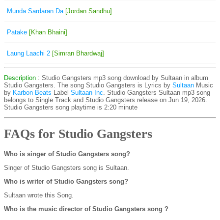
Munda Sardaran Da
[Jordan Sandhu]
Patake
[Khan Bhaini]
Laung Laachi 2
[Simran Bhardwaj]
Description
: Studio Gangsters mp3 song download by Sultaan in album
Studio Gangsters. The song Studio Gangsters is
Lyrics by
Sultaan
Music
by
Karbon Beats
Label
Sultaan Inc
. Studio Gangsters Sultaan mp3 song
belongs to Single Track and Studio Gangsters release on Jun 19, 2026.
Studio Gangsters song playtime is 2:20 minute
FAQs for Studio Gangsters
Who is singer of Studio Gangsters song?
Singer of Studio Gangsters song is Sultaan.
Who is writer of Studio Gangsters song?
Sultaan wrote this Song.
Who is the music director of Studio Gangsters song ?