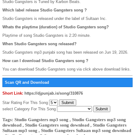
Studio Gangsters is Tuned by Karbon Beats.
Which label release Studio Gangsters song ?
Studio Gangsters is released under the label of Sultaan Inc.
Whats the playtime (duration) of Studio Gangsters song?
Playtime of song Studio Gangsters is 2:20 minute.
When Studio Gangsters song released?
Studio Gangsters mp3 punjabi song has been released on Jun 19, 2026.
How can I download Studio Gangsters song ?
You can download Studio Gangsters song via click above download links.
Scan QR and Download
Short Link:
https://djpunjab.is/song/310876
Star Rating For This Song
select Category For This Song
Tags: Studio Gangsters mp3 song , Studio Gangsters mp3 song
download , Studio Gangsters song download , Studio Gangsters
Sultaan mp3 song , Studio Gangsters Sultaan mp3 song download