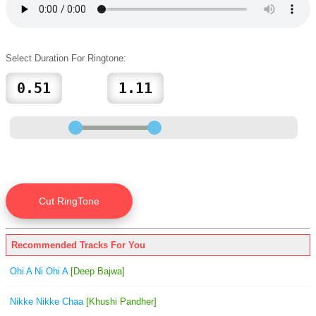
Select Duration For Ringtone:
Recommended Tracks For You
Ohi A Ni Ohi A
[Deep Bajwa]
Nikke Nikke Chaa
[Khushi Pandher]