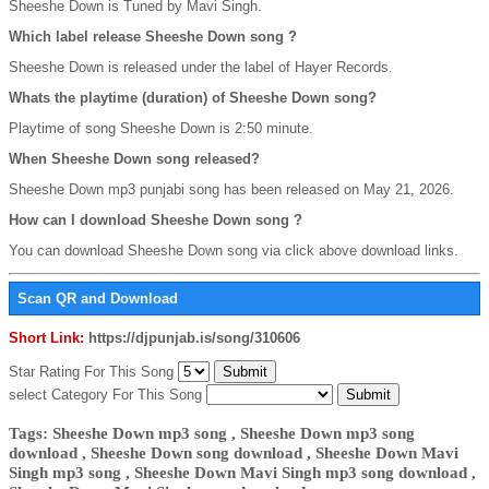
Sheeshe Down is Tuned by Mavi Singh.
Which label release Sheeshe Down song ?
Sheeshe Down is released under the label of Hayer Records.
Whats the playtime (duration) of Sheeshe Down song?
Playtime of song Sheeshe Down is 2:50 minute.
When Sheeshe Down song released?
Sheeshe Down mp3 punjabi song has been released on May 21, 2026.
How can I download Sheeshe Down song ?
You can download Sheeshe Down song via click above download links.
Scan QR and Download
Short Link:
https://djpunjab.is/song/310606
Star Rating For This Song
select Category For This Song
Tags: Sheeshe Down mp3 song , Sheeshe Down mp3 song
download , Sheeshe Down song download , Sheeshe Down Mavi
Singh mp3 song , Sheeshe Down Mavi Singh mp3 song download ,