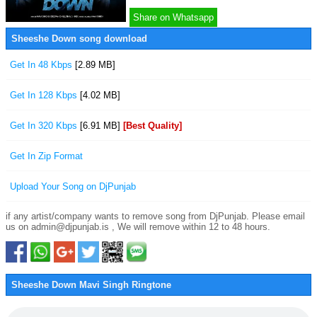
Share on Whatsapp
Sheeshe Down song download
Get In 48 Kbps
[2.89 MB]
Get In 128 Kbps
[4.02 MB]
Get In 320 Kbps
[6.91 MB]
[Best Quality]
Get In Zip Format
Upload Your Song on DjPunjab
if any artist/company wants to remove song from DjPunjab. Please email
us on admin@djpunjab.is , We will remove within 12 to 48 hours.
Sheeshe Down Mavi Singh Ringtone