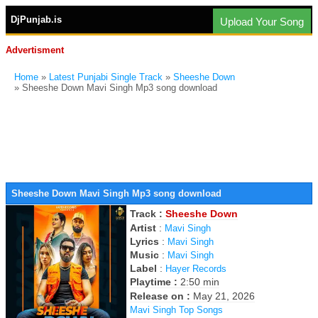
DjPunjab.is
Upload Your Song
Advertisment
Home
»
Latest Punjabi Single Track
»
Sheeshe Down
» Sheeshe Down Mavi Singh Mp3 song download
Sheeshe Down Mavi Singh Mp3 song download
Track :
Sheeshe Down
Artist
:
Mavi Singh
Lyrics
:
Mavi Singh
Music
:
Mavi Singh
Label
:
Hayer Records
Playtime :
2:50 min
Release on :
May 21, 2026
Mavi Singh Top Songs