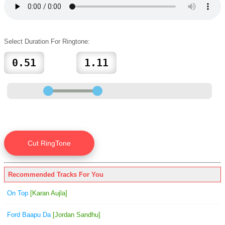
Select Duration For Ringtone:
Recommended Tracks For You
On Top
[Karan Aujla]
Ford Baapu Da
[Jordan Sandhu]