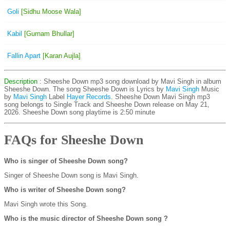
Goli
[Sidhu Moose Wala]
Kabil
[Gurnam Bhullar]
Fallin Apart
[Karan Aujla]
Description
: Sheeshe Down mp3 song download by Mavi Singh in album
Sheeshe Down. The song Sheeshe Down is
Lyrics by
Mavi Singh
Music
by
Mavi Singh
Label
Hayer Records
. Sheeshe Down Mavi Singh mp3
song belongs to Single Track and Sheeshe Down release on May 21,
2026. Sheeshe Down song playtime is 2:50 minute
FAQs for Sheeshe Down
Who is singer of Sheeshe Down song?
Singer of Sheeshe Down song is Mavi Singh.
Who is writer of Sheeshe Down song?
Mavi Singh wrote this Song.
Who is the music director of Sheeshe Down song ?