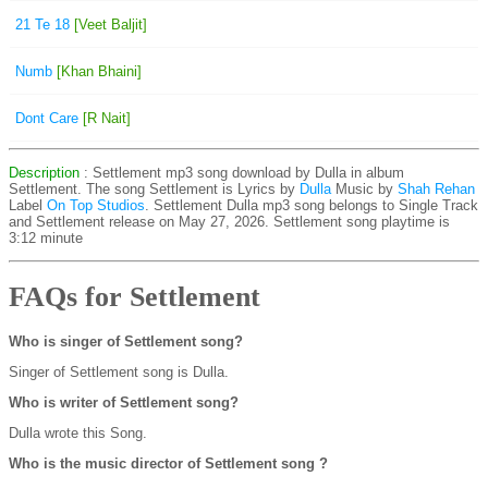
21 Te 18
[Veet Baljit]
Numb
[Khan Bhaini]
Dont Care
[R Nait]
Description
: Settlement mp3 song download by Dulla in album
Settlement. The song Settlement is
Lyrics by
Dulla
Music by
Shah Rehan
Label
On Top Studios
. Settlement Dulla mp3 song belongs to Single Track
and Settlement release on May 27, 2026. Settlement song playtime is
3:12 minute
FAQs for Settlement
Who is singer of Settlement song?
Singer of Settlement song is Dulla.
Who is writer of Settlement song?
Dulla wrote this Song.
Who is the music director of Settlement song ?