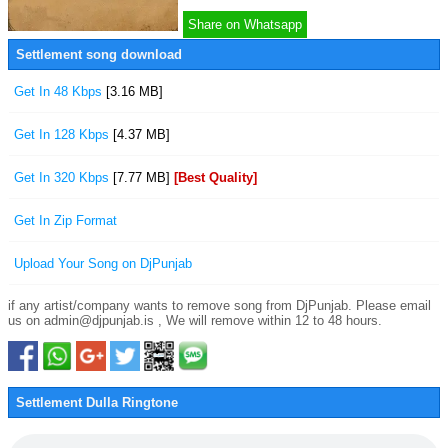
Share on Whatsapp
Settlement song download
Get In 48 Kbps
[3.16 MB]
Get In 128 Kbps
[4.37 MB]
Get In 320 Kbps
[7.77 MB]
[Best Quality]
Get In Zip Format
Upload Your Song on DjPunjab
if any artist/company wants to remove song from DjPunjab. Please email
us on admin@djpunjab.is , We will remove within 12 to 48 hours.
Settlement Dulla Ringtone