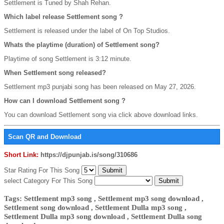
Settlement is Tuned by Shah Rehan.
Which label release Settlement song ?
Settlement is released under the label of On Top Studios.
Whats the playtime (duration) of Settlement song?
Playtime of song Settlement is 3:12 minute.
When Settlement song released?
Settlement mp3 punjabi song has been released on May 27, 2026.
How can I download Settlement song ?
You can download Settlement song via click above download links.
Scan QR and Download
Short Link:
https://djpunjab.is/song/310686
Star Rating For This Song
select Category For This Song
Tags: Settlement mp3 song , Settlement mp3 song download ,
Settlement song download , Settlement Dulla mp3 song ,
Settlement Dulla mp3 song download , Settlement Dulla song