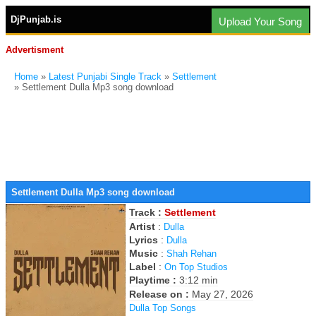
DjPunjab.is
Upload Your Song
Advertisment
Home
»
Latest Punjabi Single Track
»
Settlement
» Settlement Dulla Mp3 song download
Settlement Dulla Mp3 song download
Track :
Settlement
Artist
:
Dulla
Lyrics
:
Dulla
Music
:
Shah Rehan
Label
:
On Top Studios
Playtime :
3:12 min
Release on :
May 27, 2026
Dulla Top Songs