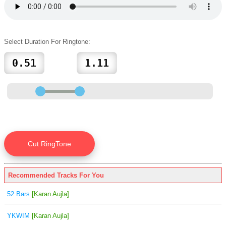
Select Duration For Ringtone:
Recommended Tracks For You
52 Bars
[Karan Aujla]
YKWIM
[Karan Aujla]