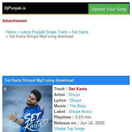
DjPunjab.is
Upload Your Song
Advertisment
Home
»
Latest Punjabi Single Track
»
Set Karta
» Set Karta Shivjot Mp3 song download
Set Karta Shivjot Mp3 song download
Track :
Set Karta
Artist
:
Shivjot
Lyrics
:
Shivjot
Music
:
The Boss
Label
:
Shivjot Music
Playtime :
3:23 min
Release on :
Jun 16, 2026
Shivjot Top Songs