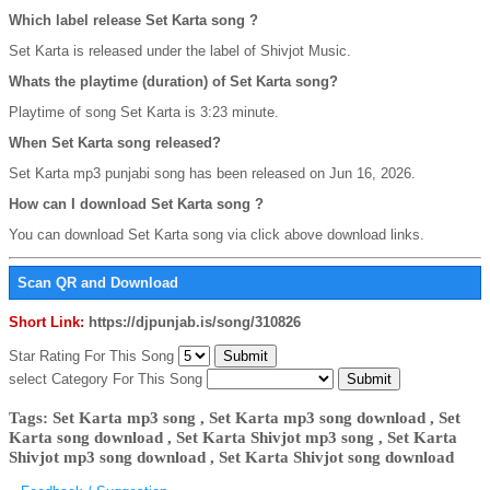
Which label release Set Karta song ?
Set Karta is released under the label of Shivjot Music.
Whats the playtime (duration) of Set Karta song?
Playtime of song Set Karta is 3:23 minute.
When Set Karta song released?
Set Karta mp3 punjabi song has been released on Jun 16, 2026.
How can I download Set Karta song ?
You can download Set Karta song via click above download links.
Scan QR and Download
Short Link:
https://djpunjab.is/song/310826
Star Rating For This Song
select Category For This Song
Tags: Set Karta mp3 song , Set Karta mp3 song download , Set
Karta song download , Set Karta Shivjot mp3 song , Set Karta
Shivjot mp3 song download , Set Karta Shivjot song download