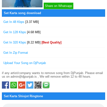
Share on Whatsapp
Set Karta song download
Get In 48 Kbps
[3.37 MB]
Get In 128 Kbps
[4.68 MB]
Get In 320 Kbps
[8.22 MB]
[Best Quality]
Get In Zip Format
Upload Your Song on DjPunjab
if any artist/company wants to remove song from DjPunjab. Please email
us on admin@djpunjab.is , We will remove within 12 to 48 hours.
Set Karta Shivjot Ringtone