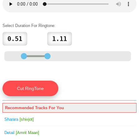
Select Duration For Ringtone:
Recommended Tracks For You
Sharara
[shivjot]
Detail
[Amrit Maan]