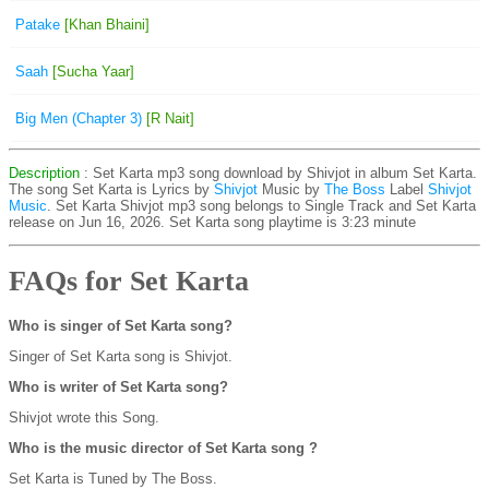
Patake
[Khan Bhaini]
Saah
[Sucha Yaar]
Big Men (Chapter 3)
[R Nait]
Description
: Set Karta mp3 song download by Shivjot in album Set Karta.
The song Set Karta is
Lyrics by
Shivjot
Music by
The Boss
Label
Shivjot
Music
. Set Karta Shivjot mp3 song belongs to Single Track and Set Karta
release on Jun 16, 2026. Set Karta song playtime is 3:23 minute
FAQs for Set Karta
Who is singer of Set Karta song?
Singer of Set Karta song is Shivjot.
Who is writer of Set Karta song?
Shivjot wrote this Song.
Who is the music director of Set Karta song ?
Set Karta is Tuned by The Boss.