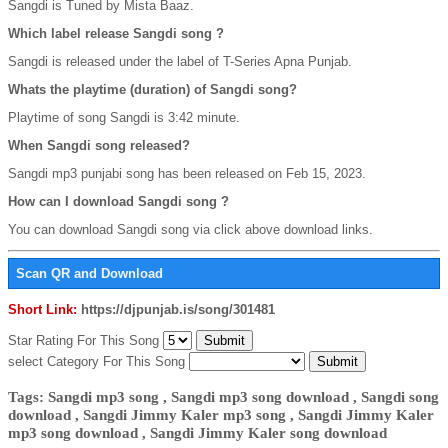
Sangdi is Tuned by Mista Baaz.
Which label release Sangdi song ?
Sangdi is released under the label of T-Series Apna Punjab.
Whats the playtime (duration) of Sangdi song?
Playtime of song Sangdi is 3:42 minute.
When Sangdi song released?
Sangdi mp3 punjabi song has been released on Feb 15, 2023.
How can I download Sangdi song ?
You can download Sangdi song via click above download links.
Scan QR and Download
Short Link:
https://djpunjab.is/song/301481
Star Rating For This Song
select Category For This Song
Tags: Sangdi mp3 song , Sangdi mp3 song download , Sangdi song
download , Sangdi Jimmy Kaler mp3 song , Sangdi Jimmy Kaler
mp3 song download , Sangdi Jimmy Kaler song download