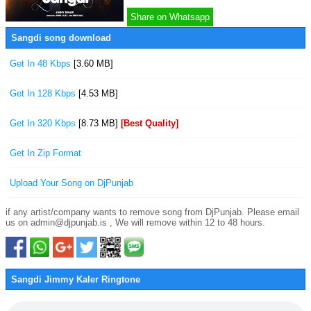
Share on Whatsapp
Sangdi song download
Get In 48 Kbps
[3.60 MB]
Get In 128 Kbps
[4.53 MB]
Get In 320 Kbps
[8.73 MB]
[Best Quality]
Get In Zip Format
Upload Your Song on DjPunjab
if any artist/company wants to remove song from DjPunjab. Please email
us on admin@djpunjab.is , We will remove within 12 to 48 hours.
Sangdi Jimmy Kaler Ringtone