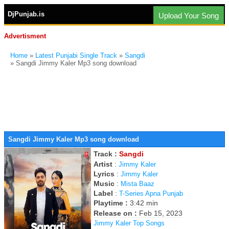
DjPunjab.is
Upload Your Song
Advertisment
Home
»
Latest Punjabi Single Track
»
Sangdi
» Sangdi Jimmy Kaler Mp3 song download
Sangdi Jimmy Kaler Mp3 song download
Track :
Sangdi
Artist
:
Jimmy Kaler
Lyrics
:
Jimmy Kaler
Music
:
Mista Baaz
Label
:
T-Series Apna Punjab
Playtime :
3:42 min
Release on :
Feb 15, 2023
Jimmy Kaler Top Songs