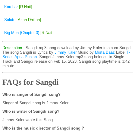
Karobar
[R Nait]
Salute
[Arjan Dhillon]
Big Men (Chapter 3)
[R Nait]
Description
: Sangdi mp3 song download by Jimmy Kaler in album Sangdi.
The song Sangdi is
Lyrics by
Jimmy Kaler
Music by
Mista Baaz
Label
T-
Series Apna Punjab
. Sangdi Jimmy Kaler mp3 song belongs to Single
Track and Sangdi release on Feb 15, 2023. Sangdi song playtime is 3:42
minute
FAQs for Sangdi
Who is singer of Sangdi song?
Singer of Sangdi song is Jimmy Kaler.
Who is writer of Sangdi song?
Jimmy Kaler wrote this Song.
Who is the music director of Sangdi song ?