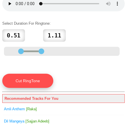
Select Duration For Ringtone:
Recommended Tracks For You
Amli Anthem
[Raka]
Dil Mangeya
[Sajjan Adeeb]