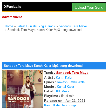
DjPunjab.is
Upload Your Song
Advertisment
Home
»
Latest Punjabi Single Track
»
Sandook Tera Maye
» Sandook Tera Maye Kanth Kaler Mp3 song download
Sandook Tera Maye Kanth Kaler Mp3 song download
Track :
Sandook Tera Maye
Artist
:
Kanth Kaler
Lyrics
:
Rakesh Bathu Wala
Music
:
Kamal Kaler
Label
:
KK Music
Playtime :
5:14 min
Release on :
Apr 21, 2021
Kanth Kaler Top Songs