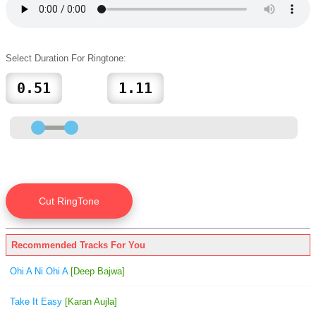
Select Duration For Ringtone:
Recommended Tracks For You
Ohi A Ni Ohi A
[Deep Bajwa]
Take It Easy
[Karan Aujla]