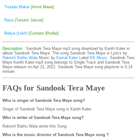
Trouble Maker
[Amrit Maan]
Raza
[Tarsem Jassar]
Beliya (Lekh)
[Gurnam Bhullar]
Description
: Sandook Tera Maye mp3 song download by Kanth Kaler in
album Sandook Tera Maye. The song Sandook Tera Maye is
Lyrics by
Rakesh Bathu Wala
Music by
Kamal Kaler
Label
KK Music
. Sandook Tera
Maye Kanth Kaler mp3 song belongs to Single Track and Sandook Tera
Maye release on Apr 21, 2021. Sandook Tera Maye song playtime is 5:14
minute
FAQs for Sandook Tera Maye
Who is singer of Sandook Tera Maye song?
Singer of Sandook Tera Maye song is Kanth Kaler.
Who is writer of Sandook Tera Maye song?
Rakesh Bathu Wala wrote this Song.
Who is the music director of Sandook Tera Maye song ?