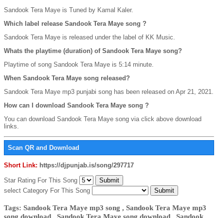
Sandook Tera Maye is Tuned by Kamal Kaler.
Which label release Sandook Tera Maye song ?
Sandook Tera Maye is released under the label of KK Music.
Whats the playtime (duration) of Sandook Tera Maye song?
Playtime of song Sandook Tera Maye is 5:14 minute.
When Sandook Tera Maye song released?
Sandook Tera Maye mp3 punjabi song has been released on Apr 21, 2021.
How can I download Sandook Tera Maye song ?
You can download Sandook Tera Maye song via click above download
links.
Scan QR and Download
Short Link:
https://djpunjab.is/song/297717
Star Rating For This Song
select Category For This Song
Tags: Sandook Tera Maye mp3 song , Sandook Tera Maye mp3
song download , Sandook Tera Maye song download , Sandook