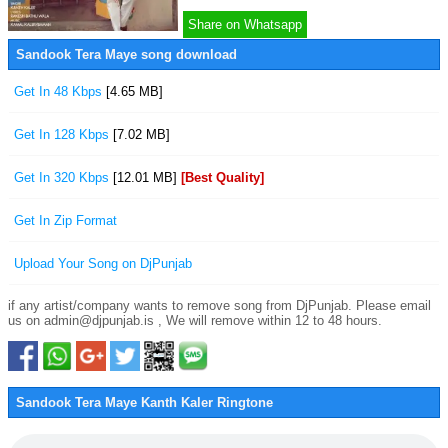
Share on Whatsapp
Sandook Tera Maye song download
Get In 48 Kbps
[4.65 MB]
Get In 128 Kbps
[7.02 MB]
Get In 320 Kbps
[12.01 MB]
[Best Quality]
Get In Zip Format
Upload Your Song on DjPunjab
if any artist/company wants to remove song from DjPunjab. Please email
us on admin@djpunjab.is , We will remove within 12 to 48 hours.
Sandook Tera Maye Kanth Kaler Ringtone