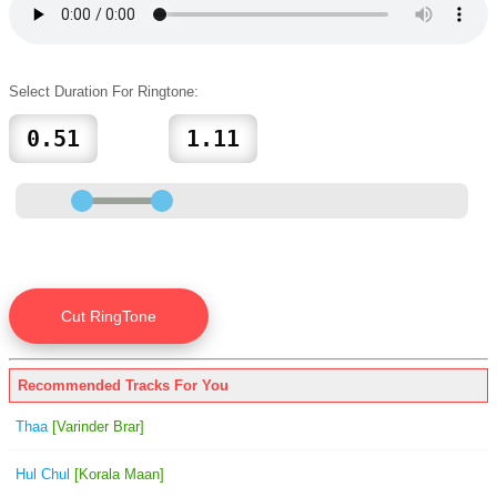
Select Duration For Ringtone:
Recommended Tracks For You
Thaa
[Varinder Brar]
Hul Chul
[Korala Maan]