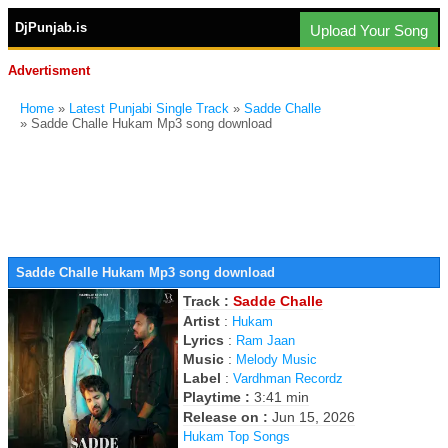
DjPunjab.is
Upload Your Song
Advertisment
Home
»
Latest Punjabi Single Track
»
Sadde Challe
» Sadde Challe Hukam Mp3 song download
Sadde Challe Hukam Mp3 song download
Track :
Sadde Challe
Artist
:
Hukam
Lyrics
:
Ram Jaan
Music
:
Melody Music
Label
:
Vardhman Recordz
Playtime :
3:41 min
Release on :
Jun 15, 2026
Hukam Top Songs