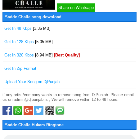
Share on Whatsapp
Sadde Challe song download
Get In 48 Kbps
[3.35 MB]
Get In 128 Kbps
[5.05 MB]
Get In 320 Kbps
[8.94 MB]
[Best Quality]
Get In Zip Format
Upload Your Song on DjPunjab
if any artist/company wants to remove song from DjPunjab. Please email
us on admin@djpunjab.is , We will remove within 12 to 48 hours.
Sadde Challe Hukam Ringtone