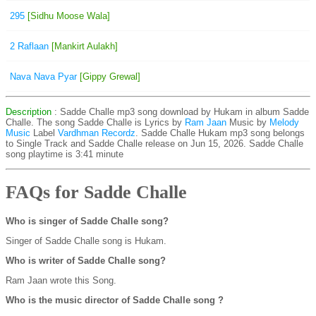
295
[Sidhu Moose Wala]
2 Raflaan
[Mankirt Aulakh]
Nava Nava Pyar
[Gippy Grewal]
Description
: Sadde Challe mp3 song download by Hukam in album Sadde
Challe. The song Sadde Challe is
Lyrics by
Ram Jaan
Music by
Melody
Music
Label
Vardhman Recordz
. Sadde Challe Hukam mp3 song belongs
to Single Track and Sadde Challe release on Jun 15, 2026. Sadde Challe
song playtime is 3:41 minute
FAQs for Sadde Challe
Who is singer of Sadde Challe song?
Singer of Sadde Challe song is Hukam.
Who is writer of Sadde Challe song?
Ram Jaan wrote this Song.
Who is the music director of Sadde Challe song ?