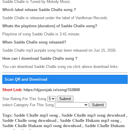
Sadde Challe is Tuned by Melody Music.
Which label release Sadde Challe song ?
Sadde Challe is released under the label of Vardhman Recordz.
Whats the playtime (duration) of Sadde Challe song?
Playtime of song Sadde Challe is 3:41 minute.
When Sadde Challe song released?
Sadde Challe mp3 punjabi song has been released on Jun 15, 2026.
How can I download Sadde Challe song ?
You can download Sadde Challe song via click above download links.
Scan QR and Download
Short Link:
https://djpunjab.is/song/310808
Star Rating For This Song
select Category For This Song
Tags: Sadde Challe mp3 song , Sadde Challe mp3 song download ,
Sadde Challe song download , Sadde Challe Hukam mp3 song ,
Sadde Challe Hukam mp3 song download , Sadde Challe Hukam