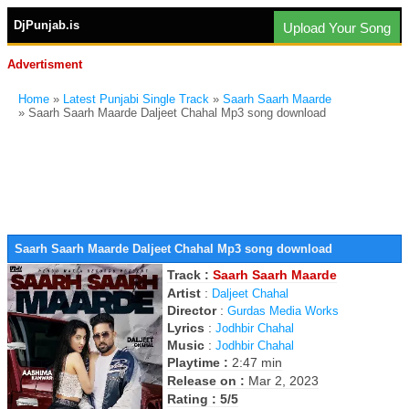
DjPunjab.is
Upload Your Song
Advertisment
Home
»
Latest Punjabi Single Track
»
Saarh Saarh Maarde
» Saarh Saarh Maarde Daljeet Chahal Mp3 song download
Saarh Saarh Maarde Daljeet Chahal Mp3 song download
Track :
Saarh Saarh Maarde
Artist
:
Daljeet Chahal
Director
:
Gurdas Media Works
Lyrics
:
Jodhbir Chahal
Music
:
Jodhbir Chahal
Playtime :
2:47 min
Release on :
Mar 2, 2023
Rating : 5/5