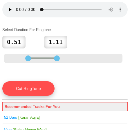
Select Duration For Ringtone:
Recommended Tracks For You
52 Bars
[Karan Aujla]
Vaar
[Sidhu Moose Wala]