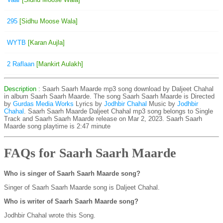
295
[Sidhu Moose Wala]
WYTB
[Karan Aujla]
2 Raflaan
[Mankirt Aulakh]
Description
: Saarh Saarh Maarde mp3 song download by Daljeet Chahal
in album Saarh Saarh Maarde. The song Saarh Saarh Maarde is
Directed
by
Gurdas Media Works
Lyrics by
Jodhbir Chahal
Music by
Jodhbir
Chahal
. Saarh Saarh Maarde Daljeet Chahal mp3 song belongs to Single
Track and Saarh Saarh Maarde release on Mar 2, 2023. Saarh Saarh
Maarde song playtime is 2:47 minute
FAQs for Saarh Saarh Maarde
Who is singer of Saarh Saarh Maarde song?
Singer of Saarh Saarh Maarde song is Daljeet Chahal.
Who is writer of Saarh Saarh Maarde song?
Jodhbir Chahal wrote this Song.