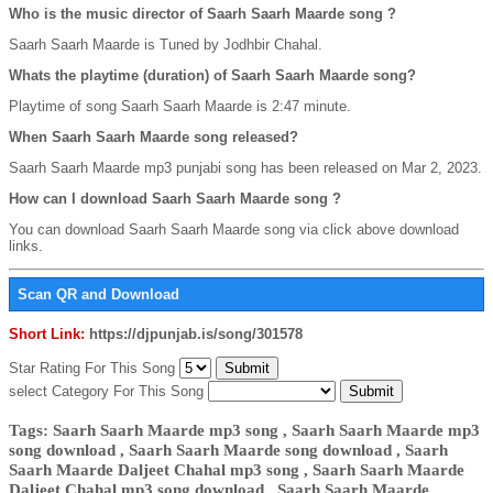
Who is the music director of Saarh Saarh Maarde song ?
Saarh Saarh Maarde is Tuned by Jodhbir Chahal.
Whats the playtime (duration) of Saarh Saarh Maarde song?
Playtime of song Saarh Saarh Maarde is 2:47 minute.
When Saarh Saarh Maarde song released?
Saarh Saarh Maarde mp3 punjabi song has been released on Mar 2, 2023.
How can I download Saarh Saarh Maarde song ?
You can download Saarh Saarh Maarde song via click above download
links.
Scan QR and Download
Short Link:
https://djpunjab.is/song/301578
Star Rating For This Song
select Category For This Song
Tags: Saarh Saarh Maarde mp3 song , Saarh Saarh Maarde mp3
song download , Saarh Saarh Maarde song download , Saarh
Saarh Maarde Daljeet Chahal mp3 song , Saarh Saarh Maarde
Daljeet Chahal mp3 song download , Saarh Saarh Maarde