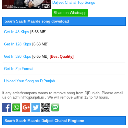
Daljeet Chahal Top Songs
Share on Whatsapp
Saarh Saarh Maarde song download
Get In 48 Kbps
[5.68 MB]
Get In 128 Kbps
[6.63 MB]
Get In 320 Kbps
[6.65 MB]
[Best Quality]
Get In Zip Format
Upload Your Song on DjPunjab
if any artist/company wants to remove song from DjPunjab. Please email
us on admin@djpunjab.is , We will remove within 12 to 48 hours.
Saarh Saarh Maarde Daljeet Chahal Ringtone