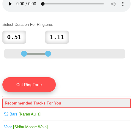
Select Duration For Ringtone:
Recommended Tracks For You
52 Bars
[Karan Aujla]
Vaar
[Sidhu Moose Wala]