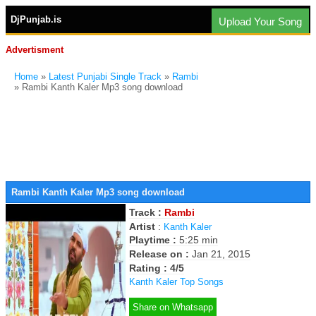
DjPunjab.is
Upload Your Song
Advertisment
Home
»
Latest Punjabi Single Track
»
Rambi
» Rambi Kanth Kaler Mp3 song download
Rambi Kanth Kaler Mp3 song download
Track :
Rambi
Artist
:
Kanth Kaler
Playtime :
5:25 min
Release on :
Jan 21, 2015
Rating : 4/5
Kanth Kaler Top Songs
Share on Whatsapp