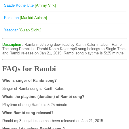
Saade Kothe Utte
[Ammy Virk]
Pakistan
[Mankirt Aulakh]
Yaadgar
[Gulab Sidhu]
Description
: Rambi mp3 song download by Kanth Kaler in album Rambi.
The song Rambi is
. Rambi Kanth Kaler mp3 song belongs to Single Track
and Rambi release on Jan 21, 2015. Rambi song playtime is 5:25 minute
FAQs for Rambi
Who is singer of Rambi song?
Singer of Rambi song is Kanth Kaler.
Whats the playtime (duration) of Rambi song?
Playtime of song Rambi is 5:25 minute.
When Rambi song released?
Rambi mp3 punjabi song has been released on Jan 21, 2015.
How can I download Rambi song ?