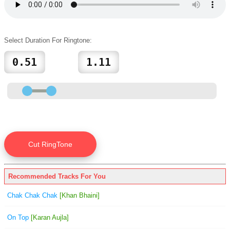
Select Duration For Ringtone:
Recommended Tracks For You
Chak Chak Chak
[Khan Bhaini]
On Top
[Karan Aujla]