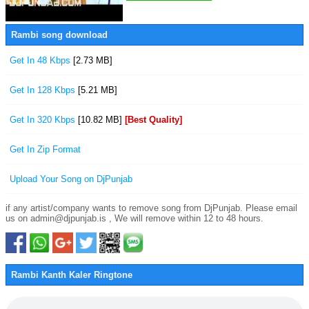
Rambi song download
Get In 48 Kbps
[2.73 MB]
Get In 128 Kbps
[5.21 MB]
Get In 320 Kbps
[10.82 MB]
[Best Quality]
Get In Zip Format
Upload Your Song on DjPunjab
if any artist/company wants to remove song from DjPunjab. Please email
us on admin@djpunjab.is , We will remove within 12 to 48 hours.
Rambi Kanth Kaler Ringtone