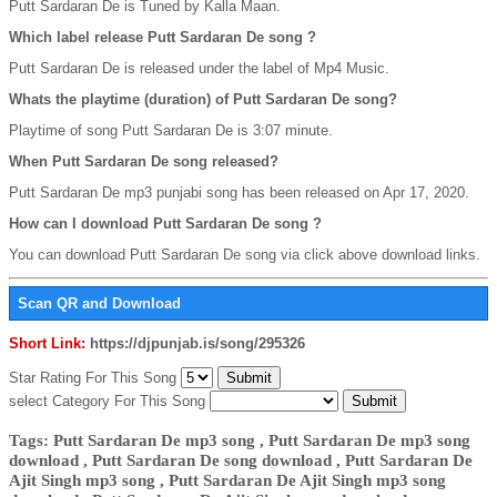
Putt Sardaran De is Tuned by Kalla Maan.
Which label release Putt Sardaran De song ?
Putt Sardaran De is released under the label of Mp4 Music.
Whats the playtime (duration) of Putt Sardaran De song?
Playtime of song Putt Sardaran De is 3:07 minute.
When Putt Sardaran De song released?
Putt Sardaran De mp3 punjabi song has been released on Apr 17, 2020.
How can I download Putt Sardaran De song ?
You can download Putt Sardaran De song via click above download links.
Scan QR and Download
Short Link:
https://djpunjab.is/song/295326
Star Rating For This Song
select Category For This Song
Tags: Putt Sardaran De mp3 song , Putt Sardaran De mp3 song
download , Putt Sardaran De song download , Putt Sardaran De
Ajit Singh mp3 song , Putt Sardaran De Ajit Singh mp3 song