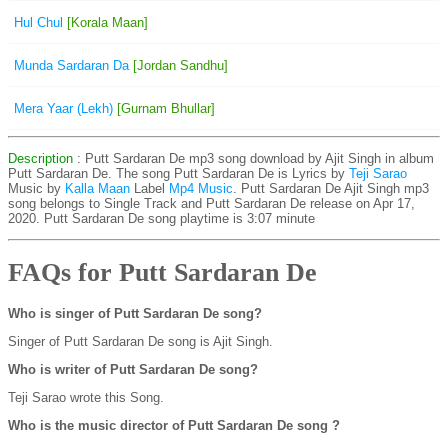
Hul Chul
[Korala Maan]
Munda Sardaran Da
[Jordan Sandhu]
Mera Yaar (Lekh)
[Gurnam Bhullar]
Description
: Putt Sardaran De mp3 song download by Ajit Singh in album
Putt Sardaran De. The song Putt Sardaran De is
Lyrics by
Teji Sarao
Music by
Kalla Maan
Label
Mp4 Music
. Putt Sardaran De Ajit Singh mp3
song belongs to Single Track and Putt Sardaran De release on Apr 17,
2020. Putt Sardaran De song playtime is 3:07 minute
FAQs for Putt Sardaran De
Who is singer of Putt Sardaran De song?
Singer of Putt Sardaran De song is Ajit Singh.
Who is writer of Putt Sardaran De song?
Teji Sarao wrote this Song.
Who is the music director of Putt Sardaran De song ?