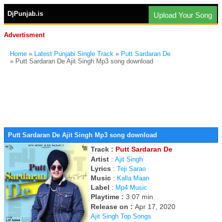
DjPunjab.is
Upload Your Song
Advertisment
Home
»
Latest Punjabi Single Track
»
Putt Sardaran De
» Putt Sardaran De Ajit Singh Mp3 song download
Putt Sardaran De Ajit Singh Mp3 song download
Track :
Putt Sardaran De
Artist
:
Ajit Singh
Lyrics
:
Teji Sarao
Music
:
Kalla Maan
Label
:
Mp4 Music
Playtime :
3:07 min
Release on :
Apr 17, 2020
Ajit Singh Top Songs