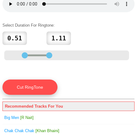
Select Duration For Ringtone:
Recommended Tracks For You
Big Men
[R Nait]
Chak Chak Chak
[Khan Bhaini]