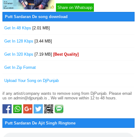
Share on Whatsapp
Putt Sardaran De song download
Get In 48 Kbps
[2.01 MB]
Get In 128 Kbps
[3.44 MB]
Get In 320 Kbps
[7.19 MB]
[Best Quality]
Get In Zip Format
Upload Your Song on DjPunjab
if any artist/company wants to remove song from DjPunjab. Please email
us on admin@djpunjab.is , We will remove within 12 to 48 hours.
Putt Sardaran De Ajit Singh Ringtone