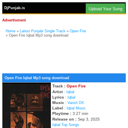
DjPunjab.is
Upload Your Song
Advertisment
Home
»
Latest Punjabi Single Track
»
Open Fire
» Open Fire Iqbal Mp3 song download
Open Fire Iqbal Mp3 song download
Track :
Open Fire
Artist
:
Iqbal
Lyrics
:
Iqbal
Music
:
Vansh DX
Label
:
Iqbal Music
Playtime :
3:27 min
Release on :
Sep 3, 2025
Iqbal Top Songs