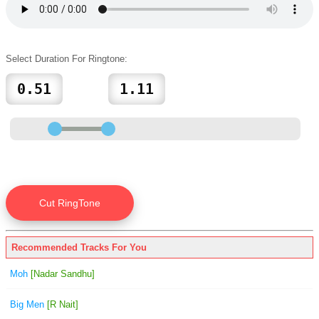
Select Duration For Ringtone:
Recommended Tracks For You
Moh
[Nadar Sandhu]
Big Men
[R Nait]