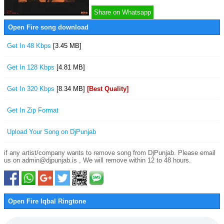
Share on Whatsapp
Open Fire song download
Get In 48 Kbps
[3.45 MB]
Get In 128 Kbps
[4.81 MB]
Get In 320 Kbps
[8.34 MB]
[Best Quality]
Get In Zip Format
Upload Your Song on DjPunjab
if any artist/company wants to remove song from DjPunjab. Please email
us on admin@djpunjab.is , We will remove within 12 to 48 hours.
Open Fire Iqbal Ringtone