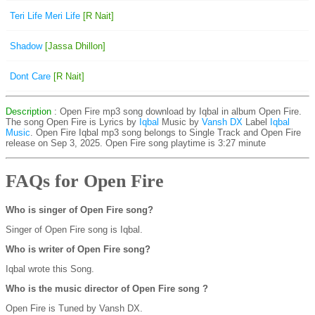
Teri Life Meri Life
[R Nait]
Shadow
[Jassa Dhillon]
Dont Care
[R Nait]
Description
: Open Fire mp3 song download by Iqbal in album Open Fire.
The song Open Fire is
Lyrics by
Iqbal
Music by
Vansh DX
Label
Iqbal
Music
. Open Fire Iqbal mp3 song belongs to Single Track and Open Fire
release on Sep 3, 2025. Open Fire song playtime is 3:27 minute
FAQs for Open Fire
Who is singer of Open Fire song?
Singer of Open Fire song is Iqbal.
Who is writer of Open Fire song?
Iqbal wrote this Song.
Who is the music director of Open Fire song ?
Open Fire is Tuned by Vansh DX.