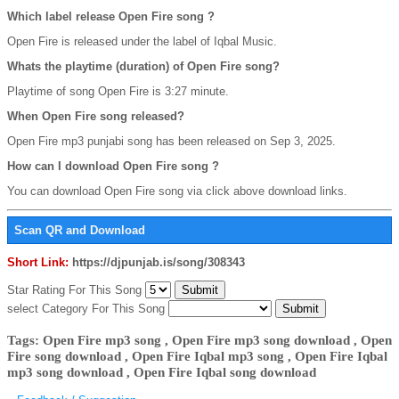
Which label release Open Fire song ?
Open Fire is released under the label of Iqbal Music.
Whats the playtime (duration) of Open Fire song?
Playtime of song Open Fire is 3:27 minute.
When Open Fire song released?
Open Fire mp3 punjabi song has been released on Sep 3, 2025.
How can I download Open Fire song ?
You can download Open Fire song via click above download links.
Scan QR and Download
Short Link:
https://djpunjab.is/song/308343
Star Rating For This Song
select Category For This Song
Tags: Open Fire mp3 song , Open Fire mp3 song download , Open
Fire song download , Open Fire Iqbal mp3 song , Open Fire Iqbal
mp3 song download , Open Fire Iqbal song download