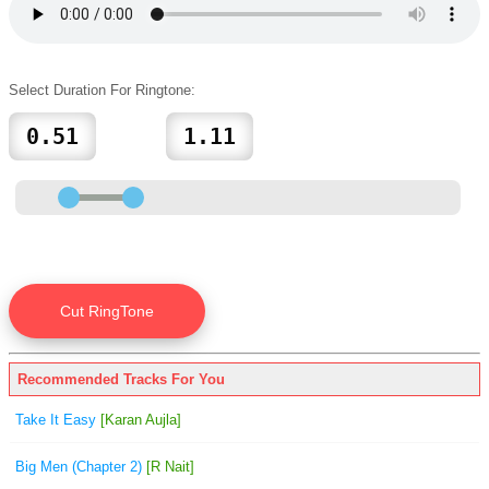
Select Duration For Ringtone:
Recommended Tracks For You
Take It Easy
[Karan Aujla]
Big Men (Chapter 2)
[R Nait]