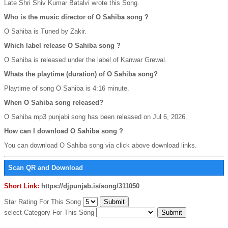
Late Shri Shiv Kumar Batalvi wrote this Song.
Who is the music director of O Sahiba song ?
O Sahiba is Tuned by Zakir.
Which label release O Sahiba song ?
O Sahiba is released under the label of Kanwar Grewal.
Whats the playtime (duration) of O Sahiba song?
Playtime of song O Sahiba is 4:16 minute.
When O Sahiba song released?
O Sahiba mp3 punjabi song has been released on Jul 6, 2026.
How can I download O Sahiba song ?
You can download O Sahiba song via click above download links.
Scan QR and Download
Short Link:
https://djpunjab.is/song/311050
Star Rating For This Song
select Category For This Song