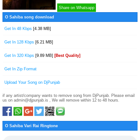
Share on Whatsapp
O Sahiba song download
Get In 48 Kbps
[4.38 MB]
Get In 128 Kbps
[6.21 MB]
Get In 320 Kbps
[9.89 MB]
[Best Quality]
Get In Zip Format
Upload Your Song on DjPunjab
if any artist/company wants to remove song from DjPunjab. Please email
us on admin@djpunjab.is , We will remove within 12 to 48 hours.
O Sahiba Vari Rai Ringtone