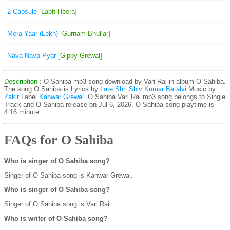
2 Capsule
[Labh Heera]
Mera Yaar (Lekh)
[Gurnam Bhullar]
Nava Nava Pyar
[Gippy Grewal]
Description
: O Sahiba mp3 song download by Vari Rai in album O Sahiba.
The song O Sahiba is
Lyrics by
Late Shri Shiv Kumar Batalvi
Music by
Zakir
Label
Kanwar Grewal
. O Sahiba Vari Rai mp3 song belongs to Single
Track and O Sahiba release on Jul 6, 2026. O Sahiba song playtime is
4:16 minute
FAQs for O Sahiba
Who is singer of O Sahiba song?
Singer of O Sahiba song is Kanwar Grewal.
Who is singer of O Sahiba song?
Singer of O Sahiba song is Vari Rai.
Who is writer of O Sahiba song?