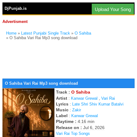
DjPunjab.is
Upload Your Song
Advertisment
Home
»
Latest Punjabi Single Track
»
O Sahiba
» O Sahiba Vari Rai Mp3 song download
O Sahiba Vari Rai Mp3 song download
Track :
O Sahiba
Artist
:
,
Kanwar Grewal
Vari Rai
Lyrics
:
Late Shri Shiv Kumar Batalvi
Music
:
Zakir
Label
:
Kanwar Grewal
Playtime :
4:16 min
Release on :
Jul 6, 2026
Vari Rai Top Songs