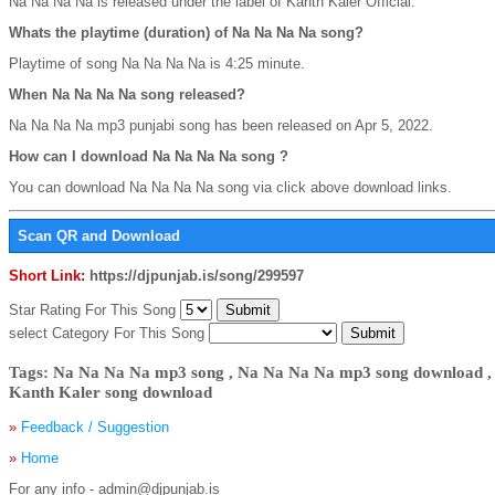
Na Na Na Na is released under the label of Kanth Kaler Official.
Whats the playtime (duration) of Na Na Na Na song?
Playtime of song Na Na Na Na is 4:25 minute.
When Na Na Na Na song released?
Na Na Na Na mp3 punjabi song has been released on Apr 5, 2022.
How can I download Na Na Na Na song ?
You can download Na Na Na Na song via click above download links.
Scan QR and Download
Short Link:
https://djpunjab.is/song/299597
Star Rating For This Song
select Category For This Song
Tags: Na Na Na Na mp3 song , Na Na Na Na mp3 song download ,
Kanth Kaler song download
»
Feedback / Suggestion
»
Home
For any info - admin@djpunjab.is