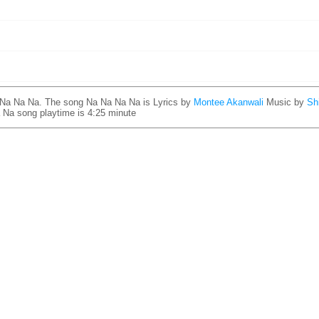
 Na Na Na. The song Na Na Na Na is
Lyrics by
Montee Akanwali
Music by
Sh
 Na song playtime is 4:25 minute