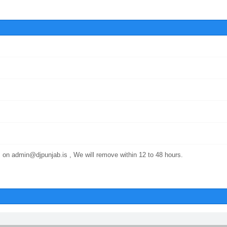
 on admin@djpunjab.is , We will remove within 12 to 48 hours.