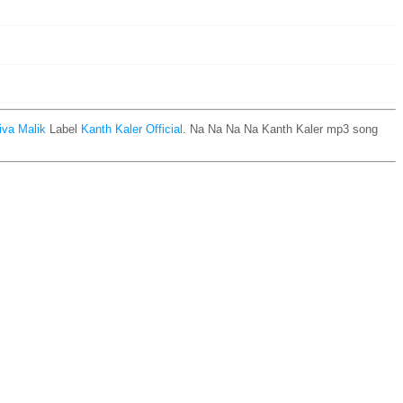
iva Malik
Label
Kanth Kaler Official
. Na Na Na Na Kanth Kaler mp3 song