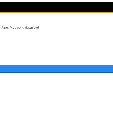
 Kaler Mp3 song download