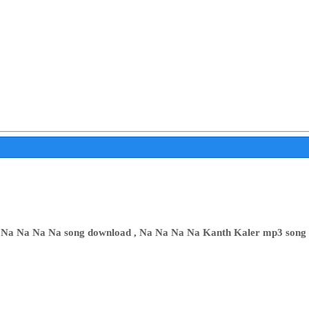
 Na Na Na Na song download , Na Na Na Na Kanth Kaler mp3 song