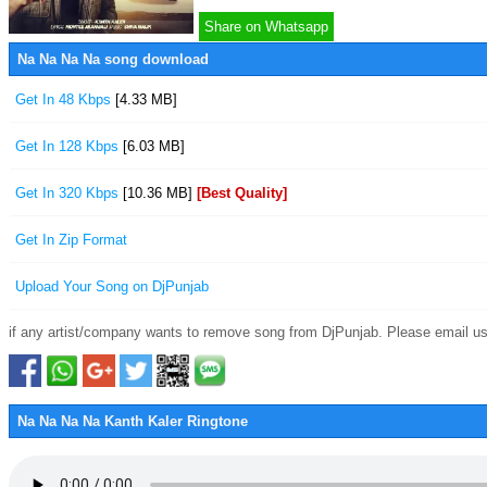
Share on Whatsapp
Na Na Na Na song download
Get In 48 Kbps
[4.33 MB]
Get In 128 Kbps
[6.03 MB]
Get In 320 Kbps
[10.36 MB]
[Best Quality]
Get In Zip Format
Upload Your Song on DjPunjab
if any artist/company wants to remove song from DjPunjab. Please email us
Na Na Na Na Kanth Kaler Ringtone