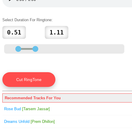
Select Duration For Ringtone:
Recommended Tracks For You
Rose Bud
[Tarsem Jassar]
Dreams Unfold
[Prem Dhillon]