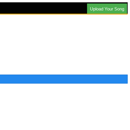
Upload Your Song