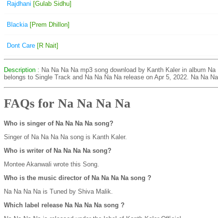
Rajdhani
[Gulab Sidhu]
Blackia
[Prem Dhillon]
Dont Care
[R Nait]
Description
: Na Na Na Na mp3 song download by Kanth Kaler in album Na
belongs to Single Track and Na Na Na Na release on Apr 5, 2022. Na Na Na
FAQs for Na Na Na Na
Who is singer of Na Na Na Na song?
Singer of Na Na Na Na song is Kanth Kaler.
Who is writer of Na Na Na Na song?
Montee Akanwali wrote this Song.
Who is the music director of Na Na Na Na song ?
Na Na Na Na is Tuned by Shiva Malik.
Which label release Na Na Na Na song ?