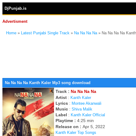
DjPunjab.is
Advertisment
Home
»
Latest Punjabi Single Track
»
Na Na Na Na
» Na Na Na Na Kanth
Na Na Na Na Kanth Kaler Mp3 song download
Track :
Na Na Na Na
Artist
:
Kanth Kaler
Lyrics
:
Montee Akanwali
Music
:
Shiva Malik
Label
:
Kanth Kaler Official
Playtime :
4:25 min
Release on :
Apr 5, 2022
Kanth Kaler Top Songs