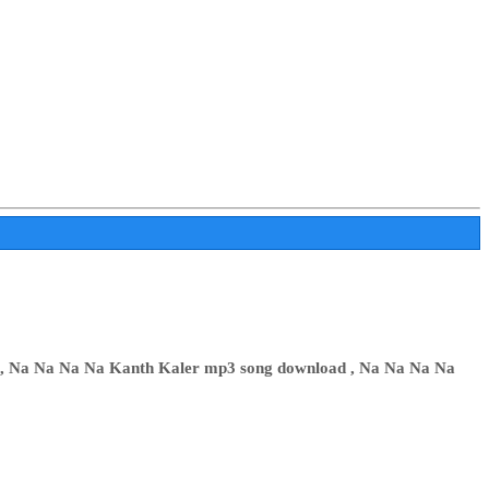
 , Na Na Na Na Kanth Kaler mp3 song download , Na Na Na Na