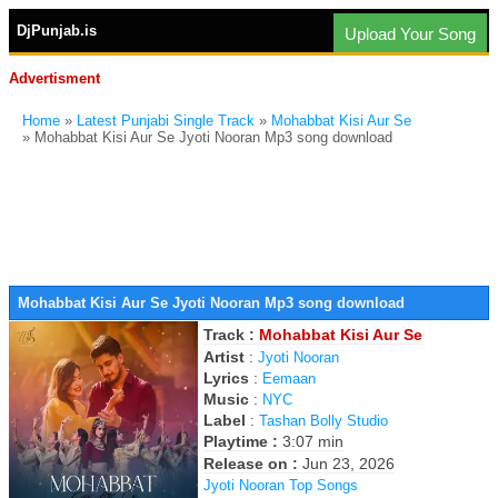
DjPunjab.is
Upload Your Song
Advertisment
Home
»
Latest Punjabi Single Track
»
Mohabbat Kisi Aur Se
» Mohabbat Kisi Aur Se Jyoti Nooran Mp3 song download
Mohabbat Kisi Aur Se Jyoti Nooran Mp3 song download
Track :
Mohabbat Kisi Aur Se
Artist
:
Jyoti Nooran
Lyrics
:
Eemaan
Music
:
NYC
Label
:
Tashan Bolly Studio
Playtime :
3:07 min
Release on :
Jun 23, 2026
Jyoti Nooran Top Songs