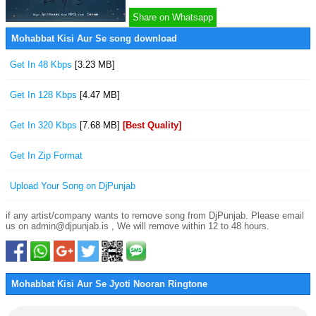
Share on Whatsapp
Mohabbat Kisi Aur Se song download
Get In 48 Kbps
[3.23 MB]
Get In 128 Kbps
[4.47 MB]
Get In 320 Kbps
[7.68 MB]
[Best Quality]
Get In Zip Format
Upload Your Song on DjPunjab
if any artist/company wants to remove song from DjPunjab. Please email
us on admin@djpunjab.is , We will remove within 12 to 48 hours.
Mohabbat Kisi Aur Se Jyoti Nooran Ringtone