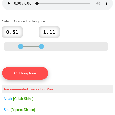
Select Duration For Ringtone:
Recommended Tracks For You
Ainak
[Gulab Sidhu]
Sira
[Dilpreet Dhillon]