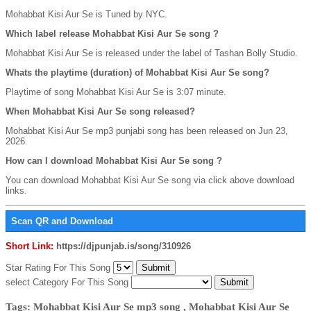
Mohabbat Kisi Aur Se is Tuned by NYC.
Which label release Mohabbat Kisi Aur Se song ?
Mohabbat Kisi Aur Se is released under the label of Tashan Bolly Studio.
Whats the playtime (duration) of Mohabbat Kisi Aur Se song?
Playtime of song Mohabbat Kisi Aur Se is 3:07 minute.
When Mohabbat Kisi Aur Se song released?
Mohabbat Kisi Aur Se mp3 punjabi song has been released on Jun 23,
2026.
How can I download Mohabbat Kisi Aur Se song ?
You can download Mohabbat Kisi Aur Se song via click above download
links.
Scan QR and Download
Short Link:
https://djpunjab.is/song/310926
Star Rating For This Song
select Category For This Song
Tags: Mohabbat Kisi Aur Se mp3 song , Mohabbat Kisi Aur Se