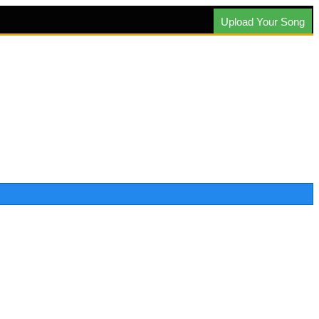
Upload Your Song