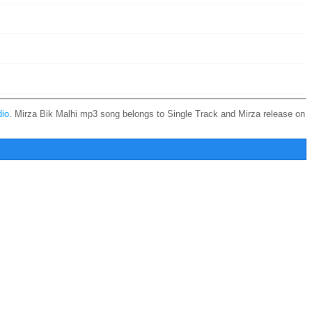
io
. Mirza Bik Malhi mp3 song belongs to Single Track and Mirza release on