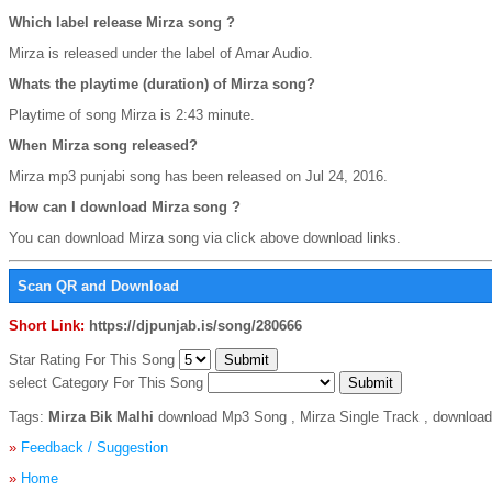
Which label release Mirza song ?
Mirza is released under the label of Amar Audio.
Whats the playtime (duration) of Mirza song?
Playtime of song Mirza is 2:43 minute.
When Mirza song released?
Mirza mp3 punjabi song has been released on Jul 24, 2016.
How can I download Mirza song ?
You can download Mirza song via click above download links.
Scan QR and Download
Short Link:
https://djpunjab.is/song/280666
Star Rating For This Song
select Category For This Song
Tags:
Mirza Bik Malhi
download Mp3 Song , Mirza Single Track , download 
»
Feedback / Suggestion
»
Home