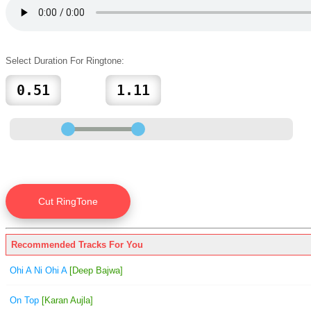
Select Duration For Ringtone:
Recommended Tracks For You
Ohi A Ni Ohi A
[Deep Bajwa]
On Top
[Karan Aujla]