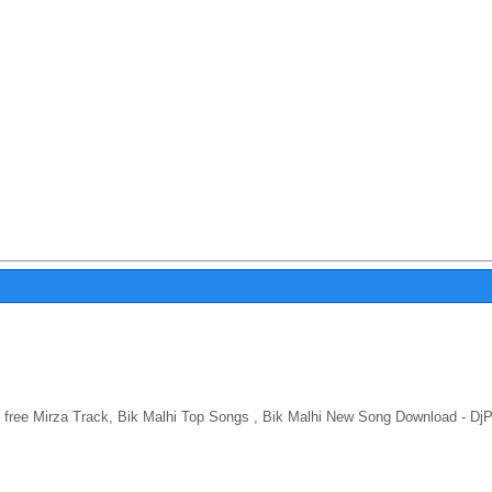
free Mirza Track, Bik Malhi Top Songs , Bik Malhi New Song Download - DjP