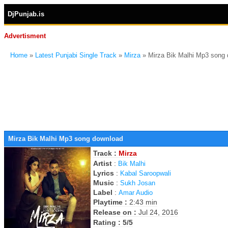
DjPunjab.is
Advertisment
Home
»
Latest Punjabi Single Track
»
Mirza
» Mirza Bik Malhi Mp3 song
Mirza Bik Malhi Mp3 song download
Track :
Mirza
Artist
:
Bik Malhi
Lyrics
:
Kabal Saroopwali
Music
:
Sukh Josan
Label
:
Amar Audio
Playtime :
2:43 min
Release on :
Jul 24, 2016
Rating : 5/5