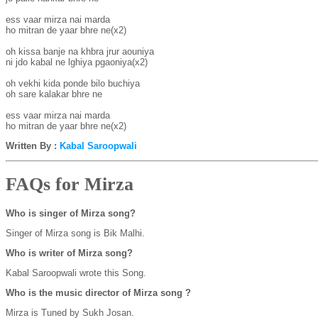
ess vaar mirza nai marda

ho mitran de yaar bhre ne(x2)

oh kissa banje na khbra jrur aouniya

ni jdo kabal ne lghiya pgaoniya(x2)

oh vekhi kida ponde bilo buchiya

oh sare kalakar bhre ne

ess vaar mirza nai marda

ho mitran de yaar bhre ne(x2)
Written By :
Kabal Saroopwali
FAQs for Mirza
Who is singer of Mirza song?
Singer of Mirza song is Bik Malhi.
Who is writer of Mirza song?
Kabal Saroopwali wrote this Song.
Who is the music director of Mirza song ?
Mirza is Tuned by Sukh Josan.