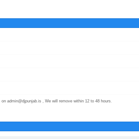
 on admin@djpunjab.is , We will remove within 12 to 48 hours.