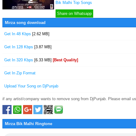
Bik Malhi Top Songs
Share on Whatsapp
Mirza song download
Get In 48 Kbps
[2.62 MB]
Get In 128 Kbps
[3.87 MB]
Get In 320 Kbps
[6.33 MB]
[Best Quality]
Get In Zip Format
Upload Your Song on DjPunjab
if any artist/company wants to remove song from DjPunjab. Please email us
Mirza Bik Malhi Ringtone