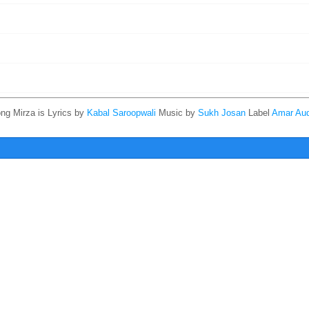
ong Mirza is
Lyrics by
Kabal Saroopwali
Music by
Sukh Josan
Label
Amar Aud