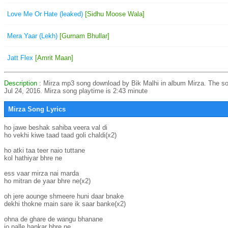
Love Me Or Hate (leaked)
[Sidhu Moose Wala]
Mera Yaar (Lekh)
[Gurnam Bhullar]
Jatt Flex
[Amrit Maan]
Description
: Mirza mp3 song download by Bik Malhi in album Mirza. The s
Jul 24, 2016. Mirza song playtime is 2:43 minute
Mirza Song Lyrics
ho jawe beshak sahiba veera val di

ho vekhi kiwe taad taad goli chaldi(x2)

ho atki taa teer naio tuttane

kol hathiyar bhre ne

ess vaar mirza nai marda

ho mitran de yaar bhre ne(x2)

oh jere aounge shmeere huni daar bnake

dekhi thokne main sare ik saar banke(x2)

ohna de ghare de wangu bhanane

jo palle hankar bhre ne
