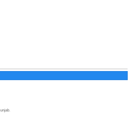
unjab.