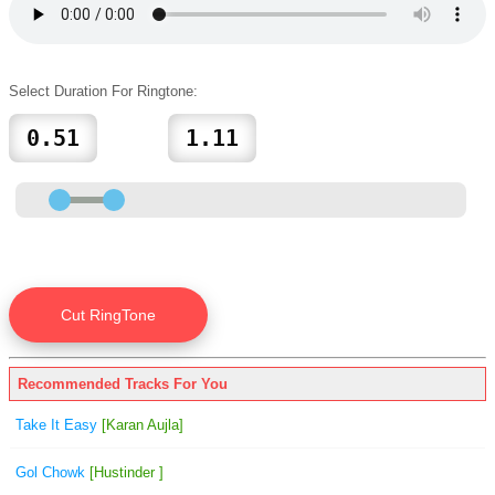
Select Duration For Ringtone:
Recommended Tracks For You
Take It Easy
[Karan Aujla]
Gol Chowk
[Hustinder ]