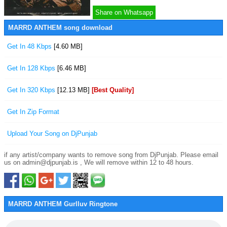
Share on Whatsapp
MARRD ANTHEM song download
Get In 48 Kbps
[4.60 MB]
Get In 128 Kbps
[6.46 MB]
Get In 320 Kbps
[12.13 MB]
[Best Quality]
Get In Zip Format
Upload Your Song on DjPunjab
if any artist/company wants to remove song from DjPunjab. Please email
us on admin@djpunjab.is , We will remove within 12 to 48 hours.
MARRD ANTHEM Gurlluv Ringtone