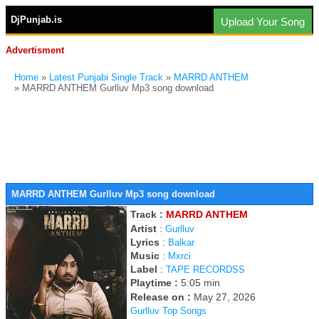
DjPunjab.is
Upload Your Song
Advertisment
Home
»
Latest Punjabi Single Track
»
MARRD ANTHEM
» MARRD ANTHEM Gurlluv Mp3 song download
MARRD ANTHEM Gurlluv Mp3 song download
Track :
MARRD ANTHEM
Artist
:
Gurlluv
Lyrics
:
Balkar
Music
:
Mxrci
Label
:
TAPE RECORDSS
Playtime :
5:05 min
Release on :
May 27, 2026
Gurlluv Top Songs