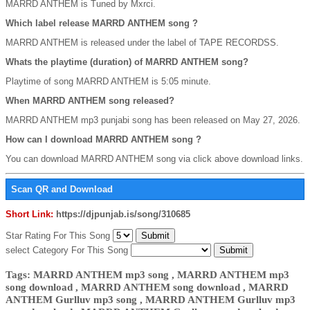
MARRD ANTHEM is Tuned by Mxrci.
Which label release MARRD ANTHEM song ?
MARRD ANTHEM is released under the label of TAPE RECORDSS.
Whats the playtime (duration) of MARRD ANTHEM song?
Playtime of song MARRD ANTHEM is 5:05 minute.
When MARRD ANTHEM song released?
MARRD ANTHEM mp3 punjabi song has been released on May 27, 2026.
How can I download MARRD ANTHEM song ?
You can download MARRD ANTHEM song via click above download links.
Scan QR and Download
Short Link:
https://djpunjab.is/song/310685
Star Rating For This Song
select Category For This Song
Tags: MARRD ANTHEM mp3 song , MARRD ANTHEM mp3
song download , MARRD ANTHEM song download , MARRD
ANTHEM Gurlluv mp3 song , MARRD ANTHEM Gurlluv mp3