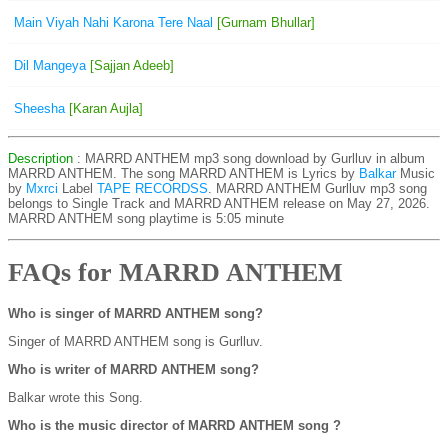
Main Viyah Nahi Karona Tere Naal
[Gurnam Bhullar]
Dil Mangeya
[Sajjan Adeeb]
Sheesha
[Karan Aujla]
Description
: MARRD ANTHEM mp3 song download by Gurlluv in album
MARRD ANTHEM. The song MARRD ANTHEM is
Lyrics by
Balkar
Music
by
Mxrci
Label
TAPE RECORDSS
. MARRD ANTHEM Gurlluv mp3 song
belongs to Single Track and MARRD ANTHEM release on May 27, 2026.
MARRD ANTHEM song playtime is 5:05 minute
FAQs for MARRD ANTHEM
Who is singer of MARRD ANTHEM song?
Singer of MARRD ANTHEM song is Gurlluv.
Who is writer of MARRD ANTHEM song?
Balkar wrote this Song.
Who is the music director of MARRD ANTHEM song ?