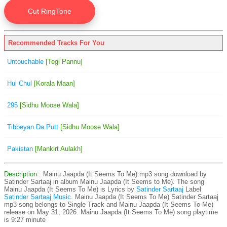
Recommended Tracks For You
Untouchable
[Tegi Pannu]
Hul Chul
[Korala Maan]
295
[Sidhu Moose Wala]
Tibbeyan Da Putt
[Sidhu Moose Wala]
Pakistan
[Mankirt Aulakh]
Description
: Mainu Jaapda (It Seems To Me) mp3 song download by
Satinder Sartaaj in album Mainu Jaapda (It Seems to Me). The song
Mainu Jaapda (It Seems To Me) is
Lyrics by
Satinder Sartaaj
Label
Satinder Sartaaj Music
. Mainu Jaapda (It Seems To Me) Satinder Sartaaj
mp3 song belongs to Single Track and Mainu Jaapda (It Seems To Me)
release on May 31, 2026. Mainu Jaapda (It Seems To Me) song playtime
is 9:27 minute