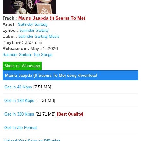
Track :
Mainu Jaapda (It Seems To Me)
Artist
:
Satinder Sartaaj
Lyrics
:
Satinder Sartaaj
Label
:
Satinder Sartaaj Music
Playtime :
9:27 min
Release on :
May 31, 2026
Satinder Sartaaj Top Songs
Share on Whatsapp
Mainu Jaapda (It Seems To Me) song download
Get In 48 Kbps
[7.51 MB]
Get In 128 Kbps
[11.31 MB]
Get In 320 Kbps
[21.71 MB]
[Best Quality]
Get In Zip Format