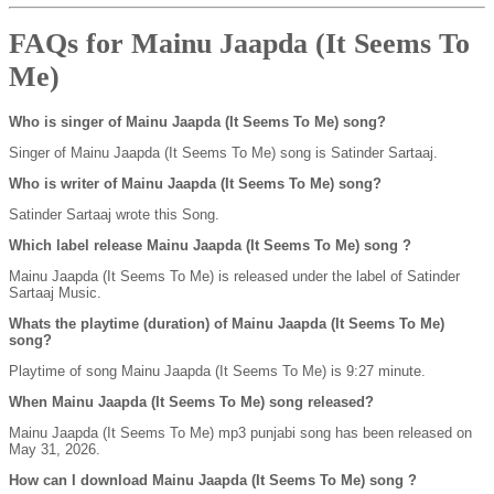
FAQs for Mainu Jaapda (It Seems To
Me)
Who is singer of Mainu Jaapda (It Seems To Me) song?
Singer of Mainu Jaapda (It Seems To Me) song is Satinder Sartaaj.
Who is writer of Mainu Jaapda (It Seems To Me) song?
Satinder Sartaaj wrote this Song.
Which label release Mainu Jaapda (It Seems To Me) song ?
Mainu Jaapda (It Seems To Me) is released under the label of Satinder
Sartaaj Music.
Whats the playtime (duration) of Mainu Jaapda (It Seems To Me)
song?
Playtime of song Mainu Jaapda (It Seems To Me) is 9:27 minute.
When Mainu Jaapda (It Seems To Me) song released?
Mainu Jaapda (It Seems To Me) mp3 punjabi song has been released on
May 31, 2026.
How can I download Mainu Jaapda (It Seems To Me) song ?