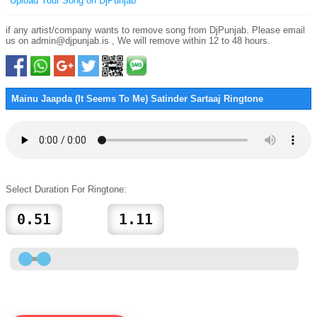
Upload Your Song on DjPunjab
if any artist/company wants to remove song from DjPunjab. Please email
us on admin@djpunjab.is , We will remove within 12 to 48 hours.
Mainu Jaapda (It Seems To Me) Satinder Sartaaj Ringtone
Select Duration For Ringtone: