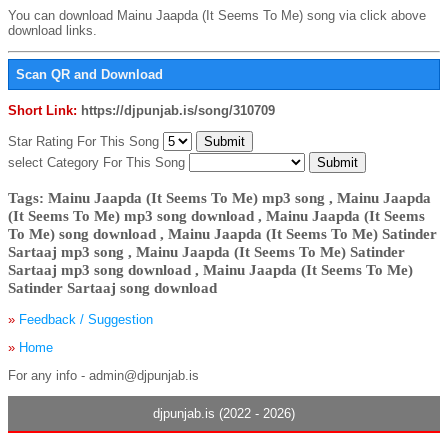
You can download Mainu Jaapda (It Seems To Me) song via click above
download links.
Scan QR and Download
Short Link:
https://djpunjab.is/song/310709
Star Rating For This Song
select Category For This Song
Tags: Mainu Jaapda (It Seems To Me) mp3 song , Mainu Jaapda
(It Seems To Me) mp3 song download , Mainu Jaapda (It Seems
To Me) song download , Mainu Jaapda (It Seems To Me) Satinder
Sartaaj mp3 song , Mainu Jaapda (It Seems To Me) Satinder
Sartaaj mp3 song download , Mainu Jaapda (It Seems To Me)
Satinder Sartaaj song download
»
Feedback / Suggestion
»
Home
For any info - admin@djpunjab.is
djpunjab.is (2022 - 2026)