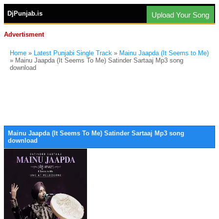
DjPunjab.is
Upload Your Song
Advertisment
Home
»
Latest Punjabi Single Track
»
Mainu Jaapda (It Seems to Me)
» Mainu Jaapda (It Seems To Me) Satinder Sartaaj Mp3 song
download
Mainu Jaapda (It Seems To Me) Satinder Sartaaj Mp3 song
download