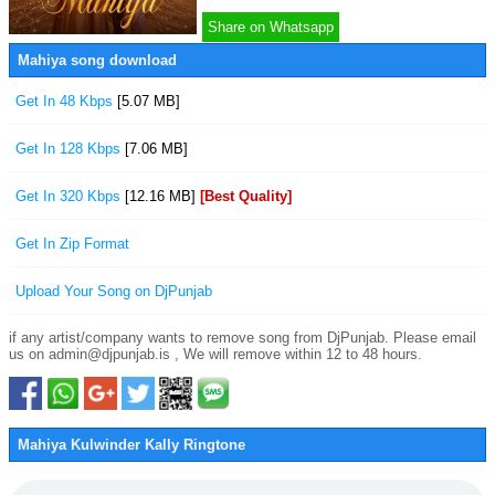
Share on Whatsapp
Mahiya song download
Get In 48 Kbps
[5.07 MB]
Get In 128 Kbps
[7.06 MB]
Get In 320 Kbps
[12.16 MB]
[Best Quality]
Get In Zip Format
Upload Your Song on DjPunjab
if any artist/company wants to remove song from DjPunjab. Please email
us on admin@djpunjab.is , We will remove within 12 to 48 hours.
Mahiya Kulwinder Kally Ringtone