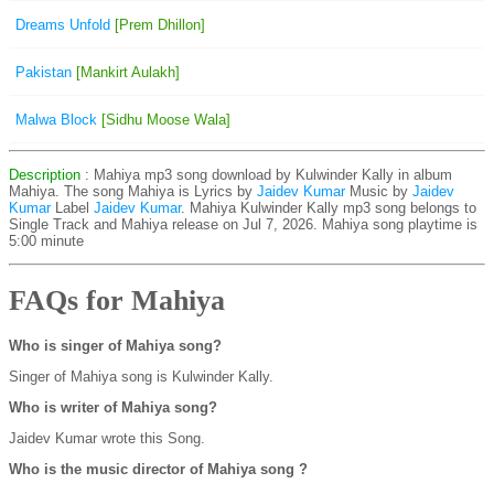
Dreams Unfold
[Prem Dhillon]
Pakistan
[Mankirt Aulakh]
Malwa Block
[Sidhu Moose Wala]
Description
: Mahiya mp3 song download by Kulwinder Kally in album
Mahiya. The song Mahiya is
Lyrics by
Jaidev Kumar
Music by
Jaidev
Kumar
Label
Jaidev Kumar
. Mahiya Kulwinder Kally mp3 song belongs to
Single Track and Mahiya release on Jul 7, 2026. Mahiya song playtime is
5:00 minute
FAQs for Mahiya
Who is singer of Mahiya song?
Singer of Mahiya song is Kulwinder Kally.
Who is writer of Mahiya song?
Jaidev Kumar wrote this Song.
Who is the music director of Mahiya song ?