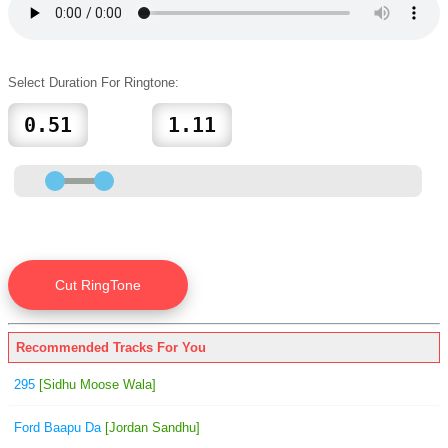
Select Duration For Ringtone:
Recommended Tracks For You
295
[Sidhu Moose Wala]
Ford Baapu Da
[Jordan Sandhu]