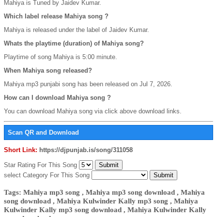
Mahiya is Tuned by Jaidev Kumar.
Which label release Mahiya song ?
Mahiya is released under the label of Jaidev Kumar.
Whats the playtime (duration) of Mahiya song?
Playtime of song Mahiya is 5:00 minute.
When Mahiya song released?
Mahiya mp3 punjabi song has been released on Jul 7, 2026.
How can I download Mahiya song ?
You can download Mahiya song via click above download links.
Scan QR and Download
Short Link:
https://djpunjab.is/song/311058
Star Rating For This Song
select Category For This Song
Tags: Mahiya mp3 song , Mahiya mp3 song download , Mahiya
song download , Mahiya Kulwinder Kally mp3 song , Mahiya
Kulwinder Kally mp3 song download , Mahiya Kulwinder Kally