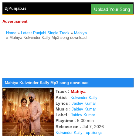
DjPunjab.is
Upload Your Song
Advertisment
Home
»
Latest Punjabi Single Track
»
Mahiya
» Mahiya Kulwinder Kally Mp3 song download
Mahiya Kulwinder Kally Mp3 song download
Track :
Mahiya
Artist
:
Kulwinder Kally
Lyrics
:
Jaidev Kumar
Music
:
Jaidev Kumar
Label
:
Jaidev Kumar
Playtime :
5:00 min
Release on :
Jul 7, 2026
Kulwinder Kally Top Songs