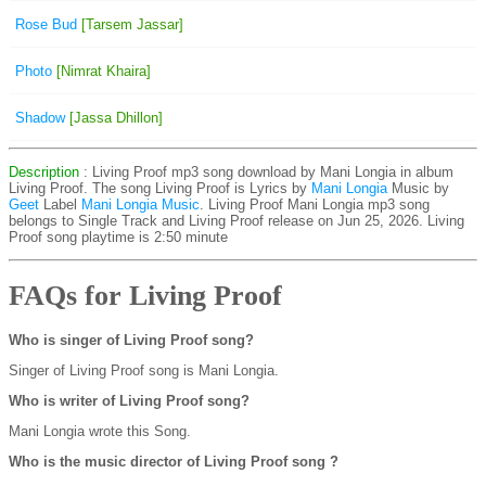
Rose Bud
[Tarsem Jassar]
Photo
[Nimrat Khaira]
Shadow
[Jassa Dhillon]
Description
: Living Proof mp3 song download by Mani Longia in album
Living Proof. The song Living Proof is
Lyrics by
Mani Longia
Music by
Geet
Label
Mani Longia Music
. Living Proof Mani Longia mp3 song
belongs to Single Track and Living Proof release on Jun 25, 2026. Living
Proof song playtime is 2:50 minute
FAQs for Living Proof
Who is singer of Living Proof song?
Singer of Living Proof song is Mani Longia.
Who is writer of Living Proof song?
Mani Longia wrote this Song.
Who is the music director of Living Proof song ?