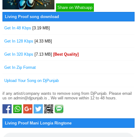
Share on Whatsapp
Living Proof song download
Get In 48 Kbps
[3.19 MB]
Get In 128 Kbps
[4.33 MB]
Get In 320 Kbps
[7.13 MB]
[Best Quality]
Get In Zip Format
Upload Your Song on DjPunjab
if any artist/company wants to remove song from DjPunjab. Please email
us on admin@djpunjab.is , We will remove within 12 to 48 hours.
Living Proof Mani Longia Ringtone