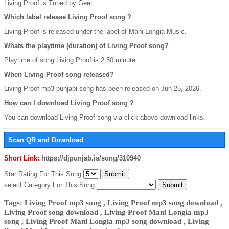
Living Proof is Tuned by Geet .
Which label release Living Proof song ?
Living Proof is released under the label of Mani Longia Music.
Whats the playtime (duration) of Living Proof song?
Playtime of song Living Proof is 2:50 minute.
When Living Proof song released?
Living Proof mp3 punjabi song has been released on Jun 25, 2026.
How can I download Living Proof song ?
You can download Living Proof song via click above download links.
Scan QR and Download
Short Link:
https://djpunjab.is/song/310940
Star Rating For This Song
select Category For This Song
Tags: Living Proof mp3 song , Living Proof mp3 song download ,
Living Proof song download , Living Proof Mani Longia mp3
song , Living Proof Mani Longia mp3 song download , Living