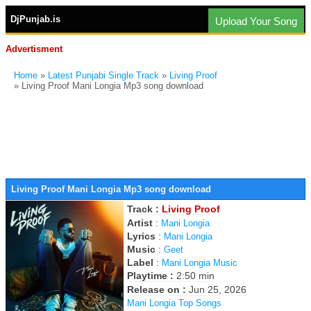
DjPunjab.is
Upload Your Song
Advertisment
Home
»
Latest Punjabi Single Track
»
Living Proof
» Living Proof Mani Longia Mp3 song download
Living Proof Mani Longia Mp3 song download
Track :
Living Proof
Artist
:
Mani Longia
Lyrics
:
Mani Longia
Music
:
Geet
Label
:
Mani Longia Music
Playtime :
2:50 min
Release on :
Jun 25, 2026
Mani Longia Top Songs