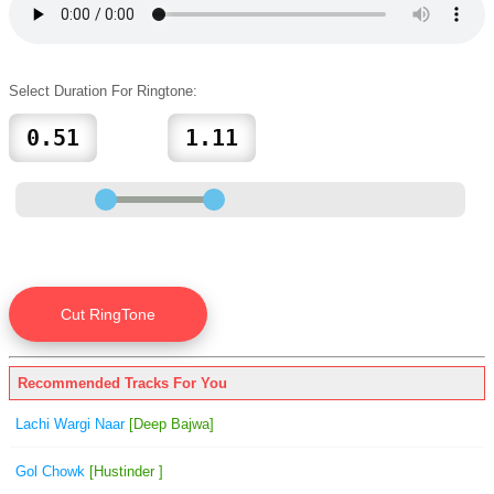
Select Duration For Ringtone:
Recommended Tracks For You
Lachi Wargi Naar
[Deep Bajwa]
Gol Chowk
[Hustinder ]