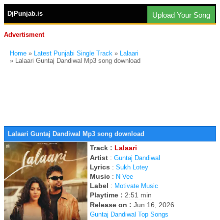
DjPunjab.is
Upload Your Song
Advertisment
Home
»
Latest Punjabi Single Track
»
Lalaari
» Lalaari Guntaj Dandiwal Mp3 song download
Lalaari Guntaj Dandiwal Mp3 song download
Track :
Lalaari
Artist
:
Guntaj Dandiwal
Lyrics
:
Sukh Lotey
Music
:
N Vee
Label
:
Motivate Music
Playtime :
2:51 min
Release on :
Jun 16, 2026
Guntaj Dandiwal Top Songs