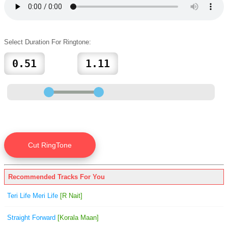
Select Duration For Ringtone:
Recommended Tracks For You
Teri Life Meri Life
[R Nait]
Straight Forward
[Korala Maan]