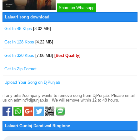
Share on Whatsapp
Lalaari song download
Get In 48 Kbps
[3.02 MB]
Get In 128 Kbps
[4.22 MB]
Get In 320 Kbps
[7.06 MB]
[Best Quality]
Get In Zip Format
Upload Your Song on DjPunjab
if any artist/company wants to remove song from DjPunjab. Please email
us on admin@djpunjab.is , We will remove within 12 to 48 hours.
Lalaari Guntaj Dandiwal Ringtone