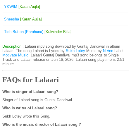
YKWIM
[Karan Aujla]
Sheesha
[Karan Aujla]
Tich Button (Parahuna)
[Kulwinder Billa]
Description
: Lalaari mp3 song download by Guntaj Dandiwal in album
Lalaari. The song Lalaari is
Lyrics by
Sukh Lotey
Music by
N Vee
Label
Motivate Music
. Lalaari Guntaj Dandiwal mp3 song belongs to Single
Track and Lalaari release on Jun 16, 2026. Lalaari song playtime is 2:51
minute
FAQs for Lalaari
Who is singer of Lalaari song?
Singer of Lalaari song is Guntaj Dandiwal.
Who is writer of Lalaari song?
Sukh Lotey wrote this Song.
Who is the music director of Lalaari song ?