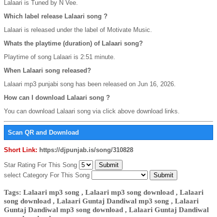
Lalaari is Tuned by N Vee.
Which label release Lalaari song ?
Lalaari is released under the label of Motivate Music.
Whats the playtime (duration) of Lalaari song?
Playtime of song Lalaari is 2:51 minute.
When Lalaari song released?
Lalaari mp3 punjabi song has been released on Jun 16, 2026.
How can I download Lalaari song ?
You can download Lalaari song via click above download links.
Scan QR and Download
Short Link:
https://djpunjab.is/song/310828
Star Rating For This Song
select Category For This Song
Tags: Lalaari mp3 song , Lalaari mp3 song download , Lalaari
song download , Lalaari Guntaj Dandiwal mp3 song , Lalaari
Guntaj Dandiwal mp3 song download , Lalaari Guntaj Dandiwal