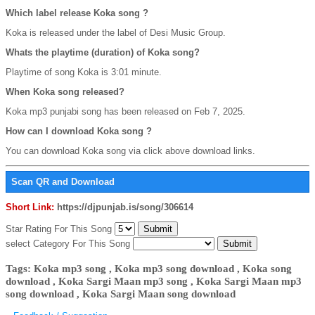
Which label release Koka song ?
Koka is released under the label of Desi Music Group.
Whats the playtime (duration) of Koka song?
Playtime of song Koka is 3:01 minute.
When Koka song released?
Koka mp3 punjabi song has been released on Feb 7, 2025.
How can I download Koka song ?
You can download Koka song via click above download links.
Scan QR and Download
Short Link:
https://djpunjab.is/song/306614
Star Rating For This Song
select Category For This Song
Tags: Koka mp3 song , Koka mp3 song download , Koka song
download , Koka Sargi Maan mp3 song , Koka Sargi Maan mp3
song download , Koka Sargi Maan song download