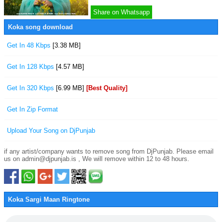
Share on Whatsapp
Koka song download
Get In 48 Kbps
[3.38 MB]
Get In 128 Kbps
[4.57 MB]
Get In 320 Kbps
[6.99 MB]
[Best Quality]
Get In Zip Format
Upload Your Song on DjPunjab
if any artist/company wants to remove song from DjPunjab. Please email
us on admin@djpunjab.is , We will remove within 12 to 48 hours.
Koka Sargi Maan Ringtone