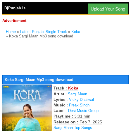
DjPunjab.is
Upload Your Song
Advertisment
Home
»
Latest Punjabi Single Track
»
Koka
» Koka Sargi Maan Mp3 song download
Koka Sargi Maan Mp3 song download
Track :
Koka
Artist
:
Sargi Maan
Lyrics
:
Vicky Dhaliwal
Music
:
Freak Singh
Label
:
Desi Music Group
Playtime :
3:01 min
Release on :
Feb 7, 2025
Sargi Maan Top Songs