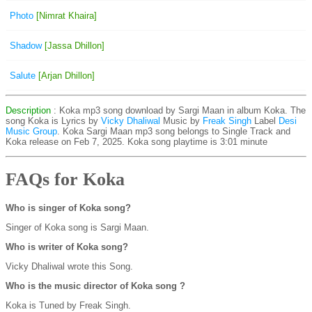
Photo
[Nimrat Khaira]
Shadow
[Jassa Dhillon]
Salute
[Arjan Dhillon]
Description
: Koka mp3 song download by Sargi Maan in album Koka. The
song Koka is
Lyrics by
Vicky Dhaliwal
Music by
Freak Singh
Label
Desi
Music Group
. Koka Sargi Maan mp3 song belongs to Single Track and
Koka release on Feb 7, 2025. Koka song playtime is 3:01 minute
FAQs for Koka
Who is singer of Koka song?
Singer of Koka song is Sargi Maan.
Who is writer of Koka song?
Vicky Dhaliwal wrote this Song.
Who is the music director of Koka song ?
Koka is Tuned by Freak Singh.