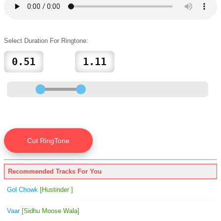
Select Duration For Ringtone:
Recommended Tracks For You
Gol Chowk
[Hustinder ]
Vaar
[Sidhu Moose Wala]