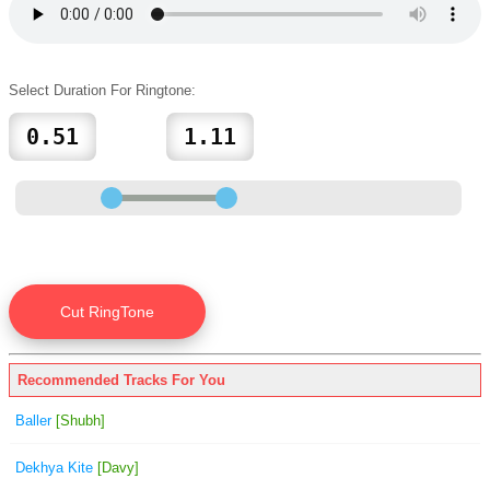
Select Duration For Ringtone:
Recommended Tracks For You
Baller
[Shubh]
Dekhya Kite
[Davy]