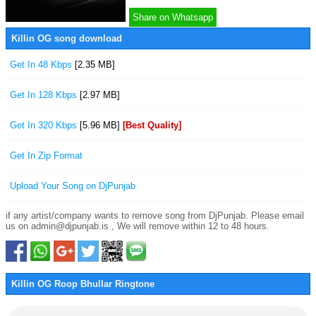
Share on Whatsapp
Killin OG song download
Get In 48 Kbps
[2.35 MB]
Get In 128 Kbps
[2.97 MB]
Get In 320 Kbps
[5.96 MB]
[Best Quality]
Get In Zip Format
Upload Your Song on DjPunjab
if any artist/company wants to remove song from DjPunjab. Please email
us on admin@djpunjab.is , We will remove within 12 to 48 hours.
Killin OG Roop Bhullar Ringtone