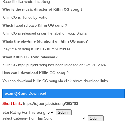
Roop Bhullar wrote this Song.
Who is the music director of Killin OG song ?
Killin OG is Tuned by Rxtro.
Which label release Killin OG song ?
Killin OG is released under the label of Roop Bhullar.
Whats the playtime (duration) of Killin OG song?
Playtime of song Killin OG is 2:34 minute.
When Killin OG song released?
Killin OG mp3 punjabi song has been released on Oct 21, 2024.
How can I download Killin OG song ?
You can download Killin OG song via click above download links.
Scan QR and Download
Short Link:
https://djpunjab.is/song/305793
Star Rating For This Song
select Category For This Song