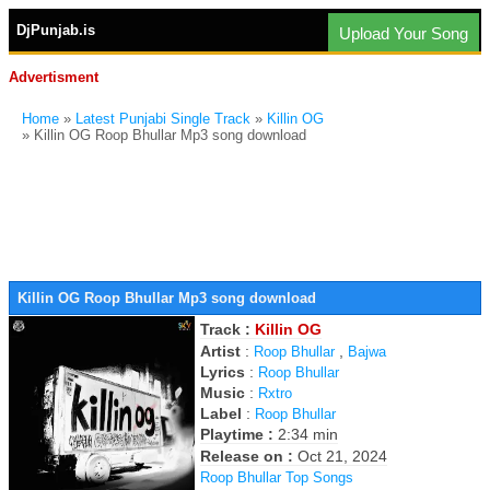
DjPunjab.is
Upload Your Song
Advertisment
Home
»
Latest Punjabi Single Track
»
Killin OG
» Killin OG Roop Bhullar Mp3 song download
Killin OG Roop Bhullar Mp3 song download
Track :
Killin OG
Artist
:
,
Roop Bhullar
Bajwa
Lyrics
:
Roop Bhullar
Music
:
Rxtro
Label
:
Roop Bhullar
Playtime :
2:34 min
Release on :
Oct 21, 2024
Roop Bhullar Top Songs