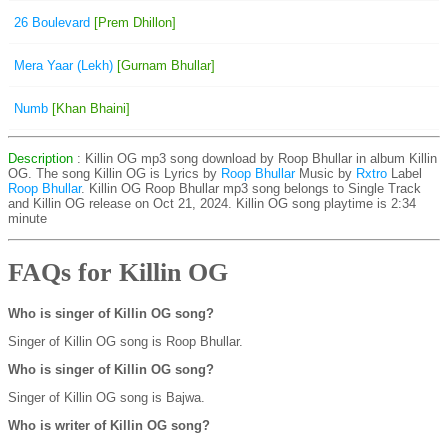
26 Boulevard
[Prem Dhillon]
Mera Yaar (Lekh)
[Gurnam Bhullar]
Numb
[Khan Bhaini]
Description
: Killin OG mp3 song download by Roop Bhullar in album Killin
OG. The song Killin OG is
Lyrics by
Roop Bhullar
Music by
Rxtro
Label
Roop Bhullar
. Killin OG Roop Bhullar mp3 song belongs to Single Track
and Killin OG release on Oct 21, 2024. Killin OG song playtime is 2:34
minute
FAQs for Killin OG
Who is singer of Killin OG song?
Singer of Killin OG song is Roop Bhullar.
Who is singer of Killin OG song?
Singer of Killin OG song is Bajwa.
Who is writer of Killin OG song?