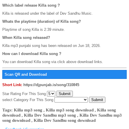
Which label release Killa song ?
Killa is released under the label of Dev Sandhu Music.
Whats the playtime (duration) of Killa song?
Playtime of song Killa is 2:39 minute.
When Killa song released?
Killa mp3 punjabi song has been released on Jun 18, 2026.
How can I download Killa song ?
You can download Killa song via click above download links.
Scan QR and Download
Short Link:
https://djpunjab.is/song/310845
Star Rating For This Song
select Category For This Song
Tags: Killa mp3 song , Killa mp3 song download , Killa song
download , Killa Dev Sandhu mp3 song , Killa Dev Sandhu mp3
song download , Killa Dev Sandhu song download