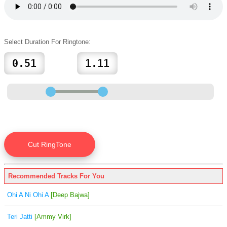
Select Duration For Ringtone:
Recommended Tracks For You
Ohi A Ni Ohi A
[Deep Bajwa]
Teri Jatti
[Ammy Virk]