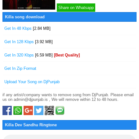
Share on Whatsapp
Killa song download
Get In 48 Kbps
[2.84 MB]
Get In 128 Kbps
[3.92 MB]
Get In 320 Kbps
[6.59 MB]
[Best Quality]
Get In Zip Format
Upload Your Song on DjPunjab
if any artist/company wants to remove song from DjPunjab. Please email
us on admin@djpunjab.is , We will remove within 12 to 48 hours.
Killa Dev Sandhu Ringtone