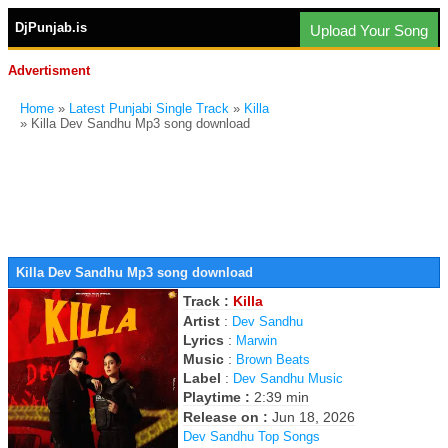
DjPunjab.is
Upload Your Song
Advertisment
Home
»
Latest Punjabi Single Track
»
Killa
» Killa Dev Sandhu Mp3 song download
Killa Dev Sandhu Mp3 song download
Track :
Killa
Artist
:
Dev Sandhu
Lyrics
:
Marwin
Music
:
Brown Beats
Label
:
Dev Sandhu Music
Playtime :
2:39 min
Release on :
Jun 18, 2026
Dev Sandhu Top Songs