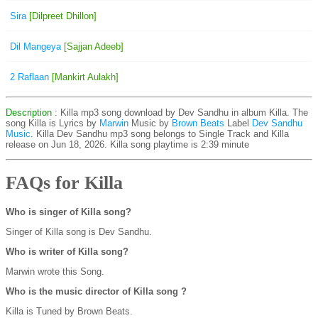
Sira
[Dilpreet Dhillon]
Dil Mangeya
[Sajjan Adeeb]
2 Raflaan
[Mankirt Aulakh]
Description
: Killa mp3 song download by Dev Sandhu in album Killa. The
song Killa is
Lyrics by
Marwin
Music by
Brown Beats
Label
Dev Sandhu
Music
. Killa Dev Sandhu mp3 song belongs to Single Track and Killa
release on Jun 18, 2026. Killa song playtime is 2:39 minute
FAQs for Killa
Who is singer of Killa song?
Singer of Killa song is Dev Sandhu.
Who is writer of Killa song?
Marwin wrote this Song.
Who is the music director of Killa song ?
Killa is Tuned by Brown Beats.