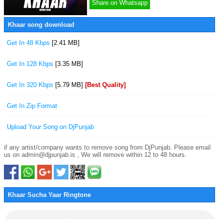
Share on Whatsapp
Khaar song download
Get In 48 Kbps
[2.41 MB]
Get In 128 Kbps
[3.35 MB]
Get In 320 Kbps
[5.79 MB]
[Best Quality]
Get In Zip Format
Upload Your Song on DjPunjab
if any artist/company wants to remove song from DjPunjab. Please email
us on admin@djpunjab.is , We will remove within 12 to 48 hours.
Khaar Sucha Yaar Ringtone