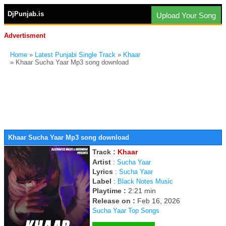
DjPunjab.is
Upload Your Song
Advertisment
Home
»
Latest Punjabi Single Track
»
Khaar
» Khaar Sucha Yaar Mp3 song download
Khaar Sucha Yaar Mp3 song download
Track :
Khaar
Artist
:
Sucha Yaar
Lyrics
:
Sucha Yaar
Label
:
Black Notes Music
Playtime :
2:21 min
Release on :
Feb 16, 2026
Sucha Yaar Top Songs