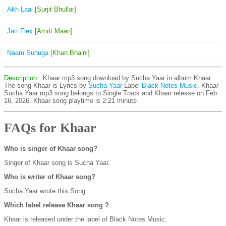
Akh Laal
[Surjit Bhullar]
Jatt Flex
[Amrit Maan]
Naam Sunuga
[Khan Bhaini]
Description
: Khaar mp3 song download by Sucha Yaar in album Khaar.
The song Khaar is
Lyrics by
Sucha Yaar
Label
Black Notes Music
. Khaar
Sucha Yaar mp3 song belongs to Single Track and Khaar release on Feb
16, 2026. Khaar song playtime is 2:21 minute
FAQs for Khaar
Who is singer of Khaar song?
Singer of Khaar song is Sucha Yaar.
Who is writer of Khaar song?
Sucha Yaar wrote this Song.
Which label release Khaar song ?
Khaar is released under the label of Black Notes Music.