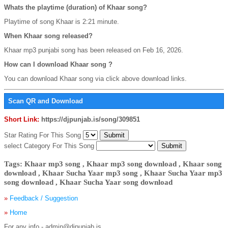
Whats the playtime (duration) of Khaar song?
Playtime of song Khaar is 2:21 minute.
When Khaar song released?
Khaar mp3 punjabi song has been released on Feb 16, 2026.
How can I download Khaar song ?
You can download Khaar song via click above download links.
Scan QR and Download
Short Link:
https://djpunjab.is/song/309851
Star Rating For This Song
select Category For This Song
Tags: Khaar mp3 song , Khaar mp3 song download , Khaar song
download , Khaar Sucha Yaar mp3 song , Khaar Sucha Yaar mp3
song download , Khaar Sucha Yaar song download
»
Feedback / Suggestion
»
Home
For any info - admin@djpunjab.is