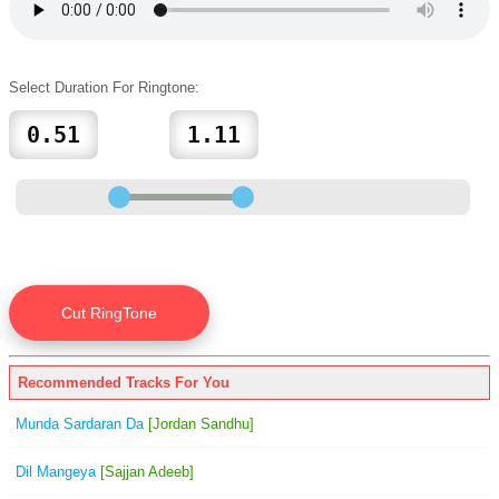
Select Duration For Ringtone:
Recommended Tracks For You
Munda Sardaran Da
[Jordan Sandhu]
Dil Mangeya
[Sajjan Adeeb]