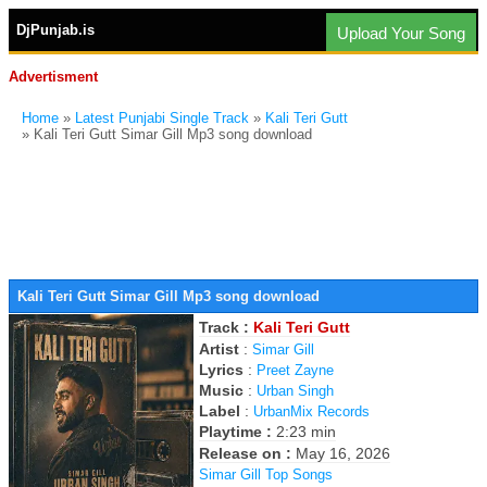
DjPunjab.is
Upload Your Song
Advertisment
Home
»
Latest Punjabi Single Track
»
Kali Teri Gutt
» Kali Teri Gutt Simar Gill Mp3 song download
Kali Teri Gutt Simar Gill Mp3 song download
Track :
Kali Teri Gutt
Artist
:
Simar Gill
Lyrics
:
Preet Zayne
Music
:
Urban Singh
Label
:
UrbanMix Records
Playtime :
2:23 min
Release on :
May 16, 2026
Simar Gill Top Songs