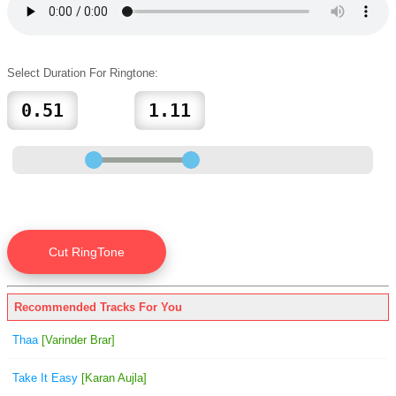
Select Duration For Ringtone:
Recommended Tracks For You
Thaa
[Varinder Brar]
Take It Easy
[Karan Aujla]