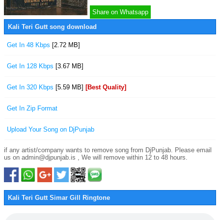
Share on Whatsapp
Kali Teri Gutt song download
Get In 48 Kbps
[2.72 MB]
Get In 128 Kbps
[3.67 MB]
Get In 320 Kbps
[5.59 MB]
[Best Quality]
Get In Zip Format
Upload Your Song on DjPunjab
if any artist/company wants to remove song from DjPunjab. Please email
us on admin@djpunjab.is , We will remove within 12 to 48 hours.
Kali Teri Gutt Simar Gill Ringtone