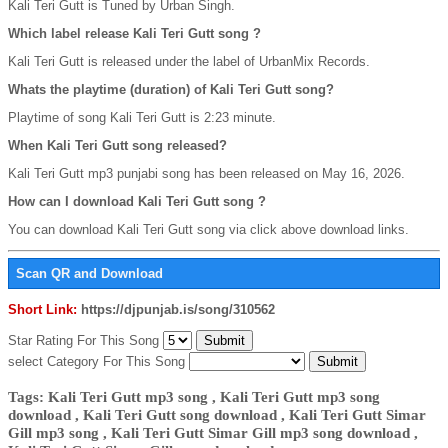
Kali Teri Gutt is Tuned by Urban Singh.
Which label release Kali Teri Gutt song ?
Kali Teri Gutt is released under the label of UrbanMix Records.
Whats the playtime (duration) of Kali Teri Gutt song?
Playtime of song Kali Teri Gutt is 2:23 minute.
When Kali Teri Gutt song released?
Kali Teri Gutt mp3 punjabi song has been released on May 16, 2026.
How can I download Kali Teri Gutt song ?
You can download Kali Teri Gutt song via click above download links.
Scan QR and Download
Short Link:
https://djpunjab.is/song/310562
Star Rating For This Song
select Category For This Song
Tags: Kali Teri Gutt mp3 song , Kali Teri Gutt mp3 song
download , Kali Teri Gutt song download , Kali Teri Gutt Simar
Gill mp3 song , Kali Teri Gutt Simar Gill mp3 song download ,