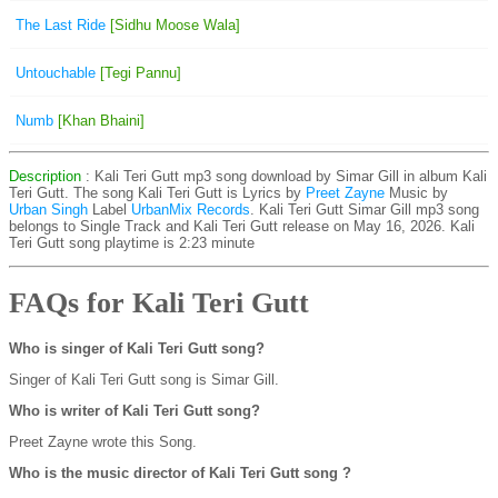
The Last Ride
[Sidhu Moose Wala]
Untouchable
[Tegi Pannu]
Numb
[Khan Bhaini]
Description
: Kali Teri Gutt mp3 song download by Simar Gill in album Kali
Teri Gutt. The song Kali Teri Gutt is
Lyrics by
Preet Zayne
Music by
Urban Singh
Label
UrbanMix Records
. Kali Teri Gutt Simar Gill mp3 song
belongs to Single Track and Kali Teri Gutt release on May 16, 2026. Kali
Teri Gutt song playtime is 2:23 minute
FAQs for Kali Teri Gutt
Who is singer of Kali Teri Gutt song?
Singer of Kali Teri Gutt song is Simar Gill.
Who is writer of Kali Teri Gutt song?
Preet Zayne wrote this Song.
Who is the music director of Kali Teri Gutt song ?