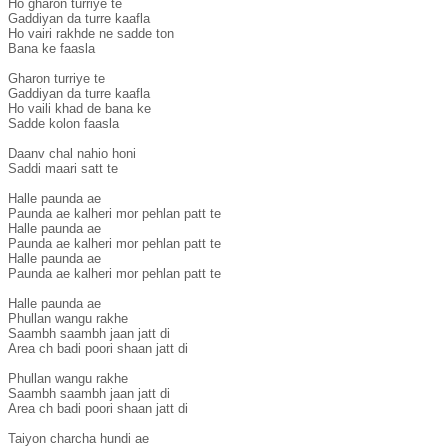
Ho gharon turriye te

Gaddiyan da turre kaafla

Ho vairi rakhde ne sadde ton

Bana ke faasla

Gharon turriye te

Gaddiyan da turre kaafla

Ho vaili khad de bana ke

Sadde kolon faasla

Daanv chal nahio honi

Saddi maari satt te

Halle paunda ae

Paunda ae kalheri mor pehlan patt te

Halle paunda ae

Paunda ae kalheri mor pehlan patt te

Halle paunda ae

Paunda ae kalheri mor pehlan patt te

Halle paunda ae

Phullan wangu rakhe

Saambh saambh jaan jatt di

Area ch badi poori shaan jatt di

Phullan wangu rakhe

Saambh saambh jaan jatt di

Area ch badi poori shaan jatt di

Taiyon charcha hundi ae
