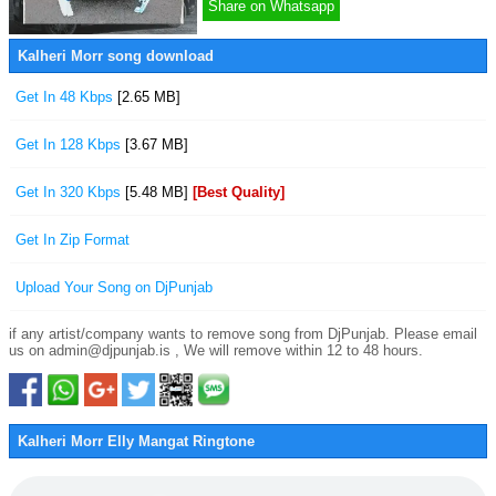
Share on Whatsapp
Kalheri Morr song download
Get In 48 Kbps
[2.65 MB]
Get In 128 Kbps
[3.67 MB]
Get In 320 Kbps
[5.48 MB]
[Best Quality]
Get In Zip Format
Upload Your Song on DjPunjab
if any artist/company wants to remove song from DjPunjab. Please email
us on admin@djpunjab.is , We will remove within 12 to 48 hours.
Kalheri Morr Elly Mangat Ringtone