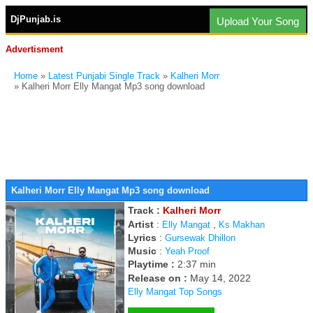
DjPunjab.is
Upload Your Song
Advertisment
Home
»
Latest Punjabi Single Track
»
Kalheri Morr
» Kalheri Morr Elly Mangat Mp3 song download
Kalheri Morr Elly Mangat Mp3 song download
Track :
Kalheri Morr
Artist
:
,
Elly Mangat
Ks Makhan
Lyrics
:
Gursewak Dhillon
Music
:
Yeah Proof
Playtime :
2:37 min
Release on :
May 14, 2022
Elly Mangat Top Songs