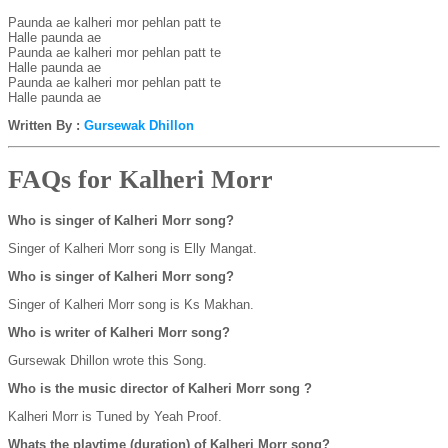
Paunda ae kalheri mor pehlan patt te

Halle paunda ae

Paunda ae kalheri mor pehlan patt te

Halle paunda ae

Paunda ae kalheri mor pehlan patt te

Written By :
Gursewak Dhillon
FAQs for Kalheri Morr
Who is singer of Kalheri Morr song?
Singer of Kalheri Morr song is Elly Mangat.
Who is singer of Kalheri Morr song?
Singer of Kalheri Morr song is Ks Makhan.
Who is writer of Kalheri Morr song?
Gursewak Dhillon wrote this Song.
Who is the music director of Kalheri Morr song ?
Kalheri Morr is Tuned by Yeah Proof.
Whats the playtime (duration) of Kalheri Morr song?