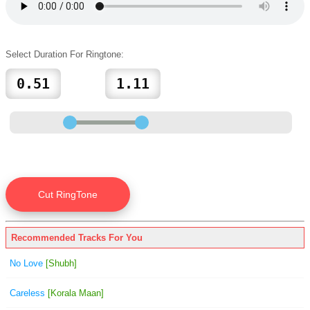
Select Duration For Ringtone:
Recommended Tracks For You
No Love
[Shubh]
Careless
[Korala Maan]