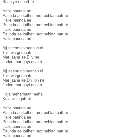
Baaniye di hatt te

Halle paunda ae

Paunda ae kalheri mor pehlan patt te

Halle paunda ae

Paunda ae kalheri mor pehlan patt te

Halle paunda ae

Paunda ae kalheri mor pehlan patt te

Halle paunda ae

Ajj seene ch saahan di

Talli wargi tanak

Mar jaana ae Elly ne

Jadon mar gayi anakh

Ajj seene ch saahan di

Talli wargi tanak

Mar jaana ae Dhillon ne

Jadon mar gayi anakh

Hoja meharbaan mehal

Kala wale jatt te

Halle paunda ae

Paunda ae kalheri mor pehlan patt te

Halle paunda ae

Paunda ae kalheri mor pehlan patt te

Halle paunda ae

Paunda ae kalheri mor pehlan patt te

Halle paunda ae
