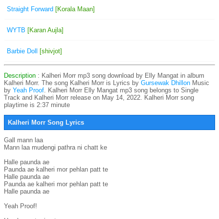
Straight Forward
[Korala Maan]
WYTB
[Karan Aujla]
Barbie Doll
[shivjot]
Description
: Kalheri Morr mp3 song download by Elly Mangat in album
Kalheri Morr. The song Kalheri Morr is
Lyrics by
Gursewak Dhillon
Music
by
Yeah Proof
. Kalheri Morr Elly Mangat mp3 song belongs to Single
Track and Kalheri Morr release on May 14, 2022. Kalheri Morr song
playtime is 2:37 minute
Kalheri Morr Song Lyrics
Gall mann laa

Mann laa mudengi pathra ni chatt ke

Halle paunda ae

Paunda ae kalheri mor pehlan patt te

Halle paunda ae

Paunda ae kalheri mor pehlan patt te

Halle paunda ae

Yeah Proof!
