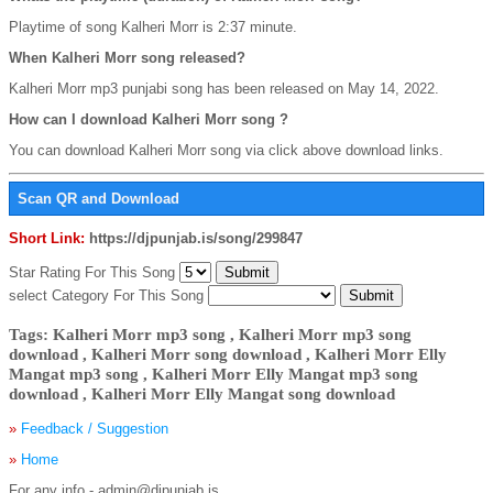
Playtime of song Kalheri Morr is 2:37 minute.
When Kalheri Morr song released?
Kalheri Morr mp3 punjabi song has been released on May 14, 2022.
How can I download Kalheri Morr song ?
You can download Kalheri Morr song via click above download links.
Scan QR and Download
Short Link:
https://djpunjab.is/song/299847
Star Rating For This Song
select Category For This Song
Tags: Kalheri Morr mp3 song , Kalheri Morr mp3 song
download , Kalheri Morr song download , Kalheri Morr Elly
Mangat mp3 song , Kalheri Morr Elly Mangat mp3 song
download , Kalheri Morr Elly Mangat song download
»
Feedback / Suggestion
»
Home
For any info - admin@djpunjab.is