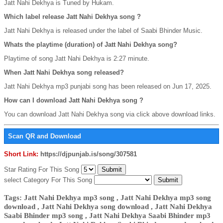
Jatt Nahi Dekhya is Tuned by Hukam.
Which label release Jatt Nahi Dekhya song ?
Jatt Nahi Dekhya is released under the label of Saabi Bhinder Music.
Whats the playtime (duration) of Jatt Nahi Dekhya song?
Playtime of song Jatt Nahi Dekhya is 2:27 minute.
When Jatt Nahi Dekhya song released?
Jatt Nahi Dekhya mp3 punjabi song has been released on Jun 17, 2025.
How can I download Jatt Nahi Dekhya song ?
You can download Jatt Nahi Dekhya song via click above download links.
Scan QR and Download
Short Link:
https://djpunjab.is/song/307581
Star Rating For This Song
select Category For This Song
Tags: Jatt Nahi Dekhya mp3 song , Jatt Nahi Dekhya mp3 song
download , Jatt Nahi Dekhya song download , Jatt Nahi Dekhya
Saabi Bhinder mp3 song , Jatt Nahi Dekhya Saabi Bhinder mp3