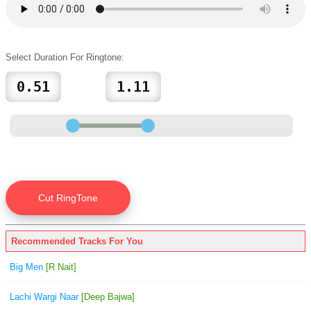
Select Duration For Ringtone:
Recommended Tracks For You
Big Men
[R Nait]
Lachi Wargi Naar
[Deep Bajwa]