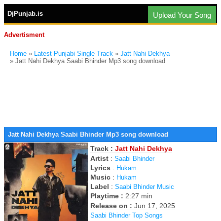
DjPunjab.is
Upload Your Song
Advertisment
Home
»
Latest Punjabi Single Track
»
Jatt Nahi Dekhya
» Jatt Nahi Dekhya Saabi Bhinder Mp3 song download
Jatt Nahi Dekhya Saabi Bhinder Mp3 song download
Track :
Jatt Nahi Dekhya
Artist
:
Saabi Bhinder
Lyrics
:
Hukam
Music
:
Hukam
Label
:
Saabi Bhinder Music
Playtime :
2:27 min
Release on :
Jun 17, 2025
Saabi Bhinder Top Songs