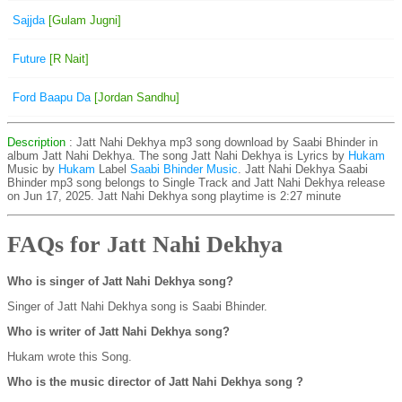
Sajjda
[Gulam Jugni]
Future
[R Nait]
Ford Baapu Da
[Jordan Sandhu]
Description
: Jatt Nahi Dekhya mp3 song download by Saabi Bhinder in
album Jatt Nahi Dekhya. The song Jatt Nahi Dekhya is
Lyrics by
Hukam
Music by
Hukam
Label
Saabi Bhinder Music
. Jatt Nahi Dekhya Saabi
Bhinder mp3 song belongs to Single Track and Jatt Nahi Dekhya release
on Jun 17, 2025. Jatt Nahi Dekhya song playtime is 2:27 minute
FAQs for Jatt Nahi Dekhya
Who is singer of Jatt Nahi Dekhya song?
Singer of Jatt Nahi Dekhya song is Saabi Bhinder.
Who is writer of Jatt Nahi Dekhya song?
Hukam wrote this Song.
Who is the music director of Jatt Nahi Dekhya song ?