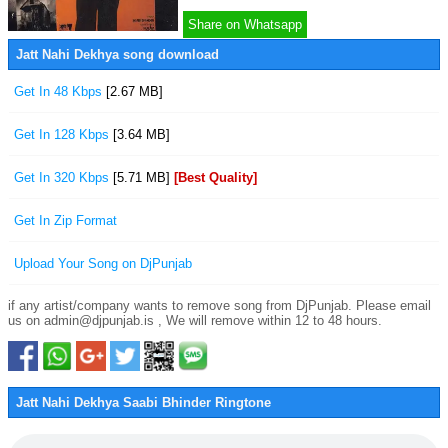
Share on Whatsapp
Jatt Nahi Dekhya song download
Get In 48 Kbps
[2.67 MB]
Get In 128 Kbps
[3.64 MB]
Get In 320 Kbps
[5.71 MB]
[Best Quality]
Get In Zip Format
Upload Your Song on DjPunjab
if any artist/company wants to remove song from DjPunjab. Please email
us on admin@djpunjab.is , We will remove within 12 to 48 hours.
Jatt Nahi Dekhya Saabi Bhinder Ringtone