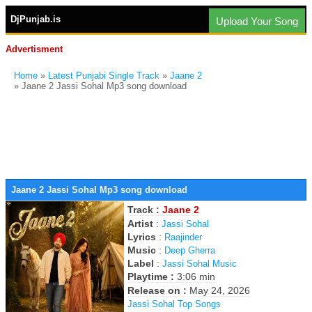
DjPunjab.is
Upload Your Song
Advertisment
Home
»
Latest Punjabi Single Track
»
Jaane 2
» Jaane 2 Jassi Sohal Mp3 song download
Jaane 2 Jassi Sohal Mp3 song download
Track :
Jaane 2
Artist
:
Jassi Sohal
Lyrics
:
Raajinder
Music
:
Deep Gherra
Label
:
Jassi Sohal Music
Playtime :
3:06 min
Release on :
May 24, 2026
Jassi Sohal Top Songs