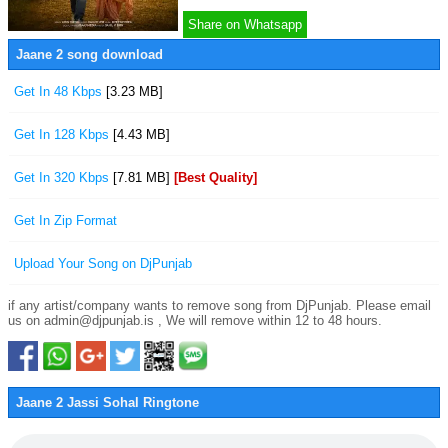
Share on Whatsapp
Jaane 2 song download
Get In 48 Kbps
[3.23 MB]
Get In 128 Kbps
[4.43 MB]
Get In 320 Kbps
[7.81 MB]
[Best Quality]
Get In Zip Format
Upload Your Song on DjPunjab
if any artist/company wants to remove song from DjPunjab. Please email
us on admin@djpunjab.is , We will remove within 12 to 48 hours.
Jaane 2 Jassi Sohal Ringtone