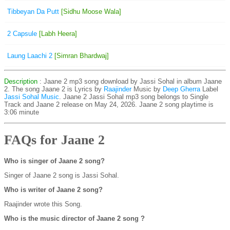
Tibbeyan Da Putt
[Sidhu Moose Wala]
2 Capsule
[Labh Heera]
Laung Laachi 2
[Simran Bhardwaj]
Description
: Jaane 2 mp3 song download by Jassi Sohal in album Jaane
2. The song Jaane 2 is
Lyrics by
Raajinder
Music by
Deep Gherra
Label
Jassi Sohal Music
. Jaane 2 Jassi Sohal mp3 song belongs to Single
Track and Jaane 2 release on May 24, 2026. Jaane 2 song playtime is
3:06 minute
FAQs for Jaane 2
Who is singer of Jaane 2 song?
Singer of Jaane 2 song is Jassi Sohal.
Who is writer of Jaane 2 song?
Raajinder wrote this Song.
Who is the music director of Jaane 2 song ?