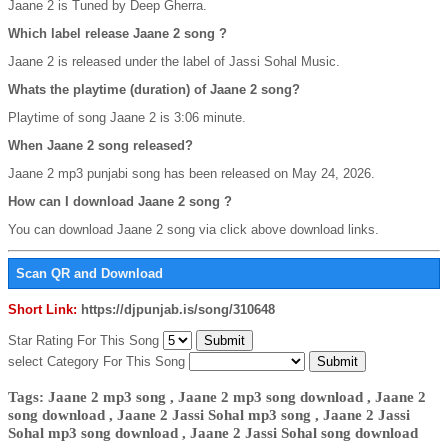
Jaane 2 is Tuned by Deep Gherra.
Which label release Jaane 2 song ?
Jaane 2 is released under the label of Jassi Sohal Music.
Whats the playtime (duration) of Jaane 2 song?
Playtime of song Jaane 2 is 3:06 minute.
When Jaane 2 song released?
Jaane 2 mp3 punjabi song has been released on May 24, 2026.
How can I download Jaane 2 song ?
You can download Jaane 2 song via click above download links.
Scan QR and Download
Short Link:
https://djpunjab.is/song/310648
Star Rating For This Song
select Category For This Song
Tags: Jaane 2 mp3 song , Jaane 2 mp3 song download , Jaane 2
song download , Jaane 2 Jassi Sohal mp3 song , Jaane 2 Jassi
Sohal mp3 song download , Jaane 2 Jassi Sohal song download