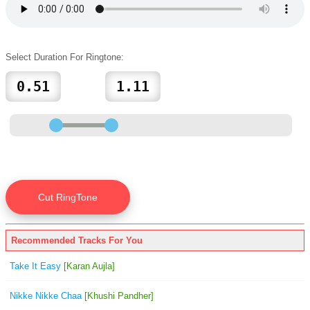
Select Duration For Ringtone:
Recommended Tracks For You
Take It Easy
[Karan Aujla]
Nikke Nikke Chaa
[Khushi Pandher]