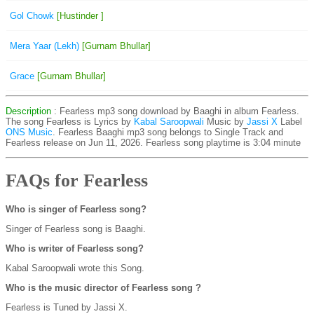
Gol Chowk
[Hustinder ]
Mera Yaar (Lekh)
[Gurnam Bhullar]
Grace
[Gurnam Bhullar]
Description
: Fearless mp3 song download by Baaghi in album Fearless.
The song Fearless is
Lyrics by
Kabal Saroopwali
Music by
Jassi X
Label
ONS Music
. Fearless Baaghi mp3 song belongs to Single Track and
Fearless release on Jun 11, 2026. Fearless song playtime is 3:04 minute
FAQs for Fearless
Who is singer of Fearless song?
Singer of Fearless song is Baaghi.
Who is writer of Fearless song?
Kabal Saroopwali wrote this Song.
Who is the music director of Fearless song ?
Fearless is Tuned by Jassi X.