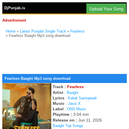
DjPunjab.is
Upload Your Song
Advertisment
Home
»
Latest Punjabi Single Track
»
Fearless
» Fearless Baaghi Mp3 song download
Fearless Baaghi Mp3 song download
Track :
Fearless
Artist
:
Baaghi
Lyrics
:
Kabal Saroopwali
Music
:
Jassi X
Label
:
ONS Music
Playtime :
3:04 min
Release on :
Jun 11, 2026
Baaghi Top Songs