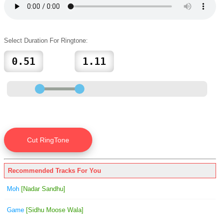
Select Duration For Ringtone:
Recommended Tracks For You
Moh
[Nadar Sandhu]
Game
[Sidhu Moose Wala]