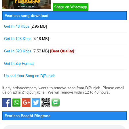
Share on Whatsapp
Fearless song download
Get In 48 Kbps
[2.95 MB]
Get In 128 Kbps
[4.18 MB]
Get In 320 Kbps
[7.57 MB]
[Best Quality]
Get In Zip Format
Upload Your Song on DjPunjab
if any artist/company wants to remove song from DjPunjab. Please email
us on admin@djpunjab.is , We will remove within 12 to 48 hours.
Fearless Baaghi Ringtone