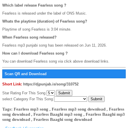
Which label release Fearless song ?
Fearless is released under the label of ONS Music.
Whats the playtime (duration) of Fearless song?
Playtime of song Fearless is 3:04 minute.
When Fearless song released?
Fearless mp3 punjabi song has been released on Jun 11, 2026.
How can I download Fearless song ?
You can download Fearless song via click above download links.
Scan QR and Download
Short Link:
https://djpunjab.is/song/310752
Star Rating For This Song
select Category For This Song
Tags: Fearless mp3 song , Fearless mp3 song download , Fearless
song download , Fearless Baaghi mp3 song , Fearless Baaghi mp3
song download , Fearless Baaghi song download