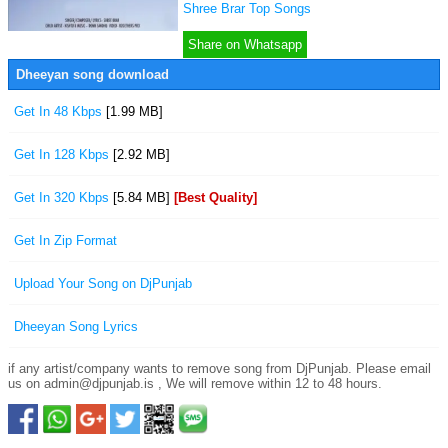
Shree Brar Top Songs
Share on Whatsapp
Dheeyan song download
Get In 48 Kbps
[1.99 MB]
Get In 128 Kbps
[2.92 MB]
Get In 320 Kbps
[5.84 MB]
[Best Quality]
Get In Zip Format
Upload Your Song on DjPunjab
Dheeyan Song Lyrics
if any artist/company wants to remove song from DjPunjab. Please email
us on admin@djpunjab.is , We will remove within 12 to 48 hours.