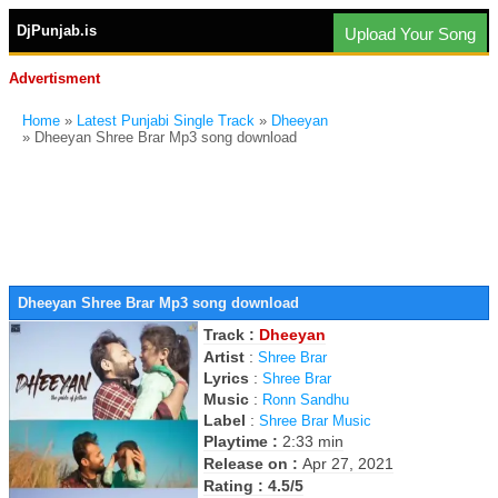
DjPunjab.is
Upload Your Song
Advertisment
Home
»
Latest Punjabi Single Track
»
Dheeyan
» Dheeyan Shree Brar Mp3 song download
Dheeyan Shree Brar Mp3 song download
Track :
Dheeyan
Artist
:
Shree Brar
Lyrics
:
Shree Brar
Music
:
Ronn Sandhu
Label
:
Shree Brar Music
Playtime :
2:33 min
Release on :
Apr 27, 2021
Rating : 4.5/5