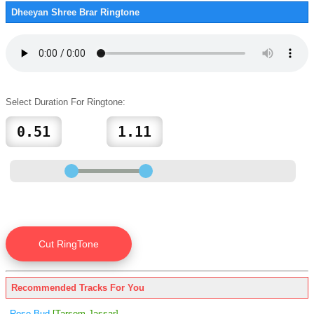
Dheeyan Shree Brar Ringtone
Select Duration For Ringtone:
Recommended Tracks For You
Rose Bud
[Tarsem Jassar]