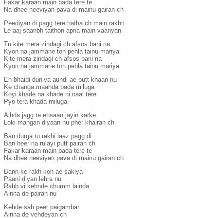
Fakar karaan main bada tere te
Na dhee neeviyan pava di mainu gairan ch
Peediyan di pagg tere hatha ch main rakhti
Le aaj saanbh taithon apna main vaariyan
Tu kite mera zindagi ch afsos bani na
Kyon na jammane ton pehla tainu mariya
Kite mera zindagi ch afsos bani na
Kyon na jammane ton pehla tainu mariya
Eh bhaidi duniya aundi ae putt khaan nu
Ke changa maahda bada miluga
Koyi khade na khade ni naal tere
Pyo tera khada miluga
Aihda jagg te ehsaan jayin karke
Loki mangan diyaan nu pher khairan ch
Ban durga tu rakhi laaz pagg di
Ban heer na rulayi putt pairan ch
Fakar karaan main bada tere te
Na dhee neeviyan pava di mainu gairan ch
Bann ke rakh kon ae sakiya
Paani diyan lehra nu
Rabb vi kehnde chumm lainda
Ainna de pairan nu
Kehde sab peer paigambar
Ainna de vehdeyan ch