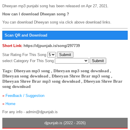
Dheeyan mp3 punjabi song has been released on Apr 27, 2021.
How can I download Dheeyan song ?
You can download Dheeyan song via click above download links.
Scan QR and Download
Short Link:
https://djpunjab.is/song/297739
Star Rating For This Song
select Category For This Song
Tags: Dheeyan mp3 song , Dheeyan mp3 song download ,
Dheeyan song download , Dheeyan Shree Brar mp3 song ,
Dheeyan Shree Brar mp3 song download , Dheeyan Shree Brar
song download
»
Feedback / Suggestion
»
Home
For any info - admin@djpunjab.is
djpunjab.is (2022 - 2026)