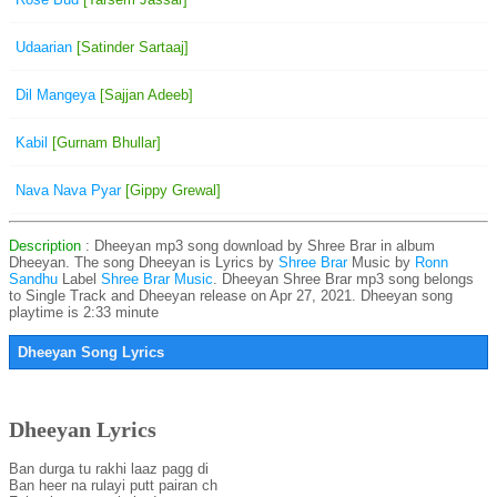
Udaarian
[Satinder Sartaaj]
Dil Mangeya
[Sajjan Adeeb]
Kabil
[Gurnam Bhullar]
Nava Nava Pyar
[Gippy Grewal]
Description
: Dheeyan mp3 song download by Shree Brar in album
Dheeyan. The song Dheeyan is
Lyrics by
Shree Brar
Music by
Ronn
Sandhu
Label
Shree Brar Music
. Dheeyan Shree Brar mp3 song belongs
to Single Track and Dheeyan release on Apr 27, 2021. Dheeyan song
playtime is 2:33 minute
Dheeyan Song Lyrics
Dheeyan Lyrics
Ban durga tu rakhi laaz pagg di
Ban heer na rulayi putt pairan ch