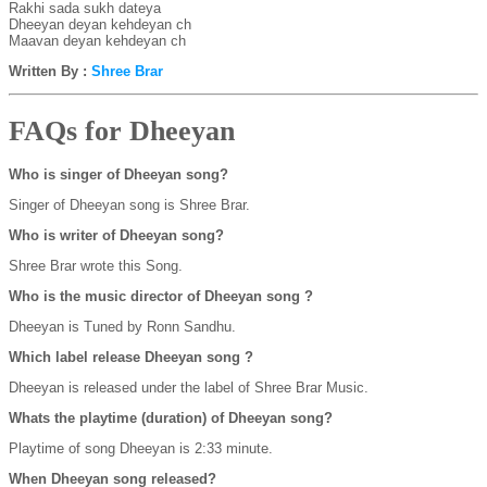
Rakhi sada sukh dateya
Dheeyan deyan kehdeyan ch
Maavan deyan kehdeyan ch
Written By :
Shree Brar
FAQs for Dheeyan
Who is singer of Dheeyan song?
Singer of Dheeyan song is Shree Brar.
Who is writer of Dheeyan song?
Shree Brar wrote this Song.
Who is the music director of Dheeyan song ?
Dheeyan is Tuned by Ronn Sandhu.
Which label release Dheeyan song ?
Dheeyan is released under the label of Shree Brar Music.
Whats the playtime (duration) of Dheeyan song?
Playtime of song Dheeyan is 2:33 minute.
When Dheeyan song released?