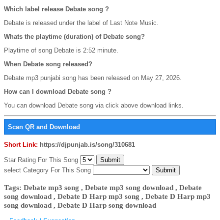
Which label release Debate song ?
Debate is released under the label of Last Note Music.
Whats the playtime (duration) of Debate song?
Playtime of song Debate is 2:52 minute.
When Debate song released?
Debate mp3 punjabi song has been released on May 27, 2026.
How can I download Debate song ?
You can download Debate song via click above download links.
Scan QR and Download
Short Link:
https://djpunjab.is/song/310681
Star Rating For This Song
select Category For This Song
Tags: Debate mp3 song , Debate mp3 song download , Debate
song download , Debate D Harp mp3 song , Debate D Harp mp3
song download , Debate D Harp song download