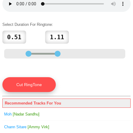
Select Duration For Ringtone:
Recommended Tracks For You
Moh
[Nadar Sandhu]
Chann Sitare
[Ammy Virk]