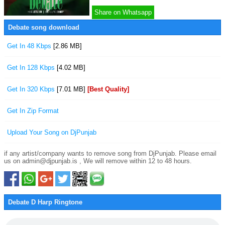
Share on Whatsapp
Debate song download
Get In 48 Kbps
[2.86 MB]
Get In 128 Kbps
[4.02 MB]
Get In 320 Kbps
[7.01 MB]
[Best Quality]
Get In Zip Format
Upload Your Song on DjPunjab
if any artist/company wants to remove song from DjPunjab. Please email
us on admin@djpunjab.is , We will remove within 12 to 48 hours.
Debate D Harp Ringtone