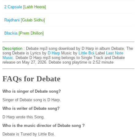
2 Capsule
[Labh Heera]
Rajdhani
[Gulab Sidhu]
Blackia
[Prem Dhillon]
Description
: Debate mp3 song download by D Harp in album Debate. The
song Debate is
Lyrics by
D Harp
Music by
Little Boi
Label
Last Note
Music
. Debate D Harp mp3 song belongs to Single Track and Debate
release on May 27, 2026. Debate song playtime is 2:52 minute
FAQs for Debate
Who is singer of Debate song?
Singer of Debate song is D Harp.
Who is writer of Debate song?
D Harp wrote this Song.
Who is the music director of Debate song ?
Debate is Tuned by Little Boi.