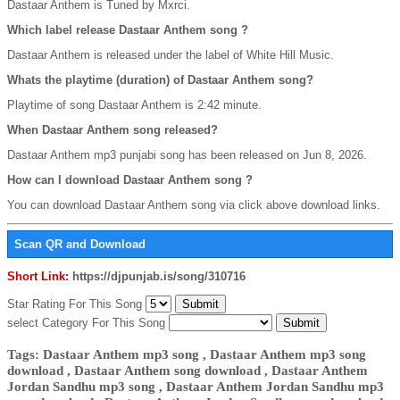
Dastaar Anthem is Tuned by Mxrci.
Which label release Dastaar Anthem song ?
Dastaar Anthem is released under the label of White Hill Music.
Whats the playtime (duration) of Dastaar Anthem song?
Playtime of song Dastaar Anthem is 2:42 minute.
When Dastaar Anthem song released?
Dastaar Anthem mp3 punjabi song has been released on Jun 8, 2026.
How can I download Dastaar Anthem song ?
You can download Dastaar Anthem song via click above download links.
Scan QR and Download
Short Link:
https://djpunjab.is/song/310716
Star Rating For This Song
select Category For This Song
Tags: Dastaar Anthem mp3 song , Dastaar Anthem mp3 song
download , Dastaar Anthem song download , Dastaar Anthem
Jordan Sandhu mp3 song , Dastaar Anthem Jordan Sandhu mp3