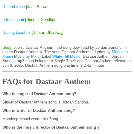
Friend Zone
[Jass Bajwa]
Gundagardi
[Himmat Sandhu]
Laung Laachi 2
[Simran Bhardwaj]
Description
: Dastaar Anthem mp3 song download by Jordan Sandhu in
album Dastaar Anthem. The song Dastaar Anthem is
Lyrics by
Mandeep
Maavi
Music by
Mxrci
Label
White Hill Music
. Dastaar Anthem Jordan
Sandhu mp3 song belongs to Single Track and Dastaar Anthem release on
Jun 8, 2026. Dastaar Anthem song playtime is 2:42 minute
FAQs for Dastaar Anthem
Who is singer of Dastaar Anthem song?
Singer of Dastaar Anthem song is Jordan Sandhu.
Who is writer of Dastaar Anthem song?
Mandeep Maavi wrote this Song.
Who is the music director of Dastaar Anthem song ?