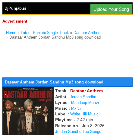
DjPunjab.is
Upload Your Song
Advertisment
Home
»
Latest Punjabi Single Track
»
Dastaar Anthem
» Dastaar Anthem Jordan Sandhu Mp3 song download
Dastaar Anthem Jordan Sandhu Mp3 song download
Track :
Dastaar Anthem
Artist
:
Jordan Sandhu
Lyrics
:
Mandeep Maavi
Music
:
Mxrci
Label
:
White Hill Music
Playtime :
2:42 min
Release on :
Jun 8, 2026
Jordan Sandhu Top Songs