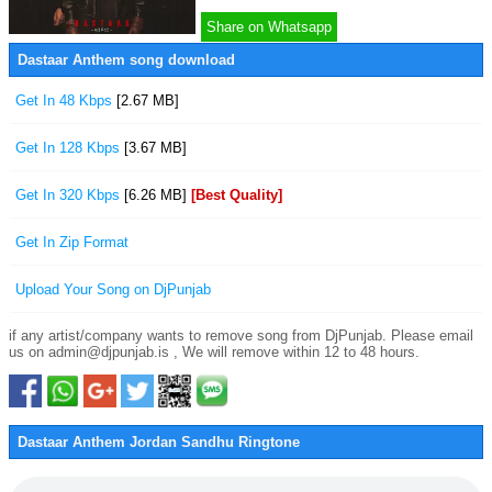
Share on Whatsapp
Dastaar Anthem song download
Get In 48 Kbps
[2.67 MB]
Get In 128 Kbps
[3.67 MB]
Get In 320 Kbps
[6.26 MB]
[Best Quality]
Get In Zip Format
Upload Your Song on DjPunjab
if any artist/company wants to remove song from DjPunjab. Please email
us on admin@djpunjab.is , We will remove within 12 to 48 hours.
Dastaar Anthem Jordan Sandhu Ringtone