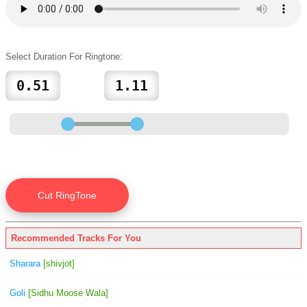
Select Duration For Ringtone:
Recommended Tracks For You
Sharara
[shivjot]
Goli
[Sidhu Moose Wala]