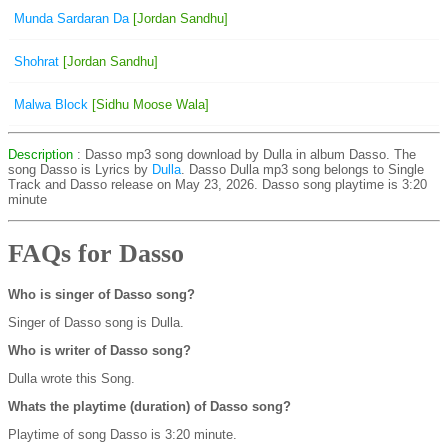
Munda Sardaran Da
[Jordan Sandhu]
Shohrat
[Jordan Sandhu]
Malwa Block
[Sidhu Moose Wala]
Description
: Dasso mp3 song download by Dulla in album Dasso. The
song Dasso is
Lyrics by
Dulla
. Dasso Dulla mp3 song belongs to Single
Track and Dasso release on May 23, 2026. Dasso song playtime is 3:20
minute
FAQs for Dasso
Who is singer of Dasso song?
Singer of Dasso song is Dulla.
Who is writer of Dasso song?
Dulla wrote this Song.
Whats the playtime (duration) of Dasso song?
Playtime of song Dasso is 3:20 minute.