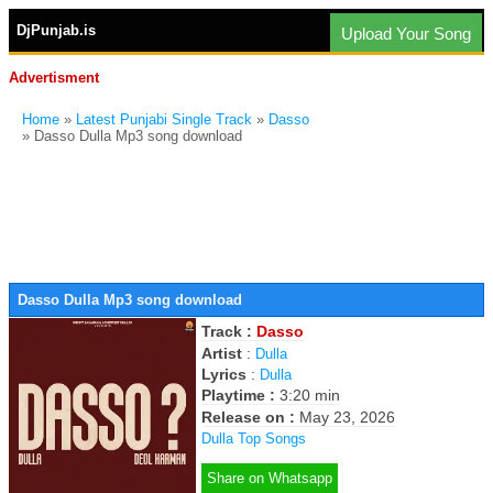
DjPunjab.is
Upload Your Song
Advertisment
Home
»
Latest Punjabi Single Track
»
Dasso
» Dasso Dulla Mp3 song download
Dasso Dulla Mp3 song download
Track :
Dasso
Artist
:
Dulla
Lyrics
:
Dulla
Playtime :
3:20 min
Release on :
May 23, 2026
Dulla Top Songs
Share on Whatsapp