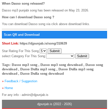
When Dasso song released?
Dasso mp3 punjabi song has been released on May 23, 2026.
How can I download Dasso song ?
You can download Dasso song via click above download links.
Scan QR and Download
Short Link:
https://djpunjab.is/song/310639
Star Rating For This Song
select Category For This Song
Tags: Dasso mp3 song , Dasso mp3 song download , Dasso song
download , Dasso Dulla mp3 song , Dasso Dulla mp3 song
download , Dasso Dulla song download
»
Feedback / Suggestion
»
Home
For any info - admin@djpunjab.is
djpunjab.is (2022 - 2026)