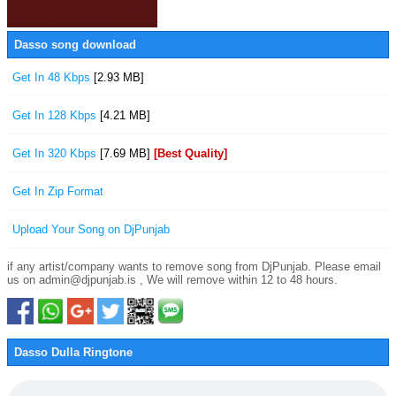
Dasso song download
Get In 48 Kbps
[2.93 MB]
Get In 128 Kbps
[4.21 MB]
Get In 320 Kbps
[7.69 MB]
[Best Quality]
Get In Zip Format
Upload Your Song on DjPunjab
if any artist/company wants to remove song from DjPunjab. Please email
us on admin@djpunjab.is , We will remove within 12 to 48 hours.
Dasso Dulla Ringtone