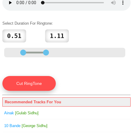
Select Duration For Ringtone:
Recommended Tracks For You
Ainak
[Gulab Sidhu]
10 Bande
[George Sidhu]