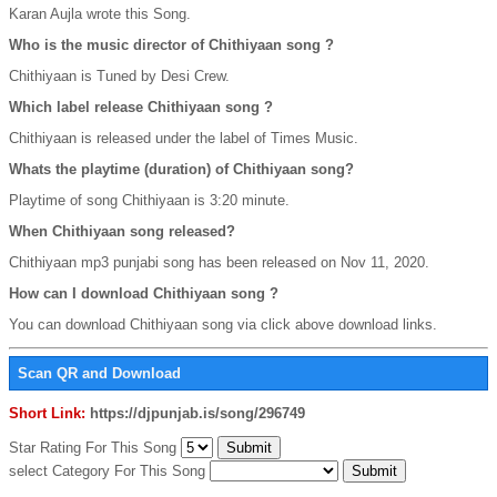
Karan Aujla wrote this Song.
Who is the music director of Chithiyaan song ?
Chithiyaan is Tuned by Desi Crew.
Which label release Chithiyaan song ?
Chithiyaan is released under the label of Times Music.
Whats the playtime (duration) of Chithiyaan song?
Playtime of song Chithiyaan is 3:20 minute.
When Chithiyaan song released?
Chithiyaan mp3 punjabi song has been released on Nov 11, 2020.
How can I download Chithiyaan song ?
You can download Chithiyaan song via click above download links.
Scan QR and Download
Short Link:
https://djpunjab.is/song/296749
Star Rating For This Song
select Category For This Song