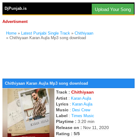
DjPunjab.is
Upload Your Song
Advertisment
Home
»
Latest Punjabi Single Track
»
Chithiyaan
» Chithiyaan Karan Aujla Mp3 song download
Chithiyaan Karan Aujla Mp3 song download
Track :
Chithiyaan
Artist
:
Karan Aujla
Lyrics
:
Karan Aujla
Music
:
Desi Crew
Label
:
Times Music
Playtime :
3:20 min
Release on :
Nov 11, 2020
Rating : 5/5