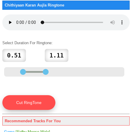
Chithiyaan Karan Aujla Ringtone
Select Duration For Ringtone:
Recommended Tracks For You
Game
[Sidhu Moose Wala]