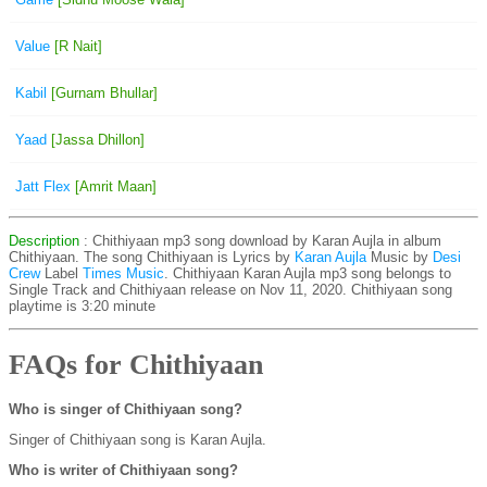
Value
[R Nait]
Kabil
[Gurnam Bhullar]
Yaad
[Jassa Dhillon]
Jatt Flex
[Amrit Maan]
Description
: Chithiyaan mp3 song download by Karan Aujla in album
Chithiyaan. The song Chithiyaan is
Lyrics by
Karan Aujla
Music by
Desi
Crew
Label
Times Music
. Chithiyaan Karan Aujla mp3 song belongs to
Single Track and Chithiyaan release on Nov 11, 2020. Chithiyaan song
playtime is 3:20 minute
FAQs for Chithiyaan
Who is singer of Chithiyaan song?
Singer of Chithiyaan song is Karan Aujla.
Who is writer of Chithiyaan song?