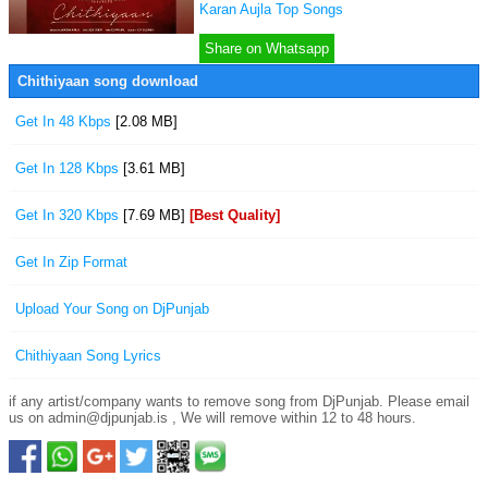
Karan Aujla Top Songs
Share on Whatsapp
Chithiyaan song download
Get In 48 Kbps
[2.08 MB]
Get In 128 Kbps
[3.61 MB]
Get In 320 Kbps
[7.69 MB]
[Best Quality]
Get In Zip Format
Upload Your Song on DjPunjab
Chithiyaan Song Lyrics
if any artist/company wants to remove song from DjPunjab. Please email
us on admin@djpunjab.is , We will remove within 12 to 48 hours.