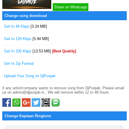
Share on Whatsapp
Change song download
Get In 48 Kbps
[3.24 MB]
Get In 128 Kbps
[5.94 MB]
Get In 320 Kbps
[13.53 MB]
[Best Quality]
Get In Zip Format
Upload Your Song on DjPunjab
if any artist/company wants to remove song from DjPunjab. Please email
us on admin@djpunjab.is , We will remove within 12 to 48 hours.
Change Kaptaan Ringtone