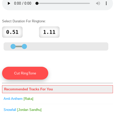
Select Duration For Ringtone:
Recommended Tracks For You
Amli Anthem
[Raka]
Snowfall
[Jordan Sandhu]