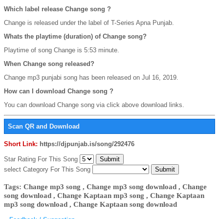
Which label release Change song ?
Change is released under the label of T-Series Apna Punjab.
Whats the playtime (duration) of Change song?
Playtime of song Change is 5:53 minute.
When Change song released?
Change mp3 punjabi song has been released on Jul 16, 2019.
How can I download Change song ?
You can download Change song via click above download links.
Scan QR and Download
Short Link:
https://djpunjab.is/song/292476
Star Rating For This Song
select Category For This Song
Tags: Change mp3 song , Change mp3 song download , Change
song download , Change Kaptaan mp3 song , Change Kaptaan
mp3 song download , Change Kaptaan song download