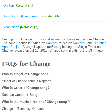
On Top
[Karan Aujla]
Tich Button (Parahuna)
[Kulwinder Billa]
Yeah Naah
[Karan Aujla]
Description
: Change mp3 song download by Kaptaan in album Change.
The song Change is
Lyrics by
Kaptaan
Music by
Kaptaan
Label
T-Series
Apna Punjab
. Change Kaptaan mp3 song belongs to Single Track and
Change release on Jul 16, 2019. Change song playtime is 5:53 minute
FAQs for Change
Who is singer of Change song?
Singer of Change song is Kaptaan.
Who is writer of Change song?
Kaptaan wrote this Song.
Who is the music director of Change song ?
Change is Tuned by Kaptaan.