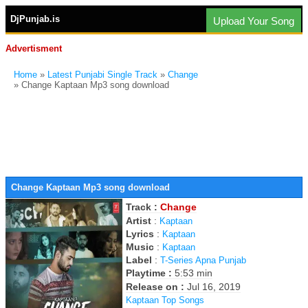
DjPunjab.is
Upload Your Song
Advertisment
Home
»
Latest Punjabi Single Track
»
Change
» Change Kaptaan Mp3 song download
Change Kaptaan Mp3 song download
Track :
Change
Artist
:
Kaptaan
Lyrics
:
Kaptaan
Music
:
Kaptaan
Label
:
T-Series Apna Punjab
Playtime :
5:53 min
Release on :
Jul 16, 2019
Kaptaan Top Songs