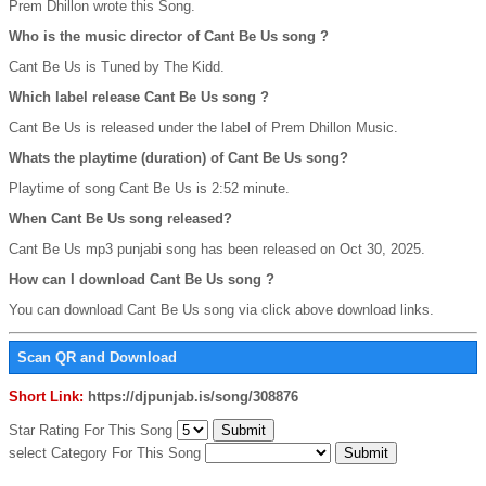
Prem Dhillon wrote this Song.
Who is the music director of Cant Be Us song ?
Cant Be Us is Tuned by The Kidd.
Which label release Cant Be Us song ?
Cant Be Us is released under the label of Prem Dhillon Music.
Whats the playtime (duration) of Cant Be Us song?
Playtime of song Cant Be Us is 2:52 minute.
When Cant Be Us song released?
Cant Be Us mp3 punjabi song has been released on Oct 30, 2025.
How can I download Cant Be Us song ?
You can download Cant Be Us song via click above download links.
Scan QR and Download
Short Link:
https://djpunjab.is/song/308876
Star Rating For This Song
select Category For This Song