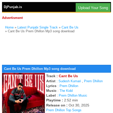
DjPunjab.is
Upload Your Song
Advertisment
Home
»
Latest Punjabi Single Track
»
Cant Be Us
» Cant Be Us Prem Dhillon Mp3 song download
Cant Be Us Prem Dhillon Mp3 song download
Track :
Cant Be Us
Artist
:
,
Sudesh Kumari
Prem Dhillon
Lyrics
:
Prem Dhillon
Music
:
The Kidd
Label
:
Prem Dhillon Music
Playtime :
2:52 min
Release on :
Oct 30, 2025
Prem Dhillon Top Songs