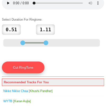
Select Duration For Ringtone:
Recommended Tracks For You
Nikke Nikke Chaa
[Khushi Pandher]
WYTB
[Karan Aujla]