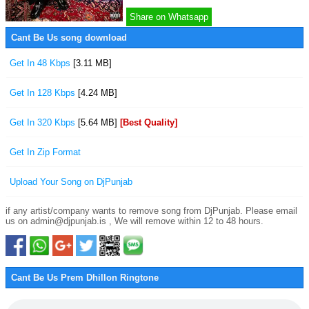
Share on Whatsapp
Cant Be Us song download
Get In 48 Kbps
[3.11 MB]
Get In 128 Kbps
[4.24 MB]
Get In 320 Kbps
[5.64 MB]
[Best Quality]
Get In Zip Format
Upload Your Song on DjPunjab
if any artist/company wants to remove song from DjPunjab. Please email
us on admin@djpunjab.is , We will remove within 12 to 48 hours.
Cant Be Us Prem Dhillon Ringtone