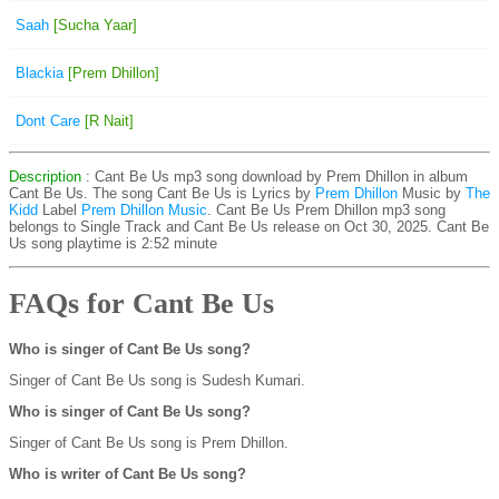
Saah
[Sucha Yaar]
Blackia
[Prem Dhillon]
Dont Care
[R Nait]
Description
: Cant Be Us mp3 song download by Prem Dhillon in album
Cant Be Us. The song Cant Be Us is
Lyrics by
Prem Dhillon
Music by
The
Kidd
Label
Prem Dhillon Music
. Cant Be Us Prem Dhillon mp3 song
belongs to Single Track and Cant Be Us release on Oct 30, 2025. Cant Be
Us song playtime is 2:52 minute
FAQs for Cant Be Us
Who is singer of Cant Be Us song?
Singer of Cant Be Us song is Sudesh Kumari.
Who is singer of Cant Be Us song?
Singer of Cant Be Us song is Prem Dhillon.
Who is writer of Cant Be Us song?